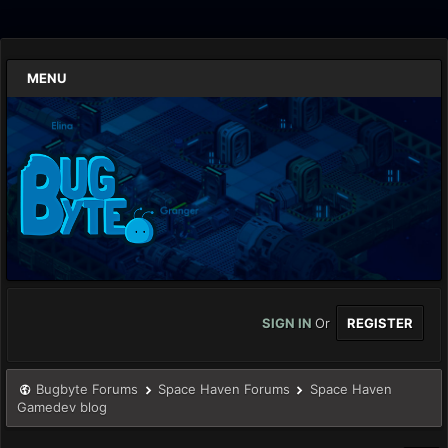
MENU
SIGN IN
Or
REGISTER
Bugbyte Forums
Space Haven Forums
Space Haven
Gamedev blog