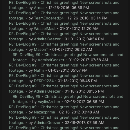
RE: DevBlog #9 - Christmas greetings! New screenshots and
footage.
- by
Aress
- 12-25-2016, 06:56 PM
RE: DevBlog #9 - Christmas greetings! New screenshots and
footage.
- by
TeamEndered24
- 12-26-2016, 03:14 PM
RE: DevBlog #9 - Christmas greetings! New screenshots and
footage.
- by
WesselMast
- 01-01-2017, 12:20 AM
RE: DevBlog #9 - Christmas greetings! New screenshots and
footage.
- by
AdmiralGeezer
- 01-01-2017, 04:54 PM
RE: DevBlog #9 - Christmas greetings! New screenshots and
footage.
- by
MasonT
- 01-02-2017, 06:32 AM
RE: DevBlog #9 - Christmas greetings! New screenshots and
footage.
- by
AdmiralGeezer
- 01-02-2017, 07:58 AM
RE: DevBlog #9 - Christmas greetings! New screenshots and
footage.
- by
Naffri
- 01-03-2017, 05:07 PM
RE: DevBlog #9 - Christmas greetings! New screenshots and
footage.
- by
DERP-1234
- 01-18-2017, 06:45 PM
RE: DevBlog #9 - Christmas greetings! New screenshots and
footage.
- by
AdmiralGeezer
- 01-18-2017, 08:55 PM
RE: DevBlog #9 - Christmas greetings! New screenshots and
footage.
- by
VaylinArcher
- 02-15-2017, 06:56 PM
RE: DevBlog #9 - Christmas greetings! New screenshots and
footage.
- by
Nazaxprime
- 02-16-2017, 03:48 AM
RE: DevBlog #9 - Christmas greetings! New screenshots and
footage.
- by
AdmiralGeezer
- 02-16-2017, 07:56 AM
RE: DevBlog #9 - Christmas greetings! New screenshots and