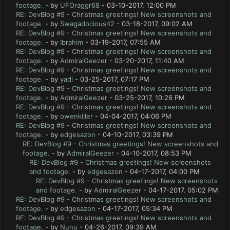
footage.
- by
UFOraggr68
- 03-10-2017, 12:00 PM
RE: DevBlog #9 - Christmas greetings! New screenshots and
footage.
- by
Swagadocious42
- 03-18-2017, 09:02 AM
RE: DevBlog #9 - Christmas greetings! New screenshots and
footage.
- by
Ibrahim
- 03-19-2017, 07:55 AM
RE: DevBlog #9 - Christmas greetings! New screenshots and
footage.
- by
AdmiralGeezer
- 03-20-2017, 11:40 AM
RE: DevBlog #9 - Christmas greetings! New screenshots and
footage.
- by
yadi
- 03-25-2017, 07:17 PM
RE: DevBlog #9 - Christmas greetings! New screenshots and
footage.
- by
AdmiralGeezer
- 03-25-2017, 10:26 PM
RE: DevBlog #9 - Christmas greetings! New screenshots and
footage.
- by
owenkiller
- 04-04-2017, 04:06 PM
RE: DevBlog #9 - Christmas greetings! New screenshots and
footage.
- by
edgesazon
- 04-10-2017, 03:39 PM
RE: DevBlog #9 - Christmas greetings! New screenshots and
footage.
- by
AdmiralGeezer
- 04-10-2017, 08:53 PM
RE: DevBlog #9 - Christmas greetings! New screenshots
and footage.
- by
edgesazon
- 04-17-2017, 04:00 PM
RE: DevBlog #9 - Christmas greetings! New screenshots
and footage.
- by
AdmiralGeezer
- 04-17-2017, 05:02 PM
RE: DevBlog #9 - Christmas greetings! New screenshots and
footage.
- by
edgesazon
- 04-17-2017, 05:34 PM
RE: DevBlog #9 - Christmas greetings! New screenshots and
footage.
- by
Nunu
- 04-26-2017, 09:39 AM