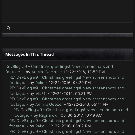
Messages In This Thread
DevBlog #9 - Christmas greetings! New screenshots and
footage.
- by
AdmiralGeezer
- 12-22-2016, 12:59 PM
RE: DevBlog #9 - Christmas greetings! New screenshots and
footage.
- by
Reko
- 12-22-2016, 04:29 PM
RE: DevBlog #9 - Christmas greetings! New screenshots and
footage.
- by
Mr.Eff
- 12-22-2016, 05:31 PM
RE: DevBlog #9 - Christmas greetings! New screenshots and
footage.
- by
AdmiralGeezer
- 12-22-2016, 05:41 PM
RE: DevBlog #9 - Christmas greetings! New screenshots and
footage.
- by
Ragnarok
- 06-30-2017, 10:49 AM
RE: DevBlog #9 - Christmas greetings! New screenshots and
footage.
- by
Reko
- 12-22-2016, 06:02 PM
RE: DevBlog #9 - Christmas greetings! New screenshots and