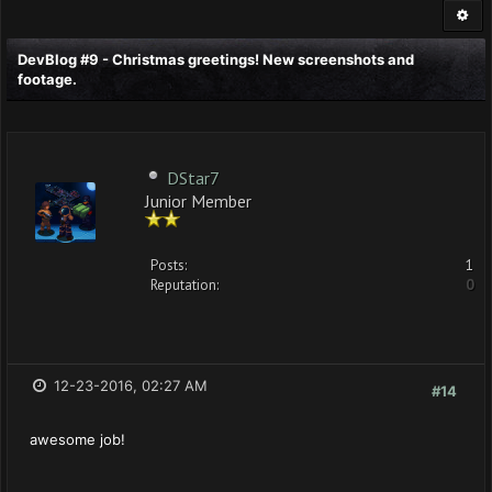
DevBlog #9 - Christmas greetings! New screenshots and
footage.
DStar7
Junior Member
Posts:
1
Reputation:
0
12-23-2016, 02:27 AM
#14
awesome job!