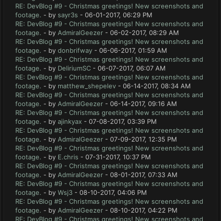
RE: DevBlog #9 - Christmas greetings! New screenshots and
footage.
- by
sayr3s
- 06-01-2017, 06:29 PM
RE: DevBlog #9 - Christmas greetings! New screenshots and
footage.
- by
AdmiralGeezer
- 06-02-2017, 08:29 AM
RE: DevBlog #9 - Christmas greetings! New screenshots and
footage.
- by
donbrifway
- 06-06-2017, 01:59 AM
RE: DevBlog #9 - Christmas greetings! New screenshots and
footage.
- by
DeliriumSC
- 06-07-2017, 06:07 AM
RE: DevBlog #9 - Christmas greetings! New screenshots and
footage.
- by
matthew_shepelev
- 06-14-2017, 08:34 AM
RE: DevBlog #9 - Christmas greetings! New screenshots and
footage.
- by
AdmiralGeezer
- 06-14-2017, 09:16 AM
RE: DevBlog #9 - Christmas greetings! New screenshots and
footage.
- by
ajinkyax
- 07-08-2017, 03:39 PM
RE: DevBlog #9 - Christmas greetings! New screenshots and
footage.
- by
AdmiralGeezer
- 07-09-2017, 12:35 PM
RE: DevBlog #9 - Christmas greetings! New screenshots and
footage.
- by
E.chris
- 07-31-2017, 10:37 PM
RE: DevBlog #9 - Christmas greetings! New screenshots and
footage.
- by
AdmiralGeezer
- 08-01-2017, 07:33 AM
RE: DevBlog #9 - Christmas greetings! New screenshots and
footage.
- by
Wsj3
- 08-10-2017, 04:06 PM
RE: DevBlog #9 - Christmas greetings! New screenshots and
footage.
- by
AdmiralGeezer
- 08-10-2017, 04:22 PM
RE: DevBlog #9 - Christmas greetings! New screenshots and