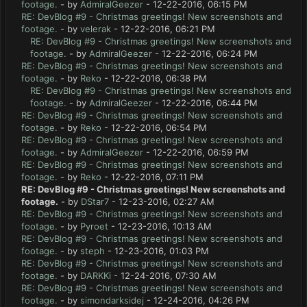
footage.
- by
AdmiralGeezer
- 12-22-2016, 06:15 PM
RE: DevBlog #9 - Christmas greetings! New screenshots and
footage.
- by
velerak
- 12-22-2016, 06:21 PM
RE: DevBlog #9 - Christmas greetings! New screenshots and
footage.
- by
AdmiralGeezer
- 12-22-2016, 06:24 PM
RE: DevBlog #9 - Christmas greetings! New screenshots and
footage.
- by
Reko
- 12-22-2016, 06:38 PM
RE: DevBlog #9 - Christmas greetings! New screenshots and
footage.
- by
AdmiralGeezer
- 12-22-2016, 06:44 PM
RE: DevBlog #9 - Christmas greetings! New screenshots and
footage.
- by
Reko
- 12-22-2016, 06:54 PM
RE: DevBlog #9 - Christmas greetings! New screenshots and
footage.
- by
AdmiralGeezer
- 12-22-2016, 06:59 PM
RE: DevBlog #9 - Christmas greetings! New screenshots and
footage.
- by
Reko
- 12-22-2016, 07:11 PM
RE: DevBlog #9 - Christmas greetings! New screenshots and
footage.
- by
DStar7
- 12-23-2016, 02:27 AM
RE: DevBlog #9 - Christmas greetings! New screenshots and
footage.
- by
Pyroet
- 12-23-2016, 10:13 AM
RE: DevBlog #9 - Christmas greetings! New screenshots and
footage.
- by
steph
- 12-23-2016, 01:03 PM
RE: DevBlog #9 - Christmas greetings! New screenshots and
footage.
- by
DARKKi
- 12-24-2016, 07:30 AM
RE: DevBlog #9 - Christmas greetings! New screenshots and
footage.
- by
simondarksidej
- 12-24-2016, 04:26 PM