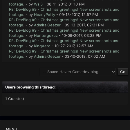
footage.
- by
Wsj3
- 08-11-2017, 01:10 PM
RE: DevBlog #9 - Christmas greetings! New screenshots and
footage.
- by
HeadyPetty
- 09-13-2017, 12:57 PM
RE: DevBlog #9 - Christmas greetings! New screenshots and
footage.
- by
AdmiralGeezer
- 09-13-2017, 02:31 PM
RE: DevBlog #9 - Christmas greetings! New screenshots and
footage.
- by
Huntergokuz
- 10-09-2017, 03:38 PM
RE: DevBlog #9 - Christmas greetings! New screenshots and
footage.
- by
KingAero
- 10-27-2017, 12:57 AM
RE: DevBlog #9 - Christmas greetings! New screenshots and
footage.
- by
AdmiralGeezer
- 03-10-2018, 07:02 AM
Users browsing this thread:
1 Guest(s)
MENU