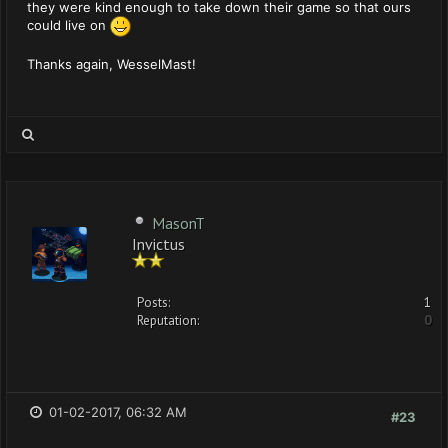
they were kind enough to take down their game so that ours
could live on
Thanks again, WesselMast!
MasonT
Invictus
Posts:
1
Reputation:
0
01-02-2017, 06:32 AM
#23