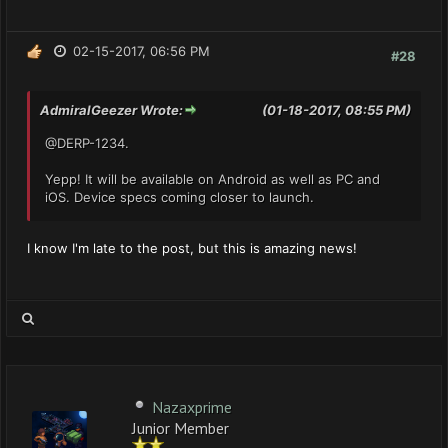
02-15-2017, 06:56 PM
#28
AdmiralGeezer Wrote:
(01-18-2017, 08:55 PM)
@DERP-1234.
Yepp! It will be available on Android as well as PC and
iOS. Device specs coming closer to launch.
I know I'm late to the post, but this is amazing news!
Nazaxprime
Junior Member