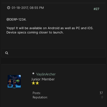
01-18-2017, 08:55 PM
#27
@DERP-1234.
Yepp! It will be available on Android as well as PC and iOS.
Device specs coming closer to launch.
VaylinArcher
Junior Member
Posts:
37
Reputation:
0