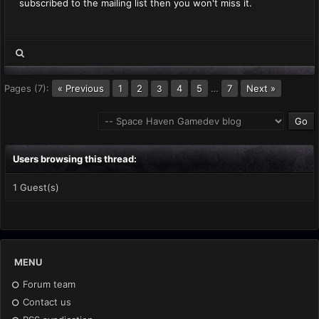
subscribed to the mailing list then you won't miss it.
Pages (7):
« Previous
1
2
4
5
…
7
Next »
3
Users browsing this thread:
1 Guest(s)
MENU
Forum team
Contact us