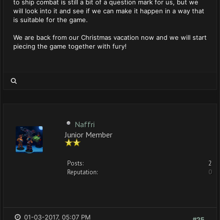
to ship combat is still a bit of a question mark for us, but we
will look into it and see if we can make it happen in a way that
is suitable for the game.
We are back from our Christmas vacation now and we will start
piecing the game together with fury!
Naffri
Junior Member
Posts:
2
Reputation:
0
01-03-2017, 05:07 PM
#25