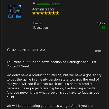
AdmiralGeezer
Administrator
Posts:
1,123
Reputation:
36
02-16-2017, 07:56 AM
#30
You mean put it in the news section of Harbinger and First
Contact? Sure!
We don't have a production timeline, but we have a goal to try
to get the game in an early version state towards the end of
this year. Will see if we can pull it off! It's hard to predict
because these projects are big tasks, like building a castle.
And you never know what problems you have to face as you
build.
We will keep updating you here as we go! And if you are