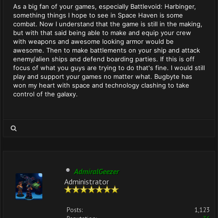
As a big fan of your games, especially Battlevoid: Harbinger,
something things I hope to see in Space Haven is some
combat. Now I understand that the game is still in the making,
but with that said being able to make and equip your crew
with weapons and awesome looking armor would be
awesome. Then to make battlements on your ship and attack
enemy/alien ships and defend boarding parties. If this is off
focus of what you guys are trying to do that's fine. I would still
play and support your games no matter what. Bugbyte has
won my heart with space and technology clashing to take
control of the galaxy.
AdmiralGeezer
Administrator
Posts:
1,123