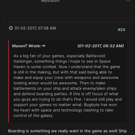
Reputation:
36
01-02-2017, 07:58 AM
#24
MasonT Wrote:
(01-02-2017, 06:32 AM)
As a big fan of your games, especially Battlevoid:
Harbinger, something things I hope to see in Space
Haven is some combat. Now I understand that the game
is still in the making, but with that said being able to
make and equip your crew with weapons and awesome
looking armor would be awesome. Then to make
battlements on your ship and attack enemy/alien ships
and defend boarding parties. If this is off focus of what
you guys are trying to do that's fine. I would still play and
support your games no matter what. Bugbyte has won
my heart with space and technology clashing to take
control of the galaxy.
Boarding is something we really want in the game as well! Ship