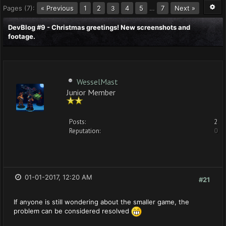
Pages (7):
« Previous
1
2
4
5
…
7
Next »
3
DevBlog #9 - Christmas greetings! New screenshots and
footage.
WesselMast
Junior Member
Posts:
2
Reputation:
0
01-01-2017, 12:20 AM
#21
If anyone is still wondering about the smaller game, the
problem can be considered resolved