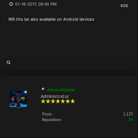
01-18-2017, 06:45 PM
#26
Will this be also available on Android devices
AdmiralGeezer
Administrator
Posts:
1,123
Reputation:
36