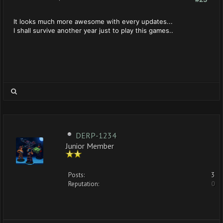
It looks much more awesome with every updates...
I shall survive another year just to play this games..
DERP-1234
Junior Member
Posts:
3
Reputation:
0