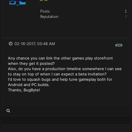
Posts:
1
Reputation:
0
02-16-2017, 03:48 AM
#29
Any chance you can link the other games play storefront
when they get it posted?
Also, do you have a production timeline somewhere I can see
to stay on top of when I can expect a beta invitation?
I'd love to squash bugs and help tune gameplay both for
Android and PC builds.
Thanks, BugByte!