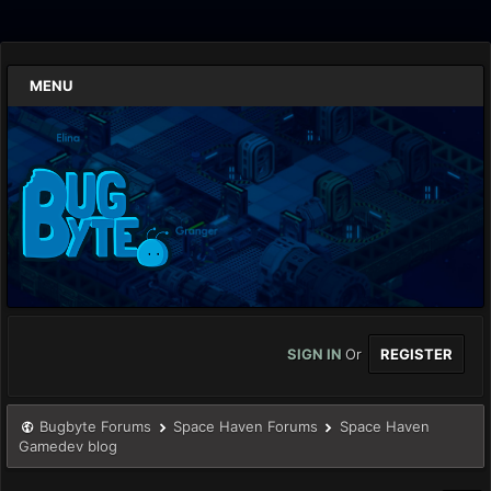
MENU
SIGN IN
Or
REGISTER
Bugbyte Forums
Space Haven Forums
Space Haven
Gamedev blog