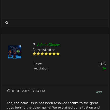
AdmiralGeezer
Administrator
Posts:
1,123
Reputation:
36
01-01-2017, 04:54 PM
#22
Yes, the name issue has been resolved thanks to the great
guys behind the other game! We explained our situation and