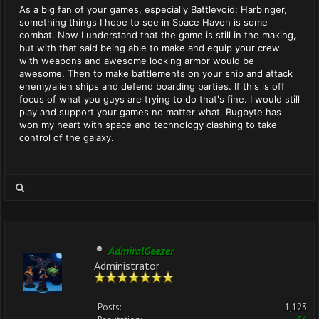
As a big fan of your games, especially Battlevoid: Harbinger,
something things I hope to see in Space Haven is some
combat. Now I understand that the game is still in the making,
but with that said being able to make and equip your crew
with weapons and awesome looking armor would be
awesome. Then to make battlements on your ship and attack
enemy/alien ships and defend boarding parties. If this is off
focus of what you guys are trying to do that's fine. I would still
play and support your games no matter what. Bugbyte has
won my heart with space and technology clashing to take
control of the galaxy.
AdmiralGeezer
Administrator
Posts:
1,123