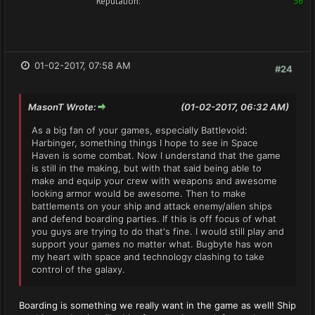
Reputation:
36
01-02-2017, 07:58 AM
#24
MasonT Wrote:
(01-02-2017, 06:32 AM)
As a big fan of your games, especially Battlevoid:
Harbinger, something things I hope to see in Space
Haven is some combat. Now I understand that the game
is still in the making, but with that said being able to
make and equip your crew with weapons and awesome
looking armor would be awesome. Then to make
battlements on your ship and attack enemy/alien ships
and defend boarding parties. If this is off focus of what
you guys are trying to do that's fine. I would still play and
support your games no matter what. Bugbyte has won
my heart with space and technology clashing to take
control of the galaxy.
Boarding is something we really want in the game as well! Ship