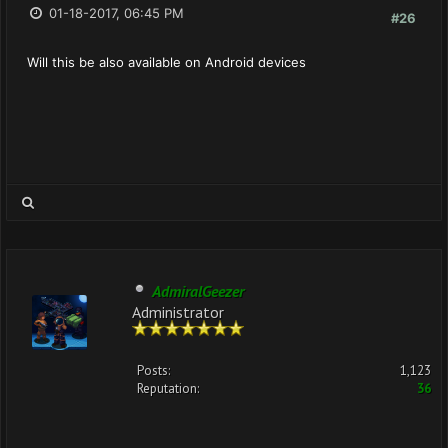
01-18-2017, 06:45 PM
#26
Will this be also available on Android devices
AdmiralGeezer
Administrator
Posts:
1,123
Reputation:
36