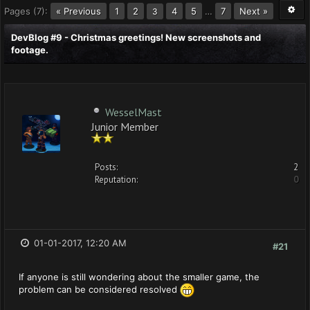
Pages (7):
« Previous
1
2
4
5
…
7
Next »
3
DevBlog #9 - Christmas greetings! New screenshots and
footage.
WesselMast
Junior Member
Posts:
2
Reputation:
0
01-01-2017, 12:20 AM
#21
If anyone is still wondering about the smaller game, the
problem can be considered resolved