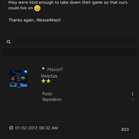
they were kind enough to take down their game so that ours
could live on
Thanks again, WesselMast!
MasonT
Invictus
Posts:
1
Reputation:
0
01-02-2017, 06:32 AM
#23