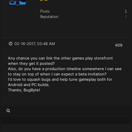
Posts:
1
Reputation:
0
02-16-2017, 03:48 AM
#29
Any chance you can link the other games play storefront
when they get it posted?
Also, do you have a production timeline somewhere I can see
to stay on top of when I can expect a beta invitation?
I'd love to squash bugs and help tune gameplay both for
Android and PC builds.
Thanks, BugByte!