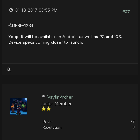
01-18-2017, 08:55 PM
#27
@DERP-1234.
Yepp! It will be available on Android as well as PC and iOS.
Device specs coming closer to launch.
VaylinArcher
Junior Member
Posts:
37
Reputation:
0