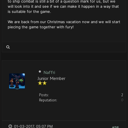
to ship combat is still a bit of a question mark for us, but we
will look into it and see if we can make it happen in a way that
is suitable for the game.
We are back from our Christmas vacation now and we will start
piecing the game together with fury!
Naffri
Junior Member
Posts:
2
Reputation:
0
01-03-2017, 05:07 PM
#25