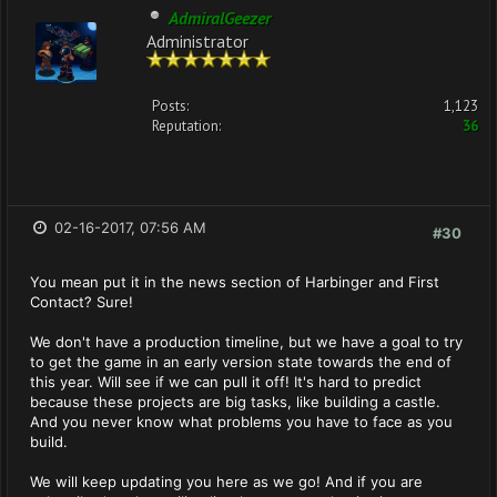
AdmiralGeezer
Administrator
Posts:
1,123
Reputation:
36
02-16-2017, 07:56 AM
#30
You mean put it in the news section of Harbinger and First
Contact? Sure!
We don't have a production timeline, but we have a goal to try
to get the game in an early version state towards the end of
this year. Will see if we can pull it off! It's hard to predict
because these projects are big tasks, like building a castle.
And you never know what problems you have to face as you
build.
We will keep updating you here as we go! And if you are