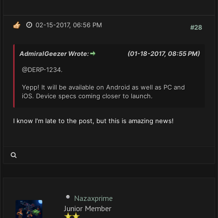
02-15-2017, 06:56 PM
#28
AdmiralGeezer Wrote:
(01-18-2017, 08:55 PM)
@DERP-1234.
Yepp! It will be available on Android as well as PC and
iOS. Device specs coming closer to launch.
I know I'm late to the post, but this is amazing news!
Nazaxprime
Junior Member