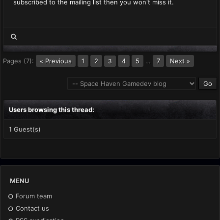
subscribed to the mailing list then you won't miss it.
Pages (7):
« Previous
1
2
4
5
…
7
Next »
3
Users browsing this thread:
1 Guest(s)
MENU
Forum team
Contact us