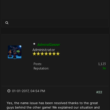
AdmiralGeezer
Administrator
Posts:
1,123
Reputation:
36
01-01-2017, 04:54 PM
#22
Yes, the name issue has been resolved thanks to the great
guys behind the other game! We explained our situation and