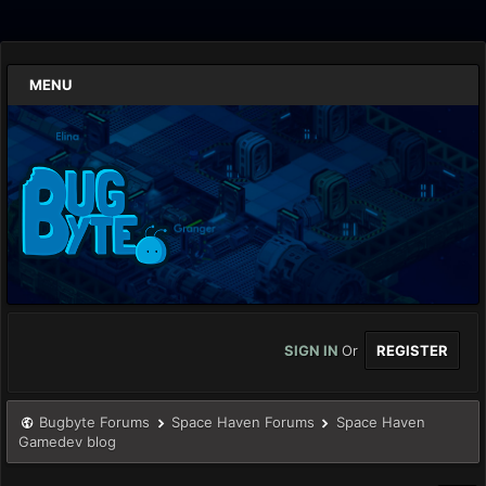
MENU
SIGN IN
Or
REGISTER
Bugbyte Forums
Space Haven Forums
Space Haven
Gamedev blog