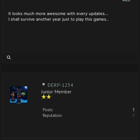
It looks much more awesome with every updates...
I shall survive another year just to play this games..
DERP-1234
Junior Member
Posts:
3
Reputation:
0