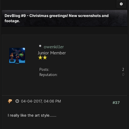
DevBlog #9 - Christmas greetings! New screenshots and
footage.
owenkiller
Junior Member
Posts:
2
Reputation:
0
04-04-2017, 04:06 PM
#37
I really like the art style......