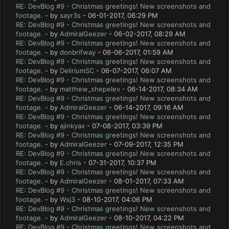
RE: DevBlog #9 - Christmas greetings! New screenshots and
footage.
- by
sayr3s
- 06-01-2017, 06:29 PM
RE: DevBlog #9 - Christmas greetings! New screenshots and
footage.
- by
AdmiralGeezer
- 06-02-2017, 08:29 AM
RE: DevBlog #9 - Christmas greetings! New screenshots and
footage.
- by
donbrifway
- 06-06-2017, 01:59 AM
RE: DevBlog #9 - Christmas greetings! New screenshots and
footage.
- by
DeliriumSC
- 06-07-2017, 06:07 AM
RE: DevBlog #9 - Christmas greetings! New screenshots and
footage.
- by
matthew_shepelev
- 06-14-2017, 08:34 AM
RE: DevBlog #9 - Christmas greetings! New screenshots and
footage.
- by
AdmiralGeezer
- 06-14-2017, 09:16 AM
RE: DevBlog #9 - Christmas greetings! New screenshots and
footage.
- by
ajinkyax
- 07-08-2017, 03:39 PM
RE: DevBlog #9 - Christmas greetings! New screenshots and
footage.
- by
AdmiralGeezer
- 07-09-2017, 12:35 PM
RE: DevBlog #9 - Christmas greetings! New screenshots and
footage.
- by
E.chris
- 07-31-2017, 10:37 PM
RE: DevBlog #9 - Christmas greetings! New screenshots and
footage.
- by
AdmiralGeezer
- 08-01-2017, 07:33 AM
RE: DevBlog #9 - Christmas greetings! New screenshots and
footage.
- by
Wsj3
- 08-10-2017, 04:06 PM
RE: DevBlog #9 - Christmas greetings! New screenshots and
footage.
- by
AdmiralGeezer
- 08-10-2017, 04:22 PM
RE: DevBlog #9 - Christmas greetings! New screenshots and