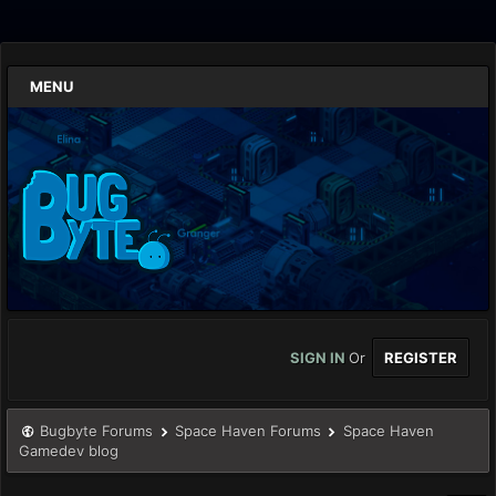
MENU
SIGN IN
Or
REGISTER
Bugbyte Forums
Space Haven Forums
Space Haven
Gamedev blog