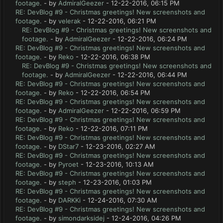
footage.
- by
AdmiralGeezer
- 12-22-2016, 06:15 PM
RE: DevBlog #9 - Christmas greetings! New screenshots and
footage.
- by
velerak
- 12-22-2016, 06:21 PM
RE: DevBlog #9 - Christmas greetings! New screenshots and
footage.
- by
AdmiralGeezer
- 12-22-2016, 06:24 PM
RE: DevBlog #9 - Christmas greetings! New screenshots and
footage.
- by
Reko
- 12-22-2016, 06:38 PM
RE: DevBlog #9 - Christmas greetings! New screenshots and
footage.
- by
AdmiralGeezer
- 12-22-2016, 06:44 PM
RE: DevBlog #9 - Christmas greetings! New screenshots and
footage.
- by
Reko
- 12-22-2016, 06:54 PM
RE: DevBlog #9 - Christmas greetings! New screenshots and
footage.
- by
AdmiralGeezer
- 12-22-2016, 06:59 PM
RE: DevBlog #9 - Christmas greetings! New screenshots and
footage.
- by
Reko
- 12-22-2016, 07:11 PM
RE: DevBlog #9 - Christmas greetings! New screenshots and
footage.
- by
DStar7
- 12-23-2016, 02:27 AM
RE: DevBlog #9 - Christmas greetings! New screenshots and
footage.
- by
Pyroet
- 12-23-2016, 10:13 AM
RE: DevBlog #9 - Christmas greetings! New screenshots and
footage.
- by
steph
- 12-23-2016, 01:03 PM
RE: DevBlog #9 - Christmas greetings! New screenshots and
footage.
- by
DARKKi
- 12-24-2016, 07:30 AM
RE: DevBlog #9 - Christmas greetings! New screenshots and
footage.
- by
simondarksidej
- 12-24-2016, 04:26 PM