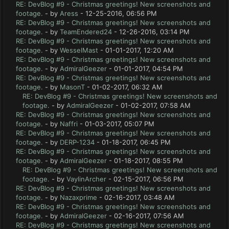
RE: DevBlog #9 - Christmas greetings! New screenshots and
footage.
- by
Aress
- 12-25-2016, 06:56 PM
RE: DevBlog #9 - Christmas greetings! New screenshots and
footage.
- by
TeamEndered24
- 12-26-2016, 03:14 PM
RE: DevBlog #9 - Christmas greetings! New screenshots and
footage.
- by
WesselMast
- 01-01-2017, 12:20 AM
RE: DevBlog #9 - Christmas greetings! New screenshots and
footage.
- by
AdmiralGeezer
- 01-01-2017, 04:54 PM
RE: DevBlog #9 - Christmas greetings! New screenshots and
footage.
- by
MasonT
- 01-02-2017, 06:32 AM
RE: DevBlog #9 - Christmas greetings! New screenshots and
footage.
- by
AdmiralGeezer
- 01-02-2017, 07:58 AM
RE: DevBlog #9 - Christmas greetings! New screenshots and
footage.
- by
Naffri
- 01-03-2017, 05:07 PM
RE: DevBlog #9 - Christmas greetings! New screenshots and
footage.
- by
DERP-1234
- 01-18-2017, 06:45 PM
RE: DevBlog #9 - Christmas greetings! New screenshots and
footage.
- by
AdmiralGeezer
- 01-18-2017, 08:55 PM
RE: DevBlog #9 - Christmas greetings! New screenshots and
footage.
- by
VaylinArcher
- 02-15-2017, 06:56 PM
RE: DevBlog #9 - Christmas greetings! New screenshots and
footage.
- by
Nazaxprime
- 02-16-2017, 03:48 AM
RE: DevBlog #9 - Christmas greetings! New screenshots and
footage.
- by
AdmiralGeezer
- 02-16-2017, 07:56 AM
RE: DevBlog #9 - Christmas greetings! New screenshots and