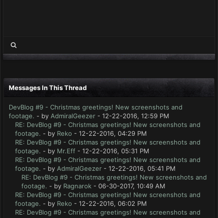
Messages In This Thread
DevBlog #9 - Christmas greetings! New screenshots and
footage.
- by
AdmiralGeezer
- 12-22-2016, 12:59 PM
RE: DevBlog #9 - Christmas greetings! New screenshots and
footage.
- by
Reko
- 12-22-2016, 04:29 PM
RE: DevBlog #9 - Christmas greetings! New screenshots and
footage.
- by
Mr.Eff
- 12-22-2016, 05:31 PM
RE: DevBlog #9 - Christmas greetings! New screenshots and
footage.
- by
AdmiralGeezer
- 12-22-2016, 05:41 PM
RE: DevBlog #9 - Christmas greetings! New screenshots and
footage.
- by
Ragnarok
- 06-30-2017, 10:49 AM
RE: DevBlog #9 - Christmas greetings! New screenshots and
footage.
- by
Reko
- 12-22-2016, 06:02 PM
RE: DevBlog #9 - Christmas greetings! New screenshots and