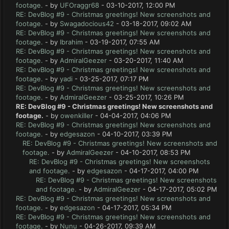
footage.
- by
UFOraggr68
- 03-10-2017, 12:00 PM
RE: DevBlog #9 - Christmas greetings! New screenshots and
footage.
- by
Swagadocious42
- 03-18-2017, 09:02 AM
RE: DevBlog #9 - Christmas greetings! New screenshots and
footage.
- by
Ibrahim
- 03-19-2017, 07:55 AM
RE: DevBlog #9 - Christmas greetings! New screenshots and
footage.
- by
AdmiralGeezer
- 03-20-2017, 11:40 AM
RE: DevBlog #9 - Christmas greetings! New screenshots and
footage.
- by
yadi
- 03-25-2017, 07:17 PM
RE: DevBlog #9 - Christmas greetings! New screenshots and
footage.
- by
AdmiralGeezer
- 03-25-2017, 10:26 PM
RE: DevBlog #9 - Christmas greetings! New screenshots and
footage.
- by
owenkiller
- 04-04-2017, 04:06 PM
RE: DevBlog #9 - Christmas greetings! New screenshots and
footage.
- by
edgesazon
- 04-10-2017, 03:39 PM
RE: DevBlog #9 - Christmas greetings! New screenshots and
footage.
- by
AdmiralGeezer
- 04-10-2017, 08:53 PM
RE: DevBlog #9 - Christmas greetings! New screenshots
and footage.
- by
edgesazon
- 04-17-2017, 04:00 PM
RE: DevBlog #9 - Christmas greetings! New screenshots
and footage.
- by
AdmiralGeezer
- 04-17-2017, 05:02 PM
RE: DevBlog #9 - Christmas greetings! New screenshots and
footage.
- by
edgesazon
- 04-17-2017, 05:34 PM
RE: DevBlog #9 - Christmas greetings! New screenshots and
footage.
- by
Nunu
- 04-26-2017, 09:39 AM