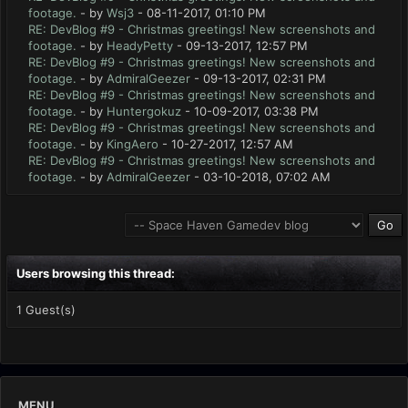
footage.
- by
Wsj3
- 08-11-2017, 01:10 PM
RE: DevBlog #9 - Christmas greetings! New screenshots and
footage.
- by
HeadyPetty
- 09-13-2017, 12:57 PM
RE: DevBlog #9 - Christmas greetings! New screenshots and
footage.
- by
AdmiralGeezer
- 09-13-2017, 02:31 PM
RE: DevBlog #9 - Christmas greetings! New screenshots and
footage.
- by
Huntergokuz
- 10-09-2017, 03:38 PM
RE: DevBlog #9 - Christmas greetings! New screenshots and
footage.
- by
KingAero
- 10-27-2017, 12:57 AM
RE: DevBlog #9 - Christmas greetings! New screenshots and
footage.
- by
AdmiralGeezer
- 03-10-2018, 07:02 AM
Users browsing this thread:
1 Guest(s)
MENU