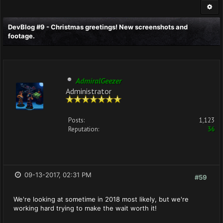
DevBlog #9 - Christmas greetings! New screenshots and
footage.
AdmiralGeezer
Administrator
Posts:
1,123
Reputation:
36
09-13-2017, 02:31 PM
#59
We're looking at sometime in 2018 most likely, but we're
working hard trying to make the wait worth it!