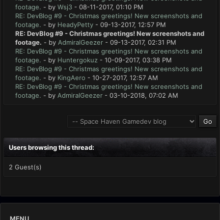
footage.
- by
Wsj3
- 08-11-2017, 01:10 PM
RE: DevBlog #9 - Christmas greetings! New screenshots and
footage.
- by
HeadyPetty
- 09-13-2017, 12:57 PM
RE: DevBlog #9 - Christmas greetings! New screenshots and
footage.
- by
AdmiralGeezer
- 09-13-2017, 02:31 PM
RE: DevBlog #9 - Christmas greetings! New screenshots and
footage.
- by
Huntergokuz
- 10-09-2017, 03:38 PM
RE: DevBlog #9 - Christmas greetings! New screenshots and
footage.
- by
KingAero
- 10-27-2017, 12:57 AM
RE: DevBlog #9 - Christmas greetings! New screenshots and
footage.
- by
AdmiralGeezer
- 03-10-2018, 07:02 AM
Users browsing this thread:
2 Guest(s)
MENU