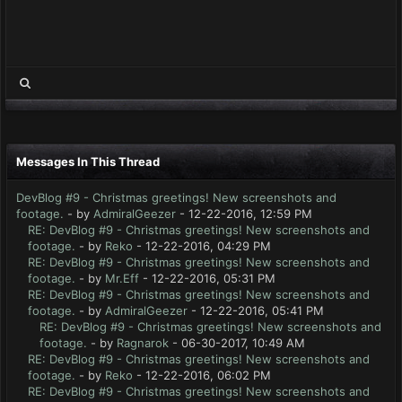
Messages In This Thread
DevBlog #9 - Christmas greetings! New screenshots and
footage.
- by
AdmiralGeezer
- 12-22-2016, 12:59 PM
RE: DevBlog #9 - Christmas greetings! New screenshots and
footage.
- by
Reko
- 12-22-2016, 04:29 PM
RE: DevBlog #9 - Christmas greetings! New screenshots and
footage.
- by
Mr.Eff
- 12-22-2016, 05:31 PM
RE: DevBlog #9 - Christmas greetings! New screenshots and
footage.
- by
AdmiralGeezer
- 12-22-2016, 05:41 PM
RE: DevBlog #9 - Christmas greetings! New screenshots and
footage.
- by
Ragnarok
- 06-30-2017, 10:49 AM
RE: DevBlog #9 - Christmas greetings! New screenshots and
footage.
- by
Reko
- 12-22-2016, 06:02 PM
RE: DevBlog #9 - Christmas greetings! New screenshots and