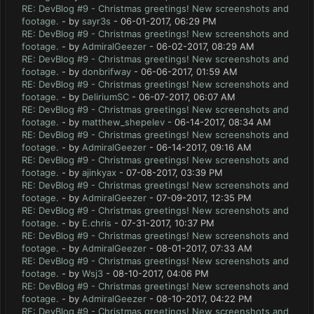
RE: DevBlog #9 - Christmas greetings! New screenshots and
footage.
- by
sayr3s
- 06-01-2017, 06:29 PM
RE: DevBlog #9 - Christmas greetings! New screenshots and
footage.
- by
AdmiralGeezer
- 06-02-2017, 08:29 AM
RE: DevBlog #9 - Christmas greetings! New screenshots and
footage.
- by
donbrifway
- 06-06-2017, 01:59 AM
RE: DevBlog #9 - Christmas greetings! New screenshots and
footage.
- by
DeliriumSC
- 06-07-2017, 06:07 AM
RE: DevBlog #9 - Christmas greetings! New screenshots and
footage.
- by
matthew_shepelev
- 06-14-2017, 08:34 AM
RE: DevBlog #9 - Christmas greetings! New screenshots and
footage.
- by
AdmiralGeezer
- 06-14-2017, 09:16 AM
RE: DevBlog #9 - Christmas greetings! New screenshots and
footage.
- by
ajinkyax
- 07-08-2017, 03:39 PM
RE: DevBlog #9 - Christmas greetings! New screenshots and
footage.
- by
AdmiralGeezer
- 07-09-2017, 12:35 PM
RE: DevBlog #9 - Christmas greetings! New screenshots and
footage.
- by
E.chris
- 07-31-2017, 10:37 PM
RE: DevBlog #9 - Christmas greetings! New screenshots and
footage.
- by
AdmiralGeezer
- 08-01-2017, 07:33 AM
RE: DevBlog #9 - Christmas greetings! New screenshots and
footage.
- by
Wsj3
- 08-10-2017, 04:06 PM
RE: DevBlog #9 - Christmas greetings! New screenshots and
footage.
- by
AdmiralGeezer
- 08-10-2017, 04:22 PM
RE: DevBlog #9 - Christmas greetings! New screenshots and