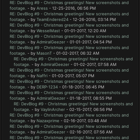
RE: DevBlog #9 - Christmas greetings! New screenshots and
footage.
- by
Aress
- 12-25-2016, 06:56 PM
RE: DevBlog #9 - Christmas greetings! New screenshots and
footage.
- by
TeamEndered24
- 12-26-2016, 03:14 PM
RE: DevBlog #9 - Christmas greetings! New screenshots and
footage.
- by
WesselMast
- 01-01-2017, 12:20 AM
RE: DevBlog #9 - Christmas greetings! New screenshots and
footage.
- by
AdmiralGeezer
- 01-01-2017, 04:54 PM
RE: DevBlog #9 - Christmas greetings! New screenshots and
footage.
- by
MasonT
- 01-02-2017, 06:32 AM
RE: DevBlog #9 - Christmas greetings! New screenshots and
footage.
- by
AdmiralGeezer
- 01-02-2017, 07:58 AM
RE: DevBlog #9 - Christmas greetings! New screenshots and
footage.
- by
Naffri
- 01-03-2017, 05:07 PM
RE: DevBlog #9 - Christmas greetings! New screenshots and
footage.
- by
DERP-1234
- 01-18-2017, 06:45 PM
RE: DevBlog #9 - Christmas greetings! New screenshots and
footage.
- by
AdmiralGeezer
- 01-18-2017, 08:55 PM
RE: DevBlog #9 - Christmas greetings! New screenshots and
footage.
- by
VaylinArcher
- 02-15-2017, 06:56 PM
RE: DevBlog #9 - Christmas greetings! New screenshots and
footage.
- by
Nazaxprime
- 02-16-2017, 03:48 AM
RE: DevBlog #9 - Christmas greetings! New screenshots and
footage.
- by
AdmiralGeezer
- 02-16-2017, 07:56 AM
RE: DevBlog #9 - Christmas greetings! New screenshots and