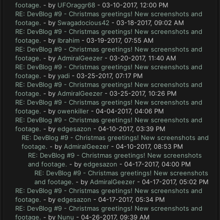
footage.
- by
UFOraggr68
- 03-10-2017, 12:00 PM
RE: DevBlog #9 - Christmas greetings! New screenshots and
footage.
- by
Swagadocious42
- 03-18-2017, 09:02 AM
RE: DevBlog #9 - Christmas greetings! New screenshots and
footage.
- by
Ibrahim
- 03-19-2017, 07:55 AM
RE: DevBlog #9 - Christmas greetings! New screenshots and
footage.
- by
AdmiralGeezer
- 03-20-2017, 11:40 AM
RE: DevBlog #9 - Christmas greetings! New screenshots and
footage.
- by
yadi
- 03-25-2017, 07:17 PM
RE: DevBlog #9 - Christmas greetings! New screenshots and
footage.
- by
AdmiralGeezer
- 03-25-2017, 10:26 PM
RE: DevBlog #9 - Christmas greetings! New screenshots and
footage.
- by
owenkiller
- 04-04-2017, 04:06 PM
RE: DevBlog #9 - Christmas greetings! New screenshots and
footage.
- by
edgesazon
- 04-10-2017, 03:39 PM
RE: DevBlog #9 - Christmas greetings! New screenshots and
footage.
- by
AdmiralGeezer
- 04-10-2017, 08:53 PM
RE: DevBlog #9 - Christmas greetings! New screenshots
and footage.
- by
edgesazon
- 04-17-2017, 04:00 PM
RE: DevBlog #9 - Christmas greetings! New screenshots
and footage.
- by
AdmiralGeezer
- 04-17-2017, 05:02 PM
RE: DevBlog #9 - Christmas greetings! New screenshots and
footage.
- by
edgesazon
- 04-17-2017, 05:34 PM
RE: DevBlog #9 - Christmas greetings! New screenshots and
footage.
- by
Nunu
- 04-26-2017, 09:39 AM