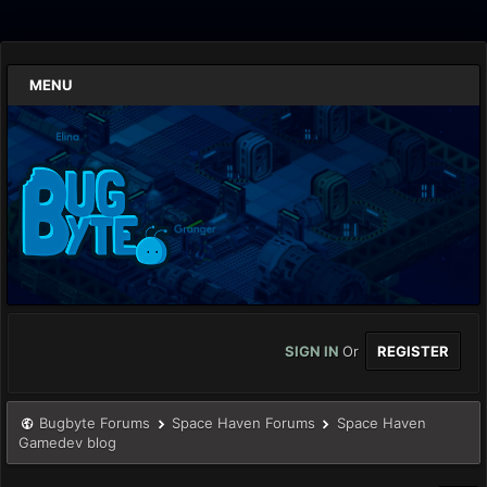
MENU
SIGN IN
Or
REGISTER
Bugbyte Forums
Space Haven Forums
Space Haven
Gamedev blog