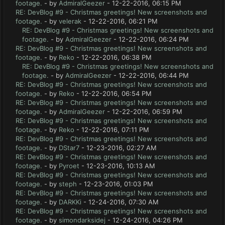
footage.
- by
AdmiralGeezer
- 12-22-2016, 06:15 PM
RE: DevBlog #9 - Christmas greetings! New screenshots and
footage.
- by
velerak
- 12-22-2016, 06:21 PM
RE: DevBlog #9 - Christmas greetings! New screenshots and
footage.
- by
AdmiralGeezer
- 12-22-2016, 06:24 PM
RE: DevBlog #9 - Christmas greetings! New screenshots and
footage.
- by
Reko
- 12-22-2016, 06:38 PM
RE: DevBlog #9 - Christmas greetings! New screenshots and
footage.
- by
AdmiralGeezer
- 12-22-2016, 06:44 PM
RE: DevBlog #9 - Christmas greetings! New screenshots and
footage.
- by
Reko
- 12-22-2016, 06:54 PM
RE: DevBlog #9 - Christmas greetings! New screenshots and
footage.
- by
AdmiralGeezer
- 12-22-2016, 06:59 PM
RE: DevBlog #9 - Christmas greetings! New screenshots and
footage.
- by
Reko
- 12-22-2016, 07:11 PM
RE: DevBlog #9 - Christmas greetings! New screenshots and
footage.
- by
DStar7
- 12-23-2016, 02:27 AM
RE: DevBlog #9 - Christmas greetings! New screenshots and
footage.
- by
Pyroet
- 12-23-2016, 10:13 AM
RE: DevBlog #9 - Christmas greetings! New screenshots and
footage.
- by
steph
- 12-23-2016, 01:03 PM
RE: DevBlog #9 - Christmas greetings! New screenshots and
footage.
- by
DARKKi
- 12-24-2016, 07:30 AM
RE: DevBlog #9 - Christmas greetings! New screenshots and
footage.
- by
simondarksidej
- 12-24-2016, 04:26 PM