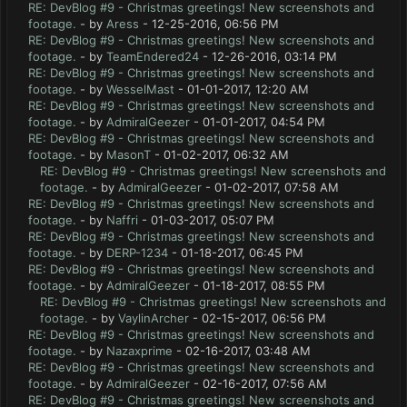
RE: DevBlog #9 - Christmas greetings! New screenshots and
footage.
- by
Aress
- 12-25-2016, 06:56 PM
RE: DevBlog #9 - Christmas greetings! New screenshots and
footage.
- by
TeamEndered24
- 12-26-2016, 03:14 PM
RE: DevBlog #9 - Christmas greetings! New screenshots and
footage.
- by
WesselMast
- 01-01-2017, 12:20 AM
RE: DevBlog #9 - Christmas greetings! New screenshots and
footage.
- by
AdmiralGeezer
- 01-01-2017, 04:54 PM
RE: DevBlog #9 - Christmas greetings! New screenshots and
footage.
- by
MasonT
- 01-02-2017, 06:32 AM
RE: DevBlog #9 - Christmas greetings! New screenshots and
footage.
- by
AdmiralGeezer
- 01-02-2017, 07:58 AM
RE: DevBlog #9 - Christmas greetings! New screenshots and
footage.
- by
Naffri
- 01-03-2017, 05:07 PM
RE: DevBlog #9 - Christmas greetings! New screenshots and
footage.
- by
DERP-1234
- 01-18-2017, 06:45 PM
RE: DevBlog #9 - Christmas greetings! New screenshots and
footage.
- by
AdmiralGeezer
- 01-18-2017, 08:55 PM
RE: DevBlog #9 - Christmas greetings! New screenshots and
footage.
- by
VaylinArcher
- 02-15-2017, 06:56 PM
RE: DevBlog #9 - Christmas greetings! New screenshots and
footage.
- by
Nazaxprime
- 02-16-2017, 03:48 AM
RE: DevBlog #9 - Christmas greetings! New screenshots and
footage.
- by
AdmiralGeezer
- 02-16-2017, 07:56 AM
RE: DevBlog #9 - Christmas greetings! New screenshots and