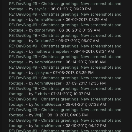
RE: DevBlog #9 - Christmas greetings! New screenshots and
footage.
- by
sayr3s
- 06-01-2017, 06:29 PM
RE: DevBlog #9 - Christmas greetings! New screenshots and
footage.
- by
AdmiralGeezer
- 06-02-2017, 08:29 AM
RE: DevBlog #9 - Christmas greetings! New screenshots and
footage.
- by
donbrifway
- 06-06-2017, 01:59 AM
RE: DevBlog #9 - Christmas greetings! New screenshots and
footage.
- by
DeliriumSC
- 06-07-2017, 06:07 AM
RE: DevBlog #9 - Christmas greetings! New screenshots and
footage.
- by
matthew_shepelev
- 06-14-2017, 08:34 AM
RE: DevBlog #9 - Christmas greetings! New screenshots and
footage.
- by
AdmiralGeezer
- 06-14-2017, 09:16 AM
RE: DevBlog #9 - Christmas greetings! New screenshots and
footage.
- by
ajinkyax
- 07-08-2017, 03:39 PM
RE: DevBlog #9 - Christmas greetings! New screenshots and
footage.
- by
AdmiralGeezer
- 07-09-2017, 12:35 PM
RE: DevBlog #9 - Christmas greetings! New screenshots and
footage.
- by
E.chris
- 07-31-2017, 10:37 PM
RE: DevBlog #9 - Christmas greetings! New screenshots and
footage.
- by
AdmiralGeezer
- 08-01-2017, 07:33 AM
RE: DevBlog #9 - Christmas greetings! New screenshots and
footage.
- by
Wsj3
- 08-10-2017, 04:06 PM
RE: DevBlog #9 - Christmas greetings! New screenshots and
footage.
- by
AdmiralGeezer
- 08-10-2017, 04:22 PM
RE: DevBlog #9 - Christmas greetings! New screenshots and