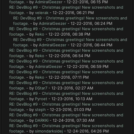
footage.
- by
AdmiralGeezer
- 12-22-2016, 06:15 PM
RE: DevBlog #9 - Christmas greetings! New screenshots and
footage.
- by
velerak
- 12-22-2016, 06:21 PM
RE: DevBlog #9 - Christmas greetings! New screenshots and
footage.
- by
AdmiralGeezer
- 12-22-2016, 06:24 PM
RE: DevBlog #9 - Christmas greetings! New screenshots and
footage.
- by
Reko
- 12-22-2016, 06:38 PM
RE: DevBlog #9 - Christmas greetings! New screenshots and
footage.
- by
AdmiralGeezer
- 12-22-2016, 06:44 PM
RE: DevBlog #9 - Christmas greetings! New screenshots and
footage.
- by
Reko
- 12-22-2016, 06:54 PM
RE: DevBlog #9 - Christmas greetings! New screenshots and
footage.
- by
AdmiralGeezer
- 12-22-2016, 06:59 PM
RE: DevBlog #9 - Christmas greetings! New screenshots and
footage.
- by
Reko
- 12-22-2016, 07:11 PM
RE: DevBlog #9 - Christmas greetings! New screenshots and
footage.
- by
DStar7
- 12-23-2016, 02:27 AM
RE: DevBlog #9 - Christmas greetings! New screenshots and
footage.
- by
Pyroet
- 12-23-2016, 10:13 AM
RE: DevBlog #9 - Christmas greetings! New screenshots and
footage.
- by
steph
- 12-23-2016, 01:03 PM
RE: DevBlog #9 - Christmas greetings! New screenshots and
footage.
- by
DARKKi
- 12-24-2016, 07:30 AM
RE: DevBlog #9 - Christmas greetings! New screenshots and
footage.
- by
simondarksidej
- 12-24-2016, 04:26 PM