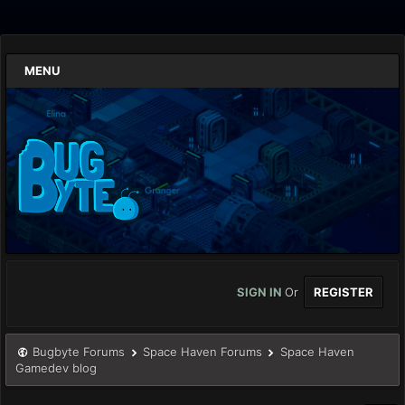
MENU
SIGN IN
Or
REGISTER
Bugbyte Forums
Space Haven Forums
Space Haven
Gamedev blog