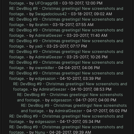
footage.
- by
UFOraggr68
- 03-10-2017, 12:00 PM
RE: DevBlog #9 - Christmas greetings! New screenshots and
footage.
- by
Swagadocious42
- 03-18-2017, 09:02 AM
RE: DevBlog #9 - Christmas greetings! New screenshots and
footage.
- by
Ibrahim
- 03-19-2017, 07:55 AM
RE: DevBlog #9 - Christmas greetings! New screenshots and
footage.
- by
AdmiralGeezer
- 03-20-2017, 11:40 AM
RE: DevBlog #9 - Christmas greetings! New screenshots and
footage.
- by
yadi
- 03-25-2017, 07:17 PM
RE: DevBlog #9 - Christmas greetings! New screenshots and
footage.
- by
AdmiralGeezer
- 03-25-2017, 10:26 PM
RE: DevBlog #9 - Christmas greetings! New screenshots and
footage.
- by
owenkiller
- 04-04-2017, 04:06 PM
RE: DevBlog #9 - Christmas greetings! New screenshots and
footage.
- by
edgesazon
- 04-10-2017, 03:39 PM
RE: DevBlog #9 - Christmas greetings! New screenshots and
footage.
- by
AdmiralGeezer
- 04-10-2017, 08:53 PM
RE: DevBlog #9 - Christmas greetings! New screenshots
and footage.
- by
edgesazon
- 04-17-2017, 04:00 PM
RE: DevBlog #9 - Christmas greetings! New screenshots
and footage.
- by
AdmiralGeezer
- 04-17-2017, 05:02 PM
RE: DevBlog #9 - Christmas greetings! New screenshots and
footage.
- by
edgesazon
- 04-17-2017, 05:34 PM
RE: DevBlog #9 - Christmas greetings! New screenshots and
footage.
- by
Nunu
- 04-26-2017, 09:39 AM