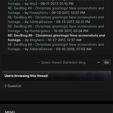
footage.
- by
Wsj3
- 08-11-2017, 01:10 PM
RE: DevBlog #9 - Christmas greetings! New screenshots and
footage.
- by
HeadyPetty
- 09-13-2017, 12:57 PM
RE: DevBlog #9 - Christmas greetings! New screenshots and
footage.
- by
AdmiralGeezer
- 09-13-2017, 02:31 PM
RE: DevBlog #9 - Christmas greetings! New screenshots and
footage.
- by
Huntergokuz
- 10-09-2017, 03:38 PM
RE: DevBlog #9 - Christmas greetings! New screenshots and
footage.
- by
KingAero
- 10-27-2017, 12:57 AM
RE: DevBlog #9 - Christmas greetings! New screenshots and
footage.
- by
AdmiralGeezer
- 03-10-2018, 07:02 AM
Users browsing this thread:
2 Guest(s)
MENU