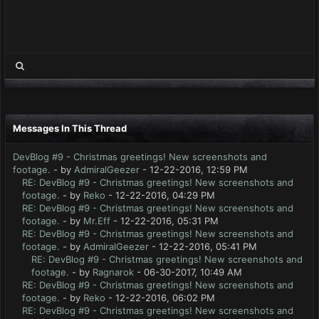
Messages In This Thread
DevBlog #9 - Christmas greetings! New screenshots and
footage.
- by
AdmiralGeezer
- 12-22-2016, 12:59 PM
RE: DevBlog #9 - Christmas greetings! New screenshots and
footage.
- by
Reko
- 12-22-2016, 04:29 PM
RE: DevBlog #9 - Christmas greetings! New screenshots and
footage.
- by
Mr.Eff
- 12-22-2016, 05:31 PM
RE: DevBlog #9 - Christmas greetings! New screenshots and
footage.
- by
AdmiralGeezer
- 12-22-2016, 05:41 PM
RE: DevBlog #9 - Christmas greetings! New screenshots and
footage.
- by
Ragnarok
- 06-30-2017, 10:49 AM
RE: DevBlog #9 - Christmas greetings! New screenshots and
footage.
- by
Reko
- 12-22-2016, 06:02 PM
RE: DevBlog #9 - Christmas greetings! New screenshots and