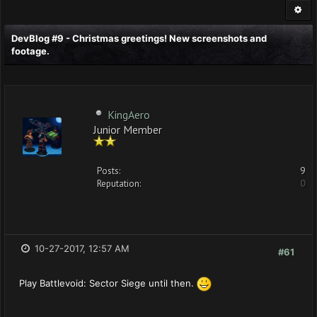
DevBlog #9 - Christmas greetings! New screenshots and
footage.
KingAero
Junior Member
Posts:
9
Reputation:
0
10-27-2017, 12:57 AM
#61
Play Battlevoid: Sector Siege until then.