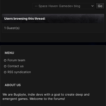
Users browsing this thread:
1 Guest(s)
MENU
Forum team
Contact us
RSS syndication
ABOUT US
We are Bugbyte, indie devs with a goal to create deep and
emergent games. Welcome to the forums!