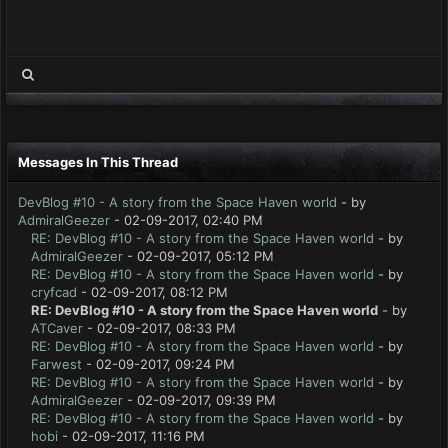
Messages In This Thread
DevBlog #10 - A story from the Space Haven world
- by
AdmiralGeezer
- 02-09-2017, 02:40 PM
RE: DevBlog #10 - A story from the Space Haven world
- by
AdmiralGeezer
- 02-09-2017, 05:12 PM
RE: DevBlog #10 - A story from the Space Haven world
- by
cryfcad
- 02-09-2017, 08:12 PM
RE: DevBlog #10 - A story from the Space Haven world
- by
ATCaver
- 02-09-2017, 08:33 PM
RE: DevBlog #10 - A story from the Space Haven world
- by
Farwest
- 02-09-2017, 09:24 PM
RE: DevBlog #10 - A story from the Space Haven world
- by
AdmiralGeezer
- 02-09-2017, 09:39 PM
RE: DevBlog #10 - A story from the Space Haven world
- by
hobi
- 02-09-2017, 11:16 PM