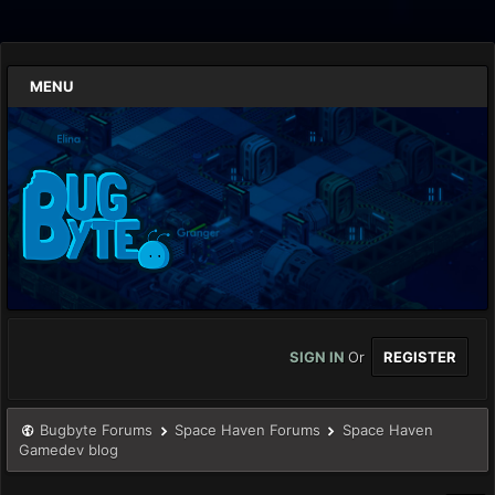
MENU
SIGN IN
Or
REGISTER
Bugbyte Forums
Space Haven Forums
Space Haven
Gamedev blog