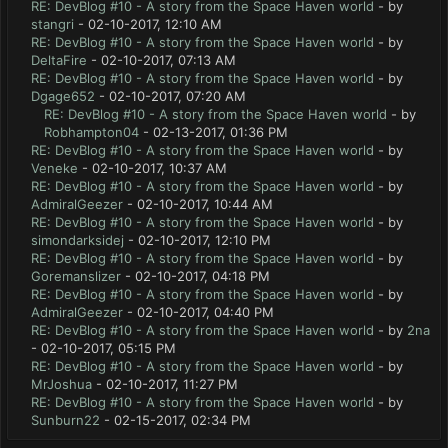
RE: DevBlog #10 - A story from the Space Haven world
- by
stangri
- 02-10-2017, 12:10 AM
RE: DevBlog #10 - A story from the Space Haven world
- by
DeltaFire
- 02-10-2017, 07:13 AM
RE: DevBlog #10 - A story from the Space Haven world
- by
Dgage652
- 02-10-2017, 07:20 AM
RE: DevBlog #10 - A story from the Space Haven world
- by
Robhampton04
- 02-13-2017, 01:36 PM
RE: DevBlog #10 - A story from the Space Haven world
- by
Veneke
- 02-10-2017, 10:37 AM
RE: DevBlog #10 - A story from the Space Haven world
- by
AdmiralGeezer
- 02-10-2017, 10:44 AM
RE: DevBlog #10 - A story from the Space Haven world
- by
simondarksidej
- 02-10-2017, 12:10 PM
RE: DevBlog #10 - A story from the Space Haven world
- by
Goremanslizer
- 02-10-2017, 04:18 PM
RE: DevBlog #10 - A story from the Space Haven world
- by
AdmiralGeezer
- 02-10-2017, 04:40 PM
RE: DevBlog #10 - A story from the Space Haven world
- by
2na
- 02-10-2017, 05:15 PM
RE: DevBlog #10 - A story from the Space Haven world
- by
MrJoshua
- 02-10-2017, 11:27 PM
RE: DevBlog #10 - A story from the Space Haven world
- by
Sunburn22
- 02-15-2017, 02:34 PM