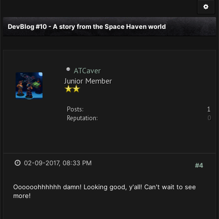
DevBlog #10 - A story from the Space Haven world
ATCaver
Junior Member
Posts:
1
Reputation:
0
02-09-2017, 08:33 PM
#4
Oooooohhhhhh damn! Looking good, y'all! Can't wait to see
more!