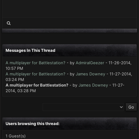
Messages In This Thread
A multiplayer for Battlestation?
- by
AdmiralGeezer
- 11-26-2014,
10:57 PM
A multiplayer for Battlestation?
- by
James Downey
- 11-27-2014,
03:24 PM
A multiplayer for Battlestation?
- by
James Downey
- 11-27-
2014, 03:28 PM
Users browsing this thread:
1 Guest(s)