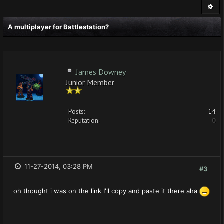
A multiplayer for Battlestation?
James Downey
Junior Member
Posts:
14
Reputation:
0
11-27-2014, 03:28 PM
#3
oh thought i was on the link I'll copy and paste it there aha