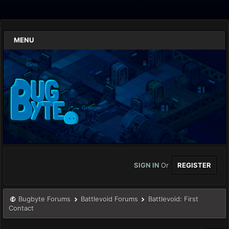
MENU
SIGN IN
Or
REGISTER
Bugbyte Forums
Battlevoid Forums
Battlevoid: First
Contact