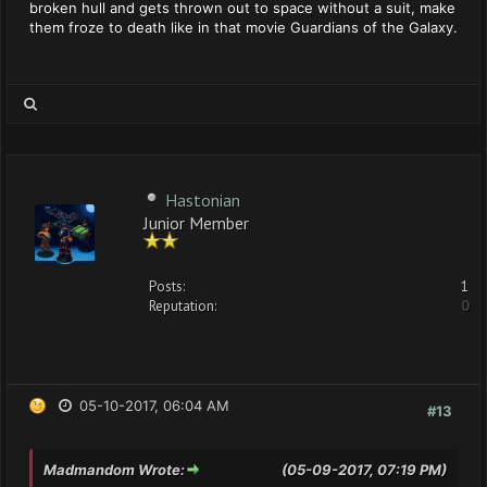
broken hull and gets thrown out to space without a suit, make
them froze to death like in that movie Guardians of the Galaxy.
Hastonian
Junior Member
Posts:
1
Reputation:
0
05-10-2017, 06:04 AM
#13
Madmandom Wrote:
(05-09-2017, 07:19 PM)