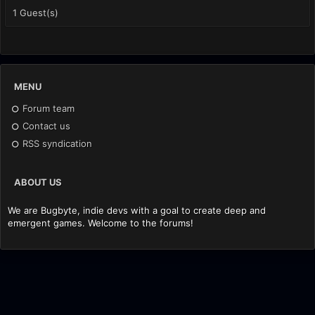
1 Guest(s)
MENU
Forum team
Contact us
RSS syndication
ABOUT US
We are Bugbyte, indie devs with a goal to create deep and
emergent games. Welcome to the forums!