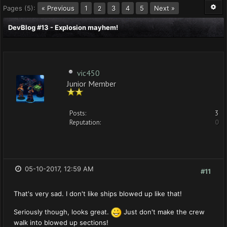
Pages (5):
« Previous
1
3
4
5
Next »
2
DevBlog #13 - Explosion mayhem!
vic450
Junior Member
Posts:
3
Reputation:
0
05-10-2017, 12:59 AM
#11
That's very sad. I don't like ships blowed up like that!
Seriously though, looks great.
Just don't make the crew
walk into blowed up sections!