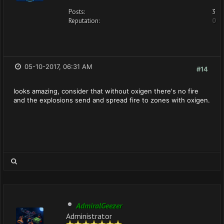
Posts:
3
Reputation:
0
05-10-2017, 06:31 AM
#14
looks amazing, consider that without oxigen there's no fire
and the explosions send and spread fire to zones with oxigen.
AdmiralGeezer
Administrator