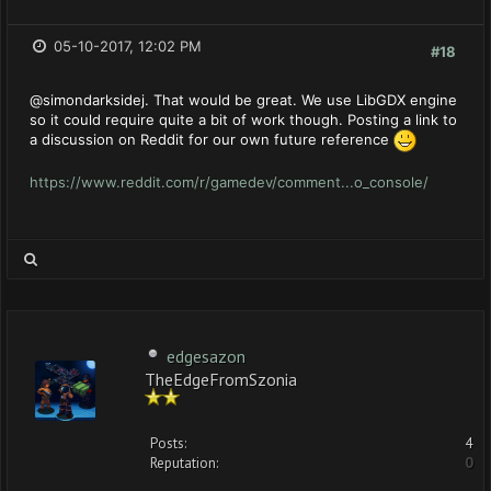
05-10-2017, 12:02 PM
#18
@simondarksidej. That would be great. We use LibGDX engine
so it could require quite a bit of work though. Posting a link to
a discussion on Reddit for our own future reference
https://www.reddit.com/r/gamedev/comment...o_console/
edgesazon
TheEdgeFromSzonia
Posts:
4
Reputation:
0