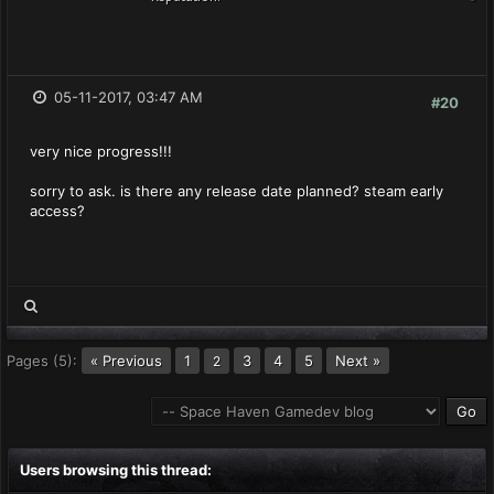
05-11-2017, 03:47 AM
#20
very nice progress!!!
sorry to ask. is there any release date planned? steam early
access?
Pages (5):
« Previous
1
3
4
5
Next »
2
Users browsing this thread: