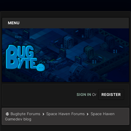
MENU
SIGN IN
Or
REGISTER
Bugbyte Forums
Space Haven Forums
Space Haven
Gamedev blog