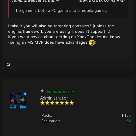
AdmiralGeezer Wrote:
(05-10-2017, 07:42 AM)
The game is both a PC game and a mobile game.,
I take it you will also be targeting consoles? (unless the
engine/framework you are using it doesn't support it)
If you want advice about getting on XboxOne, let me know
(being an MS MVP does have advantages
)
AdmiralGeezer
Administrator
Posts:
1,123
Reputation:
36