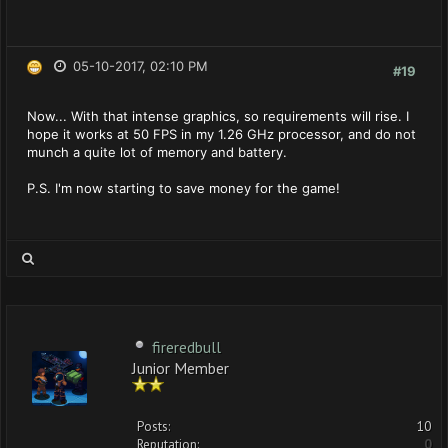
05-10-2017, 02:10 PM
#19
Now... With that intense graphics, so requirements will rise. I
hope it works at 50 FPS in my 1.26 GHz processor, and do not
munch a quite lot of memory and battery.
P.S. I'm now starting to save money for the game!
fireredbull
Junior Member
Posts:
10
Reputation:
0