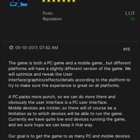
Posts:
1,123
Reputation:
36
05-10-2017, 07:42 AM
#15
The game is both a PC game and a mobile game., but different
platforms will have a slightly different version of the game. We
will optimize and tweak the User
interface/graphics/effects/details according to the platform to
try to make sure the experience is great on all platforms.
A PC packs more punch, so we can do more there and
obviously the user interface is a PC user interface.
Mobile devices are trickier, so there will of course be a
limitation as to which devices will be able to run the game.
Currently we have quite low end devices running the game,
and we sure hope we can keep it that way.
Our goal is to get the game to as many PC and mobile devices