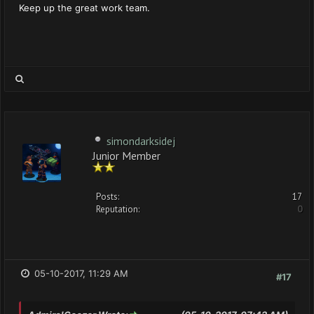
Keep up the great work team.
simondarksidej
Junior Member
Posts:
17
Reputation:
0
05-10-2017, 11:29 AM
#17