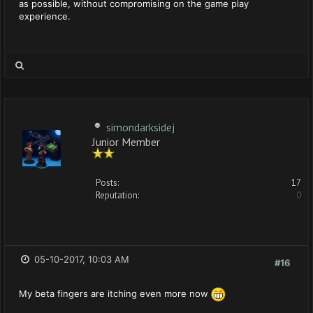
as possible, without compromising on the game play
experience.
simondarksidej
Junior Member
Posts:
17
Reputation:
0
05-10-2017, 10:03 AM
#16
My beta fingers are itching even more now