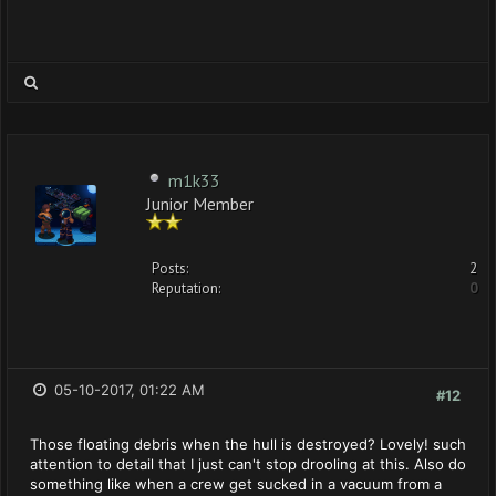
m1k33
Junior Member
Posts:
2
Reputation:
0
05-10-2017, 01:22 AM
#12
Those floating debris when the hull is destroyed? Lovely! such
attention to detail that I just can't stop drooling at this. Also do
something like when a crew get sucked in a vacuum from a