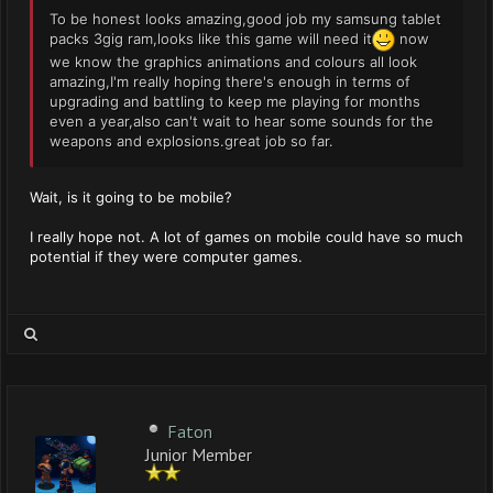
To be honest looks amazing,good job my samsung tablet
packs 3gig ram,looks like this game will need it
now
we know the graphics animations and colours all look
amazing,I'm really hoping there's enough in terms of
upgrading and battling to keep me playing for months
even a year,also can't wait to hear some sounds for the
weapons and explosions.great job so far.
Wait, is it going to be mobile?
I really hope not. A lot of games on mobile could have so much
potential if they were computer games.
Faton
Junior Member