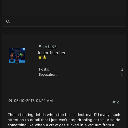
m1k33
Junior Member
Posts:
2
Reputation:
0
05-10-2017, 01:22 AM
#12
Those floating debris when the hull is destroyed? Lovely! such
attention to detail that I just can't stop drooling at this. Also do
something like when a crew get sucked in a vacuum from a