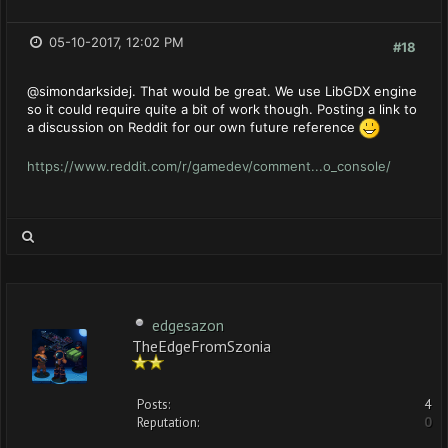
05-10-2017, 12:02 PM
#18
@simondarksidej. That would be great. We use LibGDX engine
so it could require quite a bit of work though. Posting a link to
a discussion on Reddit for our own future reference
https://www.reddit.com/r/gamedev/comment...o_console/
edgesazon
TheEdgeFromSzonia
Posts:
4
Reputation:
0