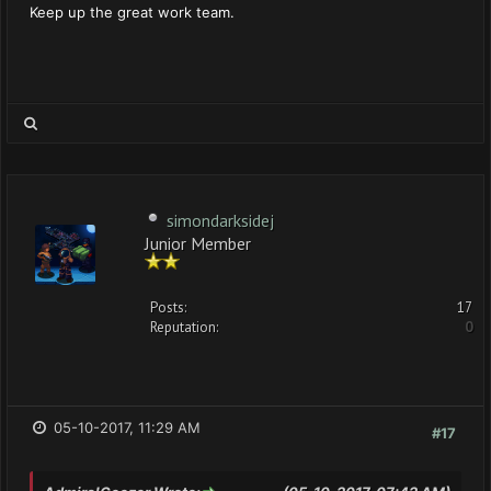
Keep up the great work team.
simondarksidej
Junior Member
Posts:
17
Reputation:
0
05-10-2017, 11:29 AM
#17