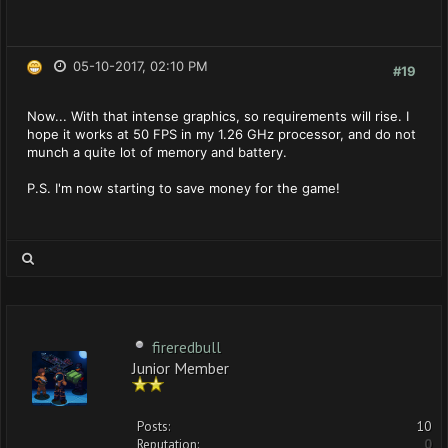
05-10-2017, 02:10 PM
#19
Now... With that intense graphics, so requirements will rise. I
hope it works at 50 FPS in my 1.26 GHz processor, and do not
munch a quite lot of memory and battery.
P.S. I'm now starting to save money for the game!
fireredbull
Junior Member
Posts:
10
Reputation:
0