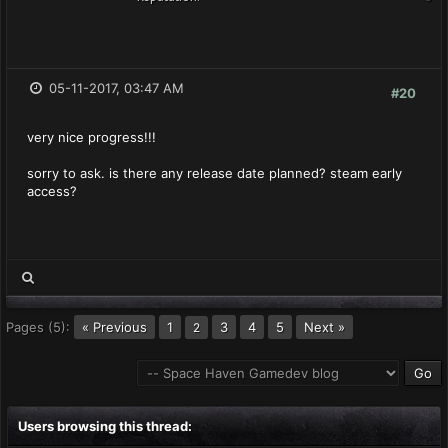
05-11-2017, 03:47 AM
#20
very nice progress!!!
sorry to ask. is there any release date planned? steam early
access?
Pages (5):
« Previous
1
3
4
5
Next »
2
Users browsing this thread: