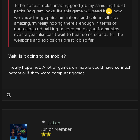
To be honest looks amazing,good job my samsung tablet
packs 3gig ram,looks like this game will need it
now
we know the graphics animations and colours all look
amazing,I'm really hoping there's enough in terms of
upgrading and battling to keep me playing for months
even a year,also can't wait to hear some sounds for the
weapons and explosions.great job so far.
Wait, is it going to be mobile?
I really hope not. A lot of games on mobile could have so much
potential if they were computer games.
Faton
Junior Member