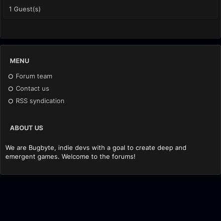
1 Guest(s)
MENU
Forum team
Contact us
RSS syndication
ABOUT US
We are Bugbyte, indie devs with a goal to create deep and
emergent games. Welcome to the forums!