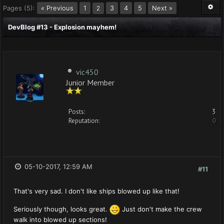
Pages (5):
« Previous
1
3
4
5
Next »
2
DevBlog #13 - Explosion mayhem!
vic450
Junior Member
Posts:
3
Reputation:
0
05-10-2017, 12:59 AM
#11
That's very sad. I don't like ships blowed up like that!
Seriously though, looks great.
Just don't make the crew
walk into blowed up sections!