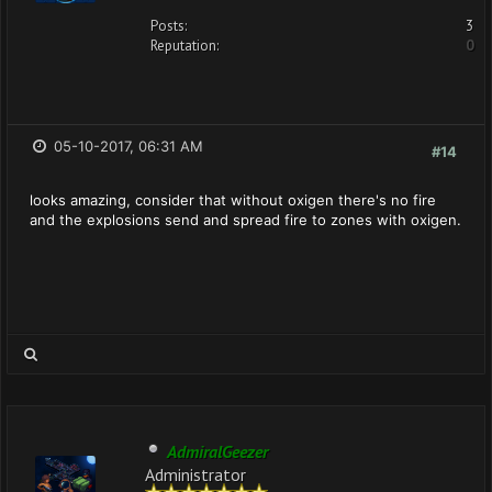
Posts:
3
Reputation:
0
05-10-2017, 06:31 AM
#14
looks amazing, consider that without oxigen there's no fire
and the explosions send and spread fire to zones with oxigen.
AdmiralGeezer
Administrator