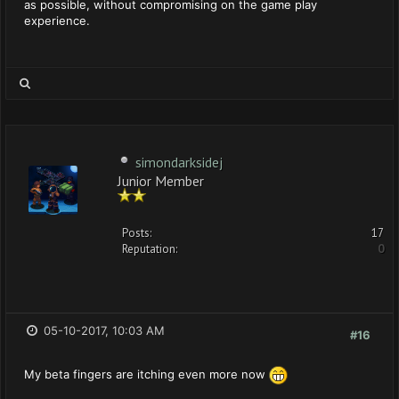
as possible, without compromising on the game play
experience.
simondarksidej
Junior Member
Posts:
17
Reputation:
0
05-10-2017, 10:03 AM
#16
My beta fingers are itching even more now