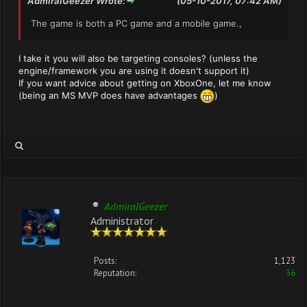
AdmiralGeezer Wrote:
(05-10-2017, 07:42 AM)
The game is both a PC game and a mobile game.,
I take it you will also be targeting consoles? (unless the
engine/framework you are using it doesn't support it)
If you want advice about getting on XboxOne, let me know
(being an MS MVP does have advantages
)
AdmiralGeezer
Administrator
Posts:
1,123
Reputation:
36