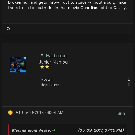
broken hull and gets thrown out to space without a suit, make
them froze to death like in that movie Guardians of the Galaxy.
Hastonian
Junior Member
Posts:
1
Reputation:
0
05-10-2017, 06:04 AM
#13
Madmandom Wrote:
(05-09-2017, 07:19 PM)