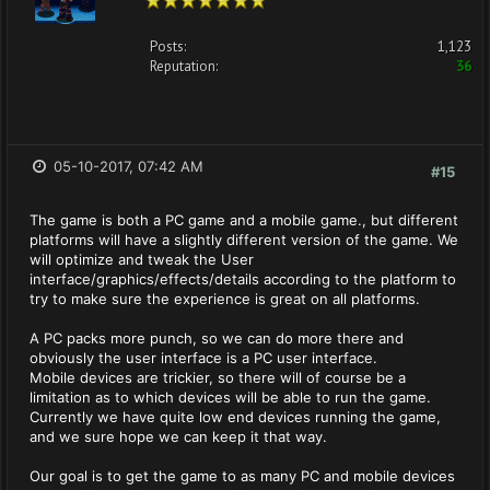
Posts:
1,123
Reputation:
36
05-10-2017, 07:42 AM
#15
The game is both a PC game and a mobile game., but different
platforms will have a slightly different version of the game. We
will optimize and tweak the User
interface/graphics/effects/details according to the platform to
try to make sure the experience is great on all platforms.
A PC packs more punch, so we can do more there and
obviously the user interface is a PC user interface.
Mobile devices are trickier, so there will of course be a
limitation as to which devices will be able to run the game.
Currently we have quite low end devices running the game,
and we sure hope we can keep it that way.
Our goal is to get the game to as many PC and mobile devices