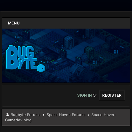
MENU
SIGN IN
Or
REGISTER
Bugbyte Forums
Space Haven Forums
Space Haven
Gamedev blog