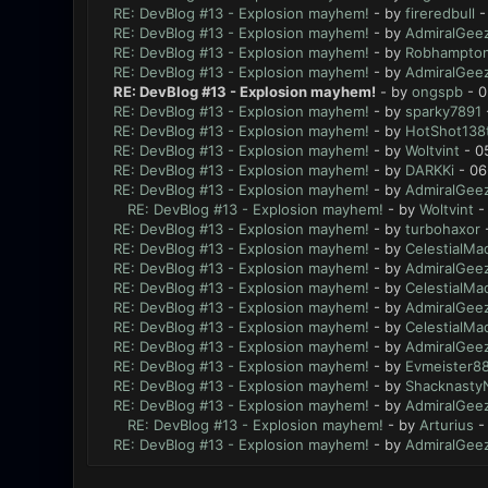
RE: DevBlog #13 - Explosion mayhem!
- by
fireredbull
-
RE: DevBlog #13 - Explosion mayhem!
- by
AdmiralGee
RE: DevBlog #13 - Explosion mayhem!
- by
Robhampto
RE: DevBlog #13 - Explosion mayhem!
- by
AdmiralGee
RE: DevBlog #13 - Explosion mayhem!
- by
ongspb
- 0
RE: DevBlog #13 - Explosion mayhem!
- by
sparky7891
RE: DevBlog #13 - Explosion mayhem!
- by
HotShot138
RE: DevBlog #13 - Explosion mayhem!
- by
Woltvint
- 0
RE: DevBlog #13 - Explosion mayhem!
- by
DARKKi
- 06
RE: DevBlog #13 - Explosion mayhem!
- by
AdmiralGee
RE: DevBlog #13 - Explosion mayhem!
- by
Woltvint
-
RE: DevBlog #13 - Explosion mayhem!
- by
turbohaxor
-
RE: DevBlog #13 - Explosion mayhem!
- by
CelestialMa
RE: DevBlog #13 - Explosion mayhem!
- by
AdmiralGee
RE: DevBlog #13 - Explosion mayhem!
- by
CelestialMa
RE: DevBlog #13 - Explosion mayhem!
- by
AdmiralGee
RE: DevBlog #13 - Explosion mayhem!
- by
CelestialMa
RE: DevBlog #13 - Explosion mayhem!
- by
AdmiralGee
RE: DevBlog #13 - Explosion mayhem!
- by
Evmeister8
RE: DevBlog #13 - Explosion mayhem!
- by
Shacknasty
RE: DevBlog #13 - Explosion mayhem!
- by
AdmiralGee
RE: DevBlog #13 - Explosion mayhem!
- by
Arturius
-
RE: DevBlog #13 - Explosion mayhem!
- by
AdmiralGee