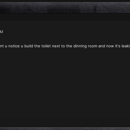
PM
nt u notice u build the toilet next to the dinning room and now it's leak