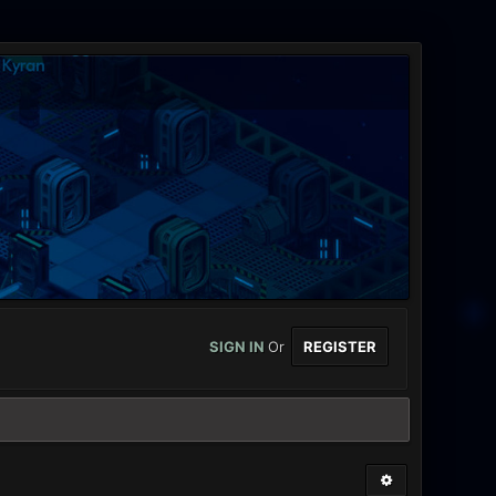
SIGN IN
Or
REGISTER