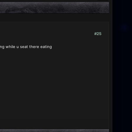
#25
ing while u seat there eating