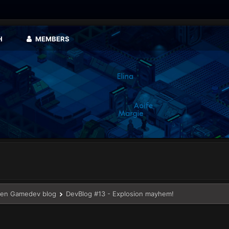
H
MEMBERS
en Gamedev blog
DevBlog #13 - Explosion mayhem!