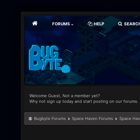
FORUMS
HELP
SEARC
Welcome Guest, Not a member yet?
Why not sign up today and start posting on our forums.
Bugbyte Forums
Space Haven Forums
Space Hav