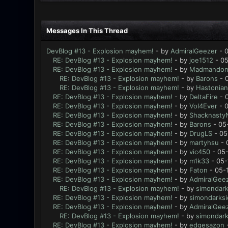
Messages In This Thread
DevBlog #13 - Explosion mayhem!
- by
AdmiralGeezer
- 0
RE: DevBlog #13 - Explosion mayhem!
- by
joe1512
- 05
RE: DevBlog #13 - Explosion mayhem!
- by
Madmando
RE: DevBlog #13 - Explosion mayhem!
- by
Barons
- 
RE: DevBlog #13 - Explosion mayhem!
- by
Hastonian
RE: DevBlog #13 - Explosion mayhem!
- by
DeltaFire
- 
RE: DevBlog #13 - Explosion mayhem!
- by
Vol4Ever
- 0
RE: DevBlog #13 - Explosion mayhem!
- by
Shacknasty
RE: DevBlog #13 - Explosion mayhem!
- by
Barons
- 05
RE: DevBlog #13 - Explosion mayhem!
- by
DrugLS
- 05
RE: DevBlog #13 - Explosion mayhem!
- by
martyhsu
- 
RE: DevBlog #13 - Explosion mayhem!
- by
vic450
- 05-
RE: DevBlog #13 - Explosion mayhem!
- by
m1k33
- 05-
RE: DevBlog #13 - Explosion mayhem!
- by
Faton
- 05-
RE: DevBlog #13 - Explosion mayhem!
- by
AdmiralGee
RE: DevBlog #13 - Explosion mayhem!
- by
simondark
RE: DevBlog #13 - Explosion mayhem!
- by
simondarksi
RE: DevBlog #13 - Explosion mayhem!
- by
AdmiralGee
RE: DevBlog #13 - Explosion mayhem!
- by
simondark
RE: DevBlog #13 - Explosion mayhem!
- by
edgesazon
-