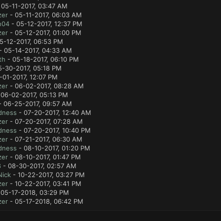
 05-11-2017, 03:47 AM
zer
- 05-11-2017, 06:03 AM
n04
- 05-12-2017, 12:37 PM
zer
- 05-12-2017, 01:00 PM
5-12-2017, 06:53 PM
- 05-14-2017, 04:33 AM
th
- 05-18-2017, 06:10 PM
5-30-2017, 05:18 PM
-01-2017, 12:07 PM
zer
- 06-02-2017, 08:28 AM
 06-02-2017, 05:13 PM
 06-25-2017, 09:57 AM
dness
- 07-20-2017, 12:40 AM
zer
- 07-20-2017, 07:28 AM
dness
- 07-20-2017, 10:40 PM
zer
- 07-21-2017, 06:30 AM
dness
- 08-10-2017, 01:20 PM
zer
- 08-10-2017, 01:47 PM
8
- 08-30-2017, 02:57 AM
Nick
- 10-22-2017, 03:27 PM
zer
- 10-22-2017, 03:41 PM
 05-17-2018, 03:29 PM
zer
- 05-17-2018, 06:42 PM