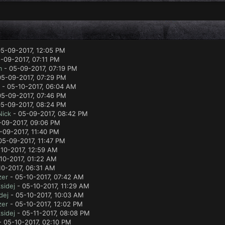
5-09-2017, 12:05 PM
-09-2017, 07:11 PM
m
- 05-09-2017, 07:19 PM
05-09-2017, 07:29 PM
- 05-10-2017, 06:04 AM
05-09-2017, 07:46 PM
5-09-2017, 08:24 PM
Nick
- 05-09-2017, 08:42 PM
-09-2017, 09:06 PM
-09-2017, 11:40 PM
05-09-2017, 11:47 PM
10-2017, 12:59 AM
10-2017, 01:22 AM
10-2017, 06:31 AM
zer
- 05-10-2017, 07:42 AM
sidej
- 05-10-2017, 11:29 AM
dej
- 05-10-2017, 10:03 AM
zer
- 05-10-2017, 12:02 PM
sidej
- 05-11-2017, 08:08 PM
 05-10-2017, 02:10 PM