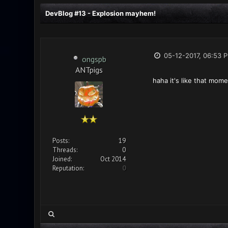
DevBlog #13 - Explosion mayhem!
05-12-2017, 06:53 
ongspb
ANTpigs
haha it's like that mome
Posts:
19
Threads:
0
Joined:
Oct 2014
Reputation:
0