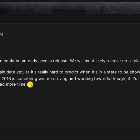
AM
e could be an early access release. We will most likely release on all pl
in date yet, as it's really hard to predict when it's in a state to be sh
 2018 is something we are striving and working towards though, if it's e
eed more time