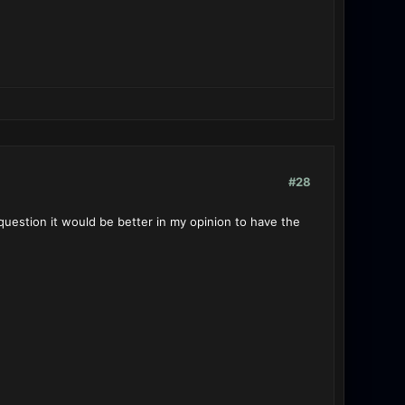
#28
question it would be better in my opinion to have the