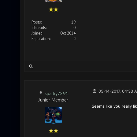
Posts:
19
Threads:
0
Joined:
Oct 2014
Reputation:
0
05-14-2017, 04:33 
sparky7891
Junior Member
Seems like you really l