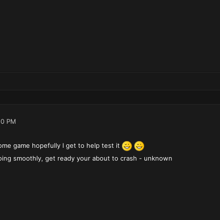
10 PM
ome game hopefully I get to help test it
 going smoothly, get ready your about to crash - unknown