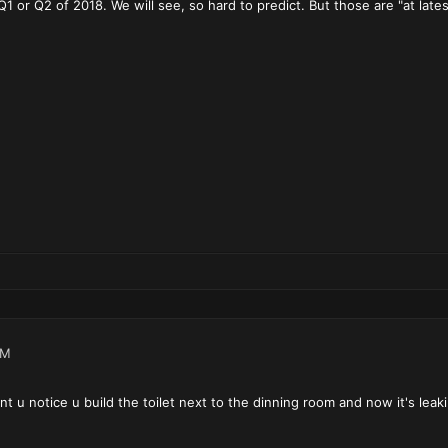
 Q1 or Q2 of 2018. We will see, so hard to predict. But those are "at lat
PM
nt u notice u build the toilet next to the dinning room and now it's leak