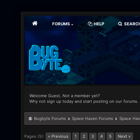
FORUMS
HELP
SEARC
Welcome Guest, Not a member yet?
Why not sign up today and start posting on our forums.
Bugbyte Forums
Space Haven Forums
Space Hav
Pages (5):
« Previous
1
2
4
5
Next »
3