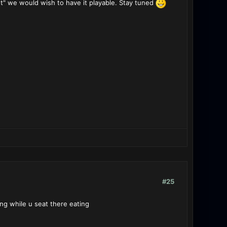
est" we would wish to have it playable. Stay tuned
#25
ing while u seat there eating