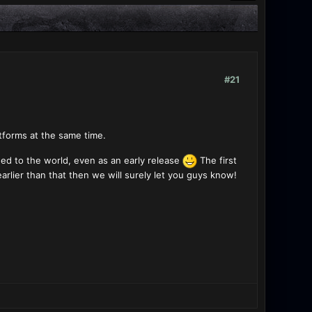
#21
atforms at the same time.
owed to the world, even as an early release
The first
arlier than that then we will surely let you guys know!