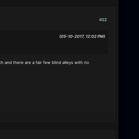
#22
(05-10-2017, 12:02 PM)
h and there are a fair few blind alleys with no