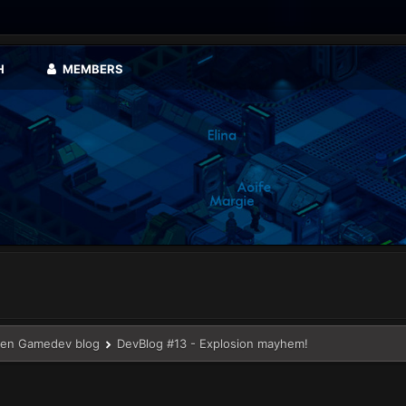
H
MEMBERS
en Gamedev blog
DevBlog #13 - Explosion mayhem!