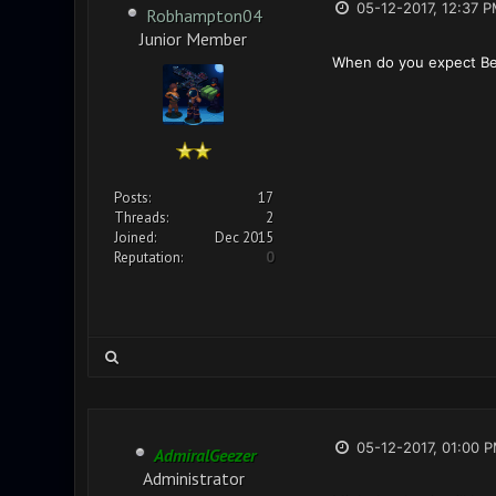
05-12-2017, 12:37 
Robhampton04
Junior Member
When do you expect Bet
Posts:
17
Threads:
2
Joined:
Dec 2015
Reputation:
0
05-12-2017, 01:00 
AdmiralGeezer
Administrator