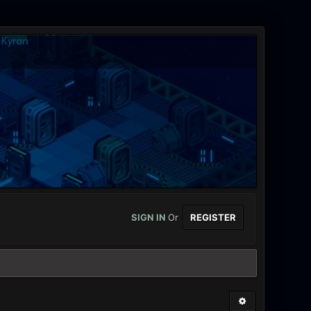
SIGN IN
Or
REGISTER