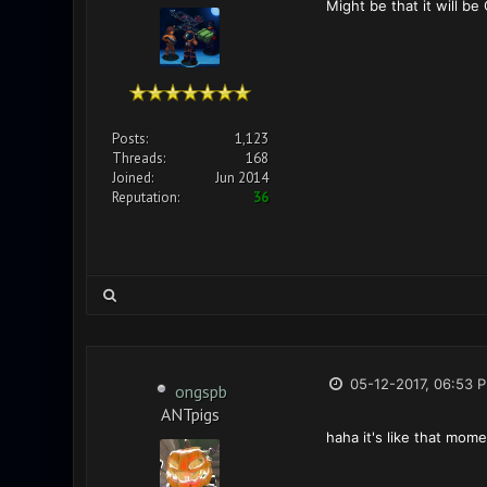
Might be that it will be
Posts:
1,123
Threads:
168
Joined:
Jun 2014
Reputation:
36
05-12-2017, 06:53 
ongspb
ANTpigs
haha it's like that mome