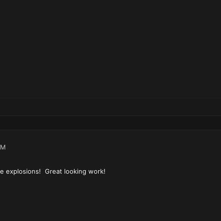
AM
ike explosions! Great looking work!