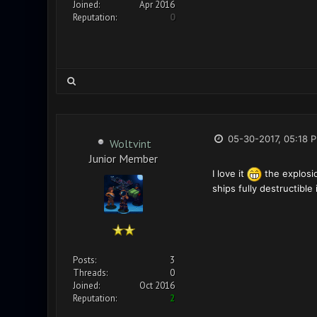
Joined:
Apr 2016
Reputation:
0
05-30-2017, 05:18 
Woltvint
Junior Member
I love it
the explosio
ships fully destructibl
Posts:
3
Threads:
0
Joined:
Oct 2016
Reputation:
2