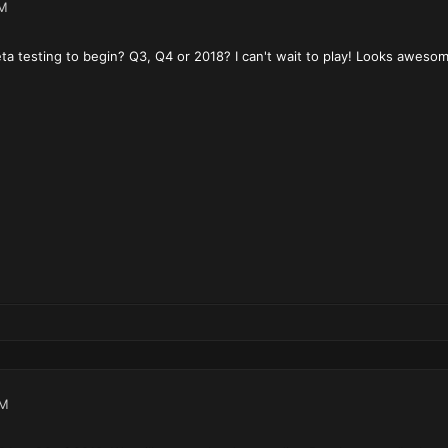
PM
a testing to begin? Q3, Q4 or 2018? I can't wait to play! Looks awesom
PM