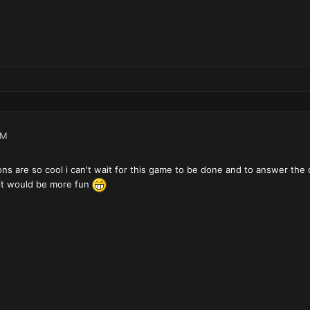
PM
ns are so cool i can't wait for this game to be done and to answer the 
e it would be more fun