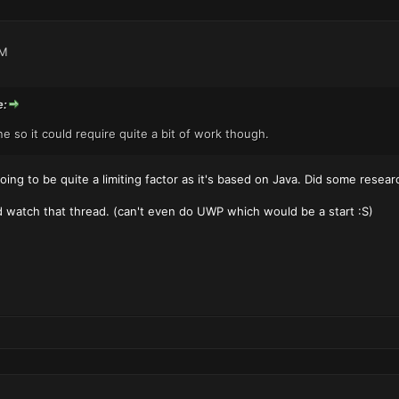
PM
e:
 so it could require quite a bit of work though.
ing to be quite a limiting factor as it's based on Java. Did some researc
d watch that thread. (can't even do UWP which would be a start :S)