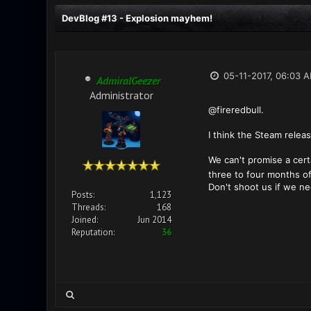
DevBlog #13 - Explosion mayhem!
05-11-2017, 06:03 
AdmiralGeezer
Administrator
@fireredbull.
I think the Steam releas
We can't promise a certa
three to four months of
Don't shoot us if we n
Posts:
1,123
Threads:
168
Joined:
Jun 2014
Reputation:
36