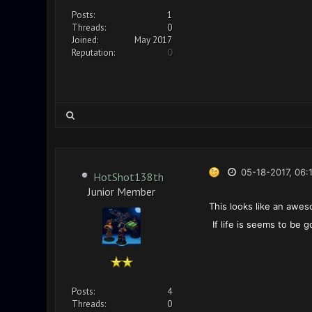
Posts:
1
Threads:
0
Joined:
May 2017
Reputation:
0
05-18-2017, 06:
HotShot138th
Junior Member
This looks like an awes
If life is seems to be
Posts:
4
Threads:
0