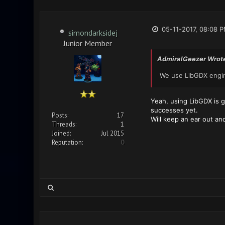
05-11-2017, 08:08 
simondarksidej
Junior Member
AdmiralGeezer Wrot
We use LibGDX engine
Yeah, using LibGDX is go
successes yet.
Posts:
17
Will keep an ear out an
Threads:
1
Joined:
Jul 2015
Reputation:
0