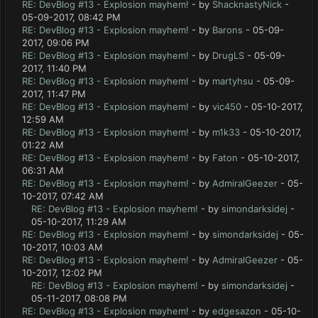
RE: DevBlog #13 - Explosion mayhem!
- by
ShacknastyNick
-
05-09-2017, 08:42 PM
RE: DevBlog #13 - Explosion mayhem!
- by
Barons
- 05-09-
2017, 09:06 PM
RE: DevBlog #13 - Explosion mayhem!
- by
DrugLS
- 05-09-
2017, 11:40 PM
RE: DevBlog #13 - Explosion mayhem!
- by
martyhsu
- 05-09-
2017, 11:47 PM
RE: DevBlog #13 - Explosion mayhem!
- by
vic450
- 05-10-2017,
12:59 AM
RE: DevBlog #13 - Explosion mayhem!
- by
m1k33
- 05-10-2017,
01:22 AM
RE: DevBlog #13 - Explosion mayhem!
- by
Faton
- 05-10-2017,
06:31 AM
RE: DevBlog #13 - Explosion mayhem!
- by
AdmiralGeezer
- 05-
10-2017, 07:42 AM
RE: DevBlog #13 - Explosion mayhem!
- by
simondarksidej
-
05-10-2017, 11:29 AM
RE: DevBlog #13 - Explosion mayhem!
- by
simondarksidej
- 05-
10-2017, 10:03 AM
RE: DevBlog #13 - Explosion mayhem!
- by
AdmiralGeezer
- 05-
10-2017, 12:02 PM
RE: DevBlog #13 - Explosion mayhem!
- by
simondarksidej
-
05-11-2017, 08:08 PM
RE: DevBlog #13 - Explosion mayhem!
- by
edgesazon
- 05-10-