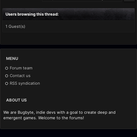
Users browsing this thread:
1 Guest(s)
MENU
Forum team
Contact us
RSS syndication
ABOUT US
We are Bugbyte, indie devs with a goal to create deep and
emergent games. Welcome to the forums!