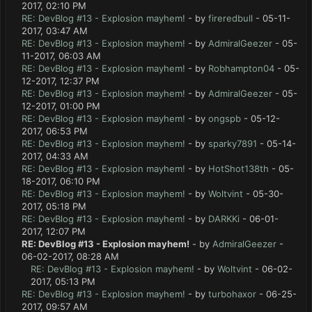
2017, 02:10 PM
RE: DevBlog #13 - Explosion mayhem!
- by
fireredbull
- 05-11-
2017, 03:47 AM
RE: DevBlog #13 - Explosion mayhem!
- by
AdmiralGeezer
- 05-
11-2017, 06:03 AM
RE: DevBlog #13 - Explosion mayhem!
- by
Robhampton04
- 05-
12-2017, 12:37 PM
RE: DevBlog #13 - Explosion mayhem!
- by
AdmiralGeezer
- 05-
12-2017, 01:00 PM
RE: DevBlog #13 - Explosion mayhem!
- by
ongspb
- 05-12-
2017, 06:53 PM
RE: DevBlog #13 - Explosion mayhem!
- by
sparky7891
- 05-14-
2017, 04:33 AM
RE: DevBlog #13 - Explosion mayhem!
- by
HotShot138th
- 05-
18-2017, 06:10 PM
RE: DevBlog #13 - Explosion mayhem!
- by
Woltvint
- 05-30-
2017, 05:18 PM
RE: DevBlog #13 - Explosion mayhem!
- by
DARKKi
- 06-01-
2017, 12:07 PM
RE: DevBlog #13 - Explosion mayhem!
- by
AdmiralGeezer
-
06-02-2017, 08:28 AM
RE: DevBlog #13 - Explosion mayhem!
- by
Woltvint
- 06-02-
2017, 05:13 PM
RE: DevBlog #13 - Explosion mayhem!
- by
turbohaxor
- 06-25-
2017, 09:57 AM