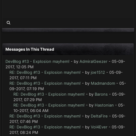
Messages In This Thread
DevBlog #13 - Explosion mayhem!
- by
AdmiralGeezer
- 05-09-
2017, 12:05 PM
RE: DevBlog #13 - Explosion mayhem!
- by
joe1512
- 05-09-
2017, 07:11 PM
RE: DevBlog #13 - Explosion mayhem!
- by
Madmandom
- 05-
09-2017, 07:19 PM
RE: DevBlog #13 - Explosion mayhem!
- by
Barons
- 05-09-
2017, 07:29 PM
RE: DevBlog #13 - Explosion mayhem!
- by
Hastonian
- 05-
10-2017, 06:04 AM
RE: DevBlog #13 - Explosion mayhem!
- by
DeltaFire
- 05-09-
2017, 07:46 PM
RE: DevBlog #13 - Explosion mayhem!
- by
Vol4Ever
- 05-09-
2017, 08:24 PM