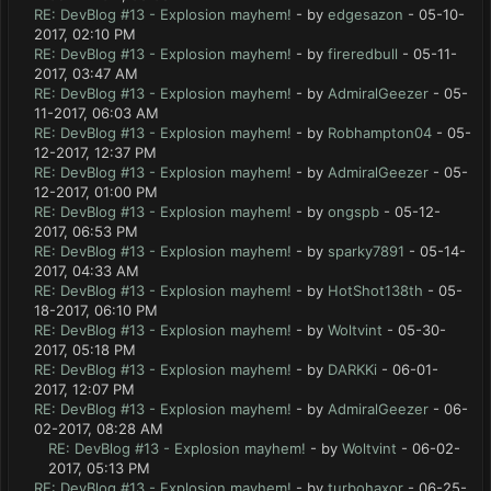
RE: DevBlog #13 - Explosion mayhem!
- by
edgesazon
- 05-10-
2017, 02:10 PM
RE: DevBlog #13 - Explosion mayhem!
- by
fireredbull
- 05-11-
2017, 03:47 AM
RE: DevBlog #13 - Explosion mayhem!
- by
AdmiralGeezer
- 05-
11-2017, 06:03 AM
RE: DevBlog #13 - Explosion mayhem!
- by
Robhampton04
- 05-
12-2017, 12:37 PM
RE: DevBlog #13 - Explosion mayhem!
- by
AdmiralGeezer
- 05-
12-2017, 01:00 PM
RE: DevBlog #13 - Explosion mayhem!
- by
ongspb
- 05-12-
2017, 06:53 PM
RE: DevBlog #13 - Explosion mayhem!
- by
sparky7891
- 05-14-
2017, 04:33 AM
RE: DevBlog #13 - Explosion mayhem!
- by
HotShot138th
- 05-
18-2017, 06:10 PM
RE: DevBlog #13 - Explosion mayhem!
- by
Woltvint
- 05-30-
2017, 05:18 PM
RE: DevBlog #13 - Explosion mayhem!
- by
DARKKi
- 06-01-
2017, 12:07 PM
RE: DevBlog #13 - Explosion mayhem!
- by
AdmiralGeezer
- 06-
02-2017, 08:28 AM
RE: DevBlog #13 - Explosion mayhem!
- by
Woltvint
- 06-02-
2017, 05:13 PM
RE: DevBlog #13 - Explosion mayhem!
- by
turbohaxor
- 06-25-