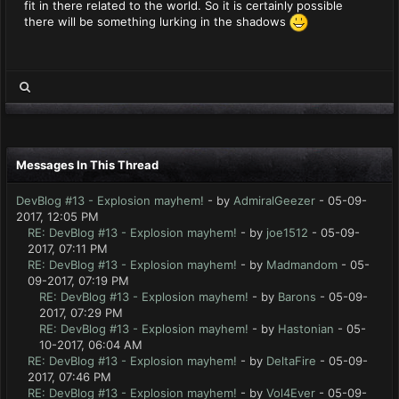
fit in there related to the world. So it is certainly possible
there will be something lurking in the shadows
Messages In This Thread
DevBlog #13 - Explosion mayhem!
- by
AdmiralGeezer
- 05-09-
2017, 12:05 PM
RE: DevBlog #13 - Explosion mayhem!
- by
joe1512
- 05-09-
2017, 07:11 PM
RE: DevBlog #13 - Explosion mayhem!
- by
Madmandom
- 05-
09-2017, 07:19 PM
RE: DevBlog #13 - Explosion mayhem!
- by
Barons
- 05-09-
2017, 07:29 PM
RE: DevBlog #13 - Explosion mayhem!
- by
Hastonian
- 05-
10-2017, 06:04 AM
RE: DevBlog #13 - Explosion mayhem!
- by
DeltaFire
- 05-09-
2017, 07:46 PM
RE: DevBlog #13 - Explosion mayhem!
- by
Vol4Ever
- 05-09-