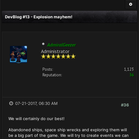
DevBlog #13 - Explosion mayhem!
AdmiralGeezer
Administrator
Posts:
1,123
Reputation:
36
07-21-2017, 06:30 AM
#36
We will certainly do our best!
Abandoned ships, space ship wrecks and exploring them will
be a big part of the game. We will try to create events we can