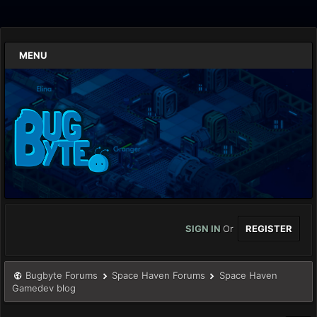
MENU
SIGN IN
Or
REGISTER
Bugbyte Forums
Space Haven Forums
Space Haven
Gamedev blog