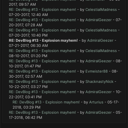
2017, 09:57 AM
RE: DevBlog #13 - Explosion mayhem!
- by
CelestialMadness
-
07-20-2017, 12:40 AM
RE: DevBlog #13 - Explosion mayhem!
- by
AdmiralGeezer
- 07-
20-2017, 07:28 AM
RE: DevBlog #13 - Explosion mayhem!
- by
CelestialMadness
-
07-20-2017, 10:40 PM
RE: DevBlog #13 - Explosion mayhem!
- by
AdmiralGeezer
-
07-21-2017, 06:30 AM
RE: DevBlog #13 - Explosion mayhem!
- by
CelestialMadness
-
08-10-2017, 01:20 PM
RE: DevBlog #13 - Explosion mayhem!
- by
AdmiralGeezer
- 08-
10-2017, 01:47 PM
RE: DevBlog #13 - Explosion mayhem!
- by
Evmeister88
- 08-
30-2017, 02:57 AM
RE: DevBlog #13 - Explosion mayhem!
- by
ShacknastyNick
-
10-22-2017, 03:27 PM
RE: DevBlog #13 - Explosion mayhem!
- by
AdmiralGeezer
- 10-
22-2017, 03:41 PM
RE: DevBlog #13 - Explosion mayhem!
- by
Arturius
- 05-17-
2018, 03:29 PM
RE: DevBlog #13 - Explosion mayhem!
- by
AdmiralGeezer
- 05-
17-2018, 06:42 PM