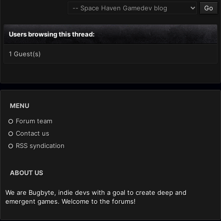
Users browsing this thread:
1 Guest(s)
MENU
Forum team
Contact us
RSS syndication
ABOUT US
We are Bugbyte, indie devs with a goal to create deep and
emergent games. Welcome to the forums!