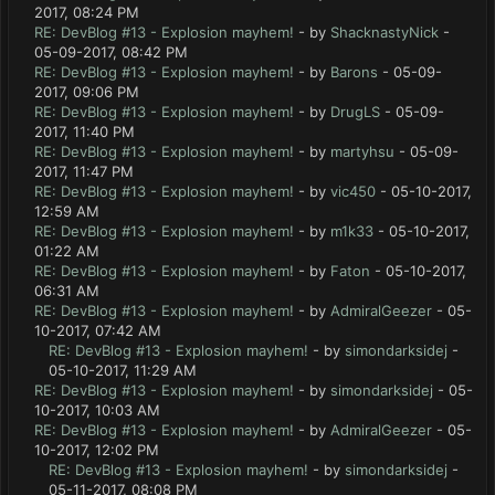
2017, 08:24 PM
RE: DevBlog #13 - Explosion mayhem!
- by
ShacknastyNick
-
05-09-2017, 08:42 PM
RE: DevBlog #13 - Explosion mayhem!
- by
Barons
- 05-09-
2017, 09:06 PM
RE: DevBlog #13 - Explosion mayhem!
- by
DrugLS
- 05-09-
2017, 11:40 PM
RE: DevBlog #13 - Explosion mayhem!
- by
martyhsu
- 05-09-
2017, 11:47 PM
RE: DevBlog #13 - Explosion mayhem!
- by
vic450
- 05-10-2017,
12:59 AM
RE: DevBlog #13 - Explosion mayhem!
- by
m1k33
- 05-10-2017,
01:22 AM
RE: DevBlog #13 - Explosion mayhem!
- by
Faton
- 05-10-2017,
06:31 AM
RE: DevBlog #13 - Explosion mayhem!
- by
AdmiralGeezer
- 05-
10-2017, 07:42 AM
RE: DevBlog #13 - Explosion mayhem!
- by
simondarksidej
-
05-10-2017, 11:29 AM
RE: DevBlog #13 - Explosion mayhem!
- by
simondarksidej
- 05-
10-2017, 10:03 AM
RE: DevBlog #13 - Explosion mayhem!
- by
AdmiralGeezer
- 05-
10-2017, 12:02 PM
RE: DevBlog #13 - Explosion mayhem!
- by
simondarksidej
-
05-11-2017, 08:08 PM