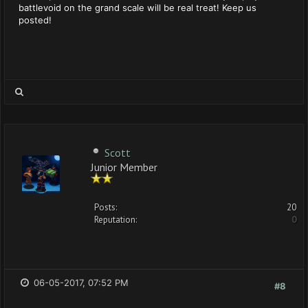
battlevoid on the grand scale will be real treat! Keep us
posted!
Scott
Junior Member
Posts:
20
Reputation:
0
06-05-2017, 07:52 PM
#8