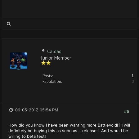
Caldaq
Junior Member
Posts:
1
Reputation:
0
06-05-2017, 05:54 PM
#5
How did you know I have been wanting more Battlevoid!? I will
definitely be buying this as soon as it releases. And would be
willing to beta test!