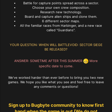
Battle for capture points spread across a sector.
Choose your own crew composition.
Research new technology.
Board and capture alien ships and clone them.
6 different sector maps.
All the familiar races from Harbinger, and a new race
called "Guardians".
YOUR QUESTION: WHEN WILL BATTLEVOID: SECTOR SIEGE
BE RELEASED?
ANSWER: SOMETIME AFTER THIS SUMMER
More
specific date to come.
We've worked harder than ever before to bring you two new
games. We hope you like what you see and feel free to leave
any comments or questions!
Sign up to Bugbyte community to know first
hand when the game is out (We do not