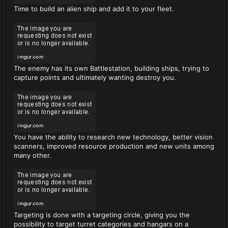
Time to build an alien ship and add it to your fleet.
The enemy has its own Battlestation, building ships, trying to
capture points and ultimately wanting destroy you.
You have the ability to research new technology, better vision
scanners, improved resource production and new units among
many other.
Targeting is done with a targeting circle, giving you the
possibility to target turret categories and hangars on a