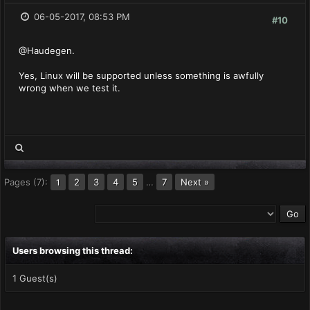
06-05-2017, 08:53 PM
#10
@Haudegen.
Yes, Linux will be supported unless something is awfully
wrong when we test it.
Pages (7):
2
3
4
5
…
7
Next »
1
Users browsing this thread:
1 Guest(s)