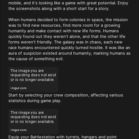
mobile, and it's looking like a game with great potential. Enjoy
the screenshots along with a short start for a story.
When humans decided to form colonies in space, the mission
was to find new resources, find more room for a growing
humanity and make contact with new life forms. Humans
quickly found out they weren't alone, and that the other life
forms weren't friendly. The galaxy was in chaos, each new
race humans encountered quickly turned hostile. It was like an
aura of suspicion existed around humanity, marking humans as
the cause of something evil.
Start by selecting your crew composition, affecting various
statistics during game play.
Equip your Battlestation with turrets, hangars and point