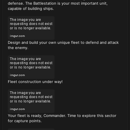
defense. The Battlestation is your most important unit,
capable of building ships.
Design and build your own unique fleet to defend and attack
the enemy.
Fleet construction under way!
Your fleet is ready, Commander. Time to explore this sector
for capture points.