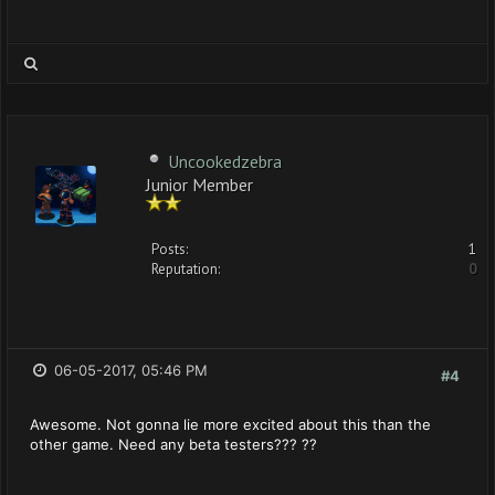
Uncookedzebra
Junior Member
Posts:
1
Reputation:
0
06-05-2017, 05:46 PM
#4
Awesome. Not gonna lie more excited about this than the
other game. Need any beta testers??? ??