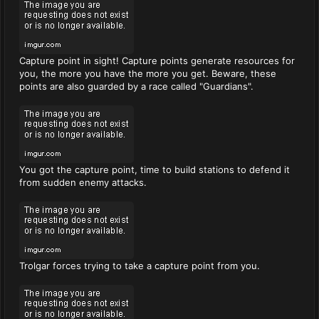
Capture point in sight! Capture points generate resources for
you, the more you have the more you get. Beware, these
points are also guarded by a race called "Guardians".
You got the capture point, time to build stations to defend it
from sudden enemy attacks.
Trolgar forces trying to take a capture point from you.