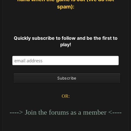
spam):
Quickly subscribe to follow and be the first to
play!
OR:
----> Join the forums as a member <----