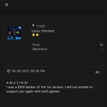
steph
Junior Member
Posts:
26
Reputation:
0
06-05-2017, 05:09 PM
#2
A M A Z I N G!
I was a $100 backer of the 1st version, I will not esitate to
support you again with both games.