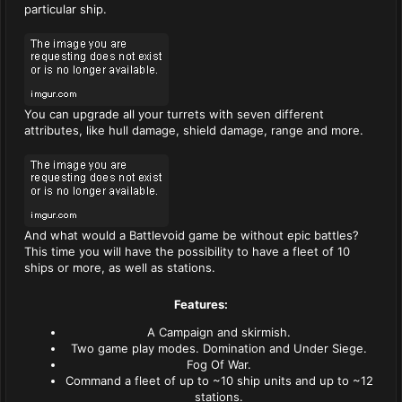
particular ship.
You can upgrade all your turrets with seven different
attributes, like hull damage, shield damage, range and more.
And what would a Battlevoid game be without epic battles?
This time you will have the possibility to have a fleet of 10
ships or more, as well as stations.
Features:
A Campaign and skirmish.
Two game play modes. Domination and Under Siege.
Fog Of War.
Command a fleet of up to ~10 ship units and up to ~12
stations.