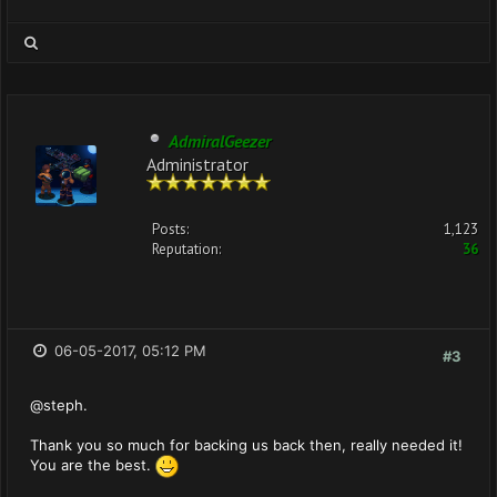
AdmiralGeezer
Administrator
Posts:
1,123
Reputation:
36
06-05-2017, 05:12 PM
#3
@steph.
Thank you so much for backing us back then, really needed it!
You are the best.