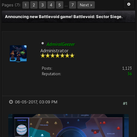
Pages (7):
2
3
4
5
…
7
Next »
1
Announcing new Battlevoid game! Battlevoid: Sector Siege.
AdmiralGeezer
Administrator
Posts:
1,123
Reputation:
36
06-05-2017, 03:09 PM
#1