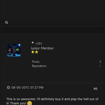
rubs
Junior Member
Posts:
2
Reputation:
0
06-05-2017, 07:27 PM
#6
This is so awesome. I'll definitely buy it and play the hell out of
it! Thank you!