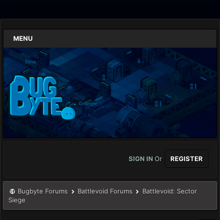
MENU
SIGN IN
Or
REGISTER
Bugbyte Forums
Battlevoid Forums
Battlevoid: Sector
Siege