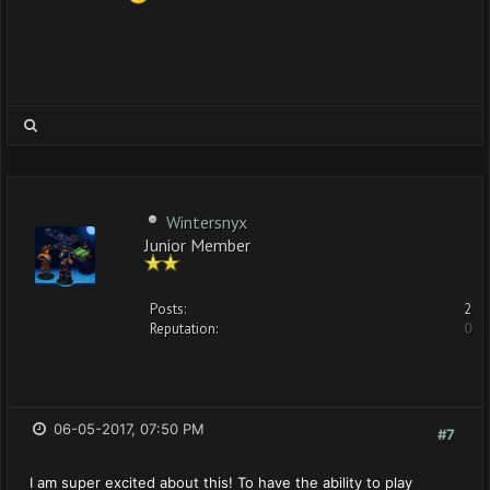
Wintersnyx
Junior Member
Posts:
2
Reputation:
0
06-05-2017, 07:50 PM
#7
I am super excited about this! To have the ability to play