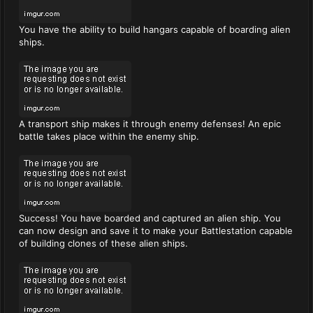
You have the ability to build hangars capable of boarding alien
ships.
A transport ship makes it through enemy defenses! An epic
battle takes place within the enemy ship.
Success! You have boarded and captured an alien ship. You
can now design and save it to make your Battlestation capable
of building clones of these alien ships.