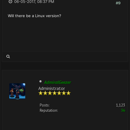
06-05-2017, 08:37 PM
#9
Will there be a Linux version?
AdmiralGeezer
Administrator
Posts:
1,123
Reputation:
36