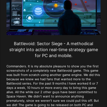
Battlevoid: Sector Siege - A methodical
straight into action real-time strategy game
for PC and mobile.
Commanders. It is my absolute pleasure to show you the first
screenshots of a completely new Battlevoid game. This game
was built from scratch using another game engine. We did this
because we knew we had fans that wanted more to the
Battlevoid series. For the past 9 months I have worked 6 or 7
days a week, 10 hours or more every day to bring this game
alive. All the while our 2 other guys have been committed to
Space Haven. We didn't want to announce anything
prematurely, since we weren't sure we could pull this off. But
we did! The game is going to be released on both PC and