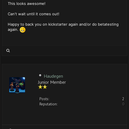
This looks awesome!
Can't wait until it comes out!
Happy to back you on kickstarter again and/or do betatesting
again.
Haudegen
Junior Member
Posts:
2
Reputation:
0