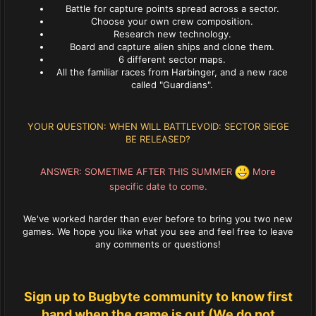
Battle for capture points spread across a sector.
Choose your own crew composition.
Research new technology.
Board and capture alien ships and clone them.
6 different sector maps.
All the familiar races from Harbinger, and a new race
called "Guardians".
YOUR QUESTION: WHEN WILL BATTLEVOID: SECTOR SIEGE
BE RELEASED?
ANSWER: SOMETIME AFTER THIS SUMMER
More
specific date to come.
We've worked harder than ever before to bring you two new
games. We hope you like what you see and feel free to leave
any comments or questions!
Sign up to Bugbyte community to know first
hand when the game is out (We do not