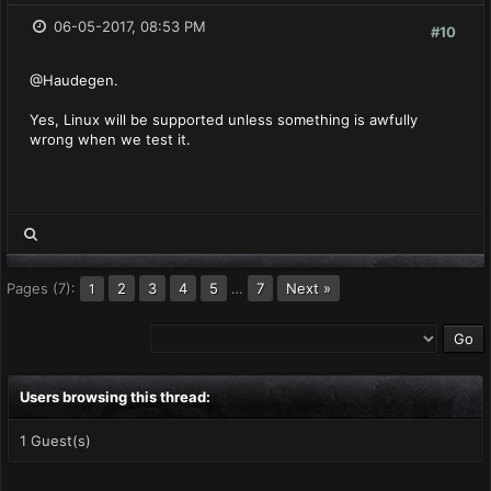
06-05-2017, 08:53 PM
#10
@Haudegen.
Yes, Linux will be supported unless something is awfully
wrong when we test it.
Pages (7):
2
3
4
5
…
7
Next »
1
Users browsing this thread:
1 Guest(s)