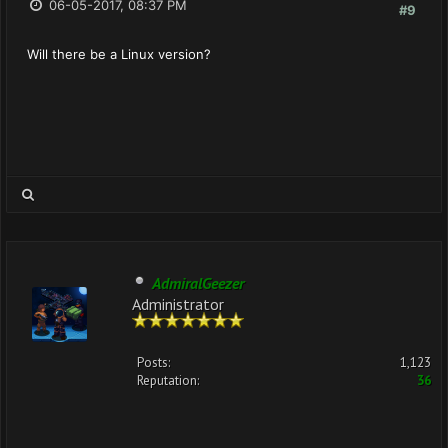
06-05-2017, 08:37 PM
#9
Will there be a Linux version?
AdmiralGeezer
Administrator
Posts:
1,123
Reputation:
36