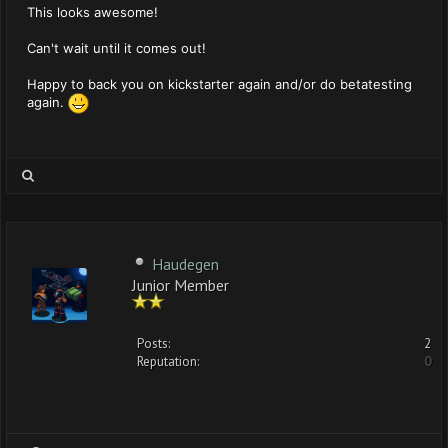
This looks awesome!
Can't wait until it comes out!
Happy to back you on kickstarter again and/or do betatesting
again.
Haudegen
Junior Member
Posts:
2
Reputation:
0