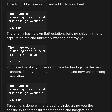
Time to build an alien ship and add it to your fleet.
The enemy has its own Battlestation, building ships, trying to
capture points and ultimately wanting destroy you.
You have the ability to research new technology, better vision
scanners, improved resource production and new units among
many other.
Targeting is done with a targeting circle, giving you the
possibility to target turret categories and hangars on a