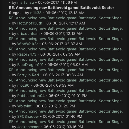
- by
martyhsu
- 06-05-2017, 11:56 PM
RE: Announcing new Battlevoid game! Battlevoid: Sector
Siege.
- by
m1k33
- 06-06-2017, 12:13 AM
RE: Announcing new Battlevoid game! Battlevoid: Sector Siege.
- by
HotShot138th
- 06-06-2017, 12:17 AM
RE: Announcing new Battlevoid game! Battlevoid: Sector Siege.
- by
eric.dunham
- 06-06-2017, 12:18 AM
RE: Announcing new Battlevoid game! Battlevoid: Sector Siege.
- by
WjndWalk3r
- 06-06-2017, 02:37 AM
RE: Announcing new Battlevoid game! Battlevoid: Sector Siege.
- by
Razor2473
- 06-06-2017, 02:59 AM
RE: Announcing new Battlevoid game! Battlevoid: Sector Siege.
- by
BlueDragon101
- 06-06-2017, 05:08 AM
RE: Announcing new Battlevoid game! Battlevoid: Sector Siege.
- by
Forty In Red
- 06-06-2017, 06:36 AM
RE: Announcing new Battlevoid game! Battlevoid: Sector Siege.
- by
moz90
- 06-06-2017, 09:53 AM
RE: Announcing new Battlevoid game! Battlevoid: Sector Siege.
- by
Robhampton04
- 06-06-2017, 01:01 PM
RE: Announcing new Battlevoid game! Battlevoid: Sector Siege.
- by
Woltvint
- 06-06-2017, 01:29 PM
RE: Announcing new Battlevoid game! Battlevoid: Sector Siege.
- by
SFCShadow
- 06-06-2017, 01:46 PM
RE: Announcing new Battlevoid game! Battlevoid: Sector Siege.
- by
Jackhammer
- 06-06-2017, 03:16 PM