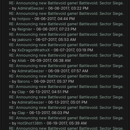
RE: Announcing new Battlevoid game! Battlevoid: Sector Siege.
- by
AdmiralGeezer
- 06-06-2017, 03:22 PM
RE: Announcing new Battlevoid game! Battlevoid: Sector Siege.
- by
hotpoo
- 06-06-2017, 04:44 PM
RE: Announcing new Battlevoid game! Battlevoid: Sector Siege.
- by
Reignier
- 06-06-2017, 07:23 PM
RE: Announcing new Battlevoid game! Battlevoid: Sector Siege.
- by
jaalouro
- 06-07-2017, 05:53 AM
RE: Announcing new Battlevoid game! Battlevoid: Sector Siege.
- by
XxDragonWrathxX
- 06-07-2017, 03:19 PM
RE: Announcing new Battlevoid game! Battlevoid: Sector Siege.
- by
Ailab
- 06-09-2017, 06:38 AM
RE: Announcing new Battlevoid game! Battlevoid: Sector Siege.
- by
AdmiralGeezer
- 06-09-2017, 07:57 AM
RE: Announcing new Battlevoid game! Battlevoid: Sector Siege.
- by
Barons
- 06-09-2017, 05:37 PM
RE: Announcing new Battlevoid game! Battlevoid: Sector Siege.
- by
Clap
- 06-13-2017, 04:51 PM
RE: Announcing new Battlevoid game! Battlevoid: Sector Siege.
- by
AdmiralGeezer
- 06-13-2017, 05:01 PM
RE: Announcing new Battlevoid game! Battlevoid: Sector Siege.
- by
Clap
- 06-13-2017, 06:03 PM
RE: Announcing new Battlevoid game! Battlevoid: Sector Siege.
- by
HotShot138th
- 06-19-2017, 05:39 AM
RE: Announcing new Battlevoid game! Battlevoid: Sector Siege.