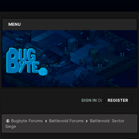
MENU
SIGN IN
Or
REGISTER
Bugbyte Forums
Battlevoid Forums
Battlevoid: Sector
Siege