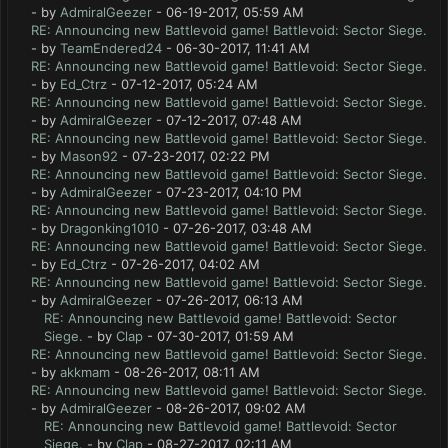
- by
AdmiralGeezer
- 06-19-2017, 05:59 AM
RE: Announcing new Battlevoid game! Battlevoid: Sector Siege.
- by
TeamEndered24
- 06-30-2017, 11:41 AM
RE: Announcing new Battlevoid game! Battlevoid: Sector Siege.
- by
Ed_Ctrz
- 07-12-2017, 05:24 AM
RE: Announcing new Battlevoid game! Battlevoid: Sector Siege.
- by
AdmiralGeezer
- 07-12-2017, 07:48 AM
RE: Announcing new Battlevoid game! Battlevoid: Sector Siege.
- by
Mason92
- 07-23-2017, 02:22 PM
RE: Announcing new Battlevoid game! Battlevoid: Sector Siege.
- by
AdmiralGeezer
- 07-23-2017, 04:10 PM
RE: Announcing new Battlevoid game! Battlevoid: Sector Siege.
- by
Dragonking1010
- 07-26-2017, 03:48 AM
RE: Announcing new Battlevoid game! Battlevoid: Sector Siege.
- by
Ed_Ctrz
- 07-26-2017, 04:02 AM
RE: Announcing new Battlevoid game! Battlevoid: Sector Siege.
- by
AdmiralGeezer
- 07-26-2017, 06:13 AM
RE: Announcing new Battlevoid game! Battlevoid: Sector
Siege.
- by
Clap
- 07-30-2017, 01:59 AM
RE: Announcing new Battlevoid game! Battlevoid: Sector Siege.
- by
akkmam
- 08-26-2017, 08:11 AM
RE: Announcing new Battlevoid game! Battlevoid: Sector Siege.
- by
AdmiralGeezer
- 08-26-2017, 09:02 AM
RE: Announcing new Battlevoid game! Battlevoid: Sector
Siege.
- by
Clap
- 08-27-2017, 02:11 AM