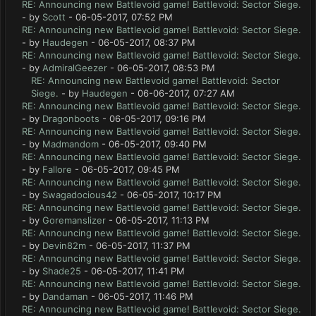
RE: Announcing new Battlevoid game! Battlevoid: Sector Siege.
- by
Scott
- 06-05-2017, 07:52 PM
RE: Announcing new Battlevoid game! Battlevoid: Sector Siege.
- by
Haudegen
- 06-05-2017, 08:37 PM
RE: Announcing new Battlevoid game! Battlevoid: Sector Siege.
- by
AdmiralGeezer
- 06-05-2017, 08:53 PM
RE: Announcing new Battlevoid game! Battlevoid: Sector
Siege.
- by
Haudegen
- 06-06-2017, 07:27 AM
RE: Announcing new Battlevoid game! Battlevoid: Sector Siege.
- by
Dragonboots
- 06-05-2017, 09:16 PM
RE: Announcing new Battlevoid game! Battlevoid: Sector Siege.
- by
Madmandom
- 06-05-2017, 09:40 PM
RE: Announcing new Battlevoid game! Battlevoid: Sector Siege.
- by
Fallore
- 06-05-2017, 09:45 PM
RE: Announcing new Battlevoid game! Battlevoid: Sector Siege.
- by
Swagadocious42
- 06-05-2017, 10:17 PM
RE: Announcing new Battlevoid game! Battlevoid: Sector Siege.
- by
Goremanslizer
- 06-05-2017, 11:13 PM
RE: Announcing new Battlevoid game! Battlevoid: Sector Siege.
- by
Devin82m
- 06-05-2017, 11:37 PM
RE: Announcing new Battlevoid game! Battlevoid: Sector Siege.
- by
Shade25
- 06-05-2017, 11:41 PM
RE: Announcing new Battlevoid game! Battlevoid: Sector Siege.
- by
Dandaman
- 06-05-2017, 11:46 PM
RE: Announcing new Battlevoid game! Battlevoid: Sector Siege.