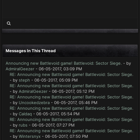
Messages In This Thread
Announcing new Battlevoid game! Battlevoid: Sector Siege.
- by
AdmiralGeezer
- 06-05-2017, 03:09 PM
RE: Announcing new Battlevoid game! Battlevoid: Sector Siege.
- by
steph
- 06-05-2017, 05:09 PM
RE: Announcing new Battlevoid game! Battlevoid: Sector Siege.
- by
AdmiralGeezer
- 06-05-2017, 05:12 PM
RE: Announcing new Battlevoid game! Battlevoid: Sector Siege.
- by
Uncookedzebra
- 06-05-2017, 05:46 PM
RE: Announcing new Battlevoid game! Battlevoid: Sector Siege.
- by
Caldaq
- 06-05-2017, 05:54 PM
RE: Announcing new Battlevoid game! Battlevoid: Sector Siege.
- by
rubs
- 06-05-2017, 07:27 PM
RE: Announcing new Battlevoid game! Battlevoid: Sector Siege.
- by
Wintersnyx
- 06-05-2017, 07:50 PM