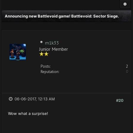
Announcing new Battlevoid game! Battlevoid: Sector Siege.
m1k33
Junior Member
Posts:
2
Reputation:
0
06-06-2017, 12:13 AM
#20
Wow what a surprise!