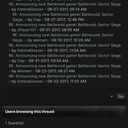
RE: Announcing new Battlevoid game! Battlevoid: Sector Siege.
- by
AdmiralGeezer
- 08-27-2017, 05:14 AM
RE: Announcing new Battlevoid game! Battlevoid: Sector
Siege.
- by
Clap
- 08-27-2017, 12:46 PM
RE: Announcing new Battlevoid game! Battlevoid: Sector Siege.
- by
JPlayer101
- 09-01-2017, 08:05 AM
RE: Announcing new Battlevoid game! Battlevoid: Sector
Siege.
- by
akkmam
- 09-19-2017, 10:26 AM
RE: Announcing new Battlevoid game! Battlevoid: Sector Siege.
- by
AdmiralGeezer
- 09-19-2017, 11:04 AM
RE: Announcing new Battlevoid game! Battlevoid: Sector Siege.
- by
Clap
- 09-21-2017, 03:54 AM
RE: Announcing new Battlevoid game! Battlevoid: Sector Siege.
- by
akkmam
- 09-22-2017, 08:21 AM
RE: Announcing new Battlevoid game! Battlevoid: Sector Siege.
- by
AdmiralGeezer
- 09-22-2017, 11:02 AM
Users browsing this thread:
1 Guest(s)