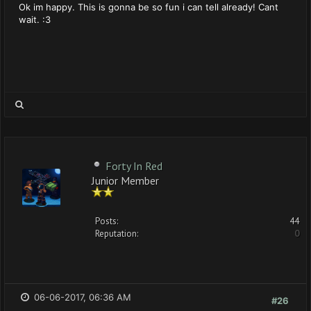
Ok im happy. This is gonna be so fun i can tell already! Cant
wait. :3
Forty In Red
Junior Member
Posts:
44
Reputation:
0
06-06-2017, 06:36 AM
#26