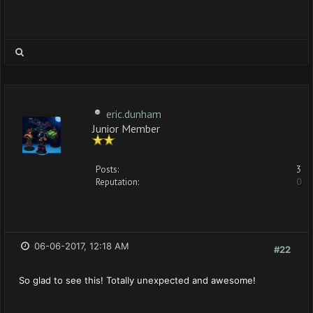
eric.dunham
Junior Member
Posts:
3
Reputation:
0
06-06-2017, 12:18 AM
#22
So glad to see this! Totally unexpected and awesome!