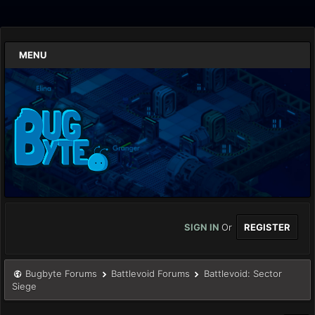
MENU
SIGN IN
Or
REGISTER
Bugbyte Forums
Battlevoid Forums
Battlevoid: Sector
Siege