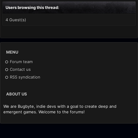
Users browsing this thread:
4 Guest(s)
MENU
Forum team
Contact us
RSS syndication
ABOUT US
We are Bugbyte, indie devs with a goal to create deep and
emergent games. Welcome to the forums!