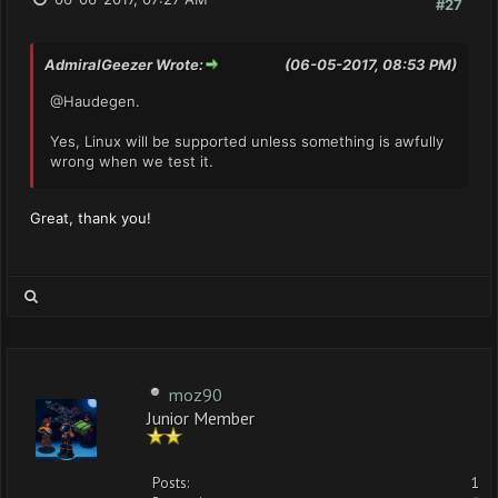
#27
AdmiralGeezer Wrote:
(06-05-2017, 08:53 PM)
@Haudegen.
Yes, Linux will be supported unless something is awfully
wrong when we test it.
Great, thank you!
moz90
Junior Member
Posts:
1