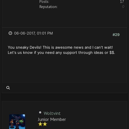
Posts:
17
Reputation:
0
06-06-2017, 01:01 PM
#29
You sneaky Devils! This is awesome news and I can't wait!
Let's us know if you need any support through ideas or $$.
Woltvint
Junior Member