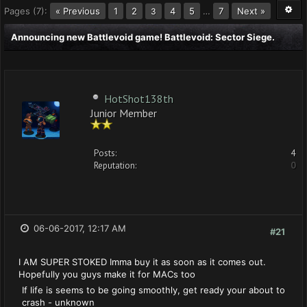
Pages (7):
« Previous
1
2
4
5
…
7
Next »
3
Announcing new Battlevoid game! Battlevoid: Sector Siege.
HotShot138th
Junior Member
Posts:
4
Reputation:
0
06-06-2017, 12:17 AM
#21
I AM SUPER STOKED Imma buy it as soon as it comes out.
Hopefully you guys make it for MACs too
If life is seems to be going smoothly, get ready your about to
crash - unknown