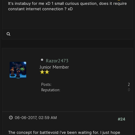
It's instabuy for me xD 1 small curious question, does it require
constant internet connection ? xD
Razor2473
Junior Member
Posts:
2
Reputation:
0
06-06-2017, 02:59 AM
#24
The concept for battlevoid i've been waiting for. I just hope