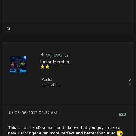
WjndWalk3r
Junior Member
Posts:
3
Reputation:
0
06-06-2017, 02:37 AM
#23
This is so sick xD so excited to know that you guys make a
new Harbringer even more perfect and better than ever