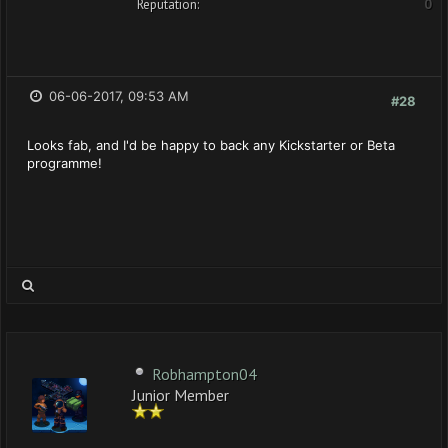
Reputation:
0
06-06-2017, 09:53 AM
#28
Looks fab, and I'd be happy to back any Kickstarter or Beta
programme!
Robhampton04
Junior Member