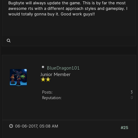
Bugbyte will always update the game. This is by far the most
awesome rts with a different approach styles and gameplay. I
would totally gonna buy it. Good work guys!!
BlueDragon101
Junior Member
Posts:
3
Reputation:
0
06-06-2017, 05:08 AM
#25