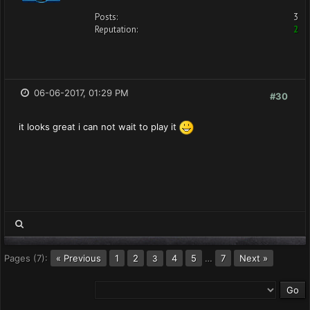
Posts:
3
Reputation:
2
06-06-2017, 01:29 PM
#30
it looks great i can not wait to play it
Pages (7):
« Previous
1
2
4
5
…
7
Next »
3