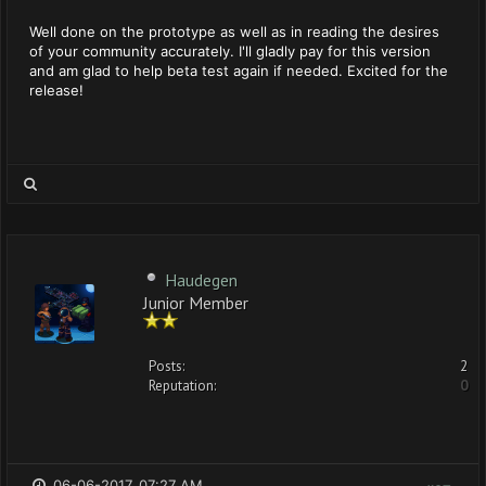
Well done on the prototype as well as in reading the desires
of your community accurately. I'll gladly pay for this version
and am glad to help beta test again if needed. Excited for the
release!
Haudegen
Junior Member
Posts:
2
Reputation:
0
06-06-2017, 07:27 AM