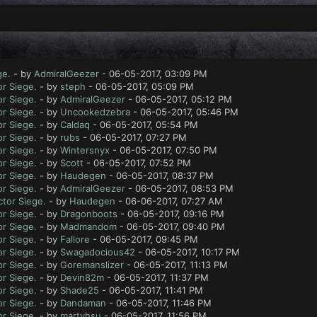
ge.
- by
AdmiralGeezer
- 06-05-2017, 03:09 PM
r Siege.
- by
steph
- 06-05-2017, 05:09 PM
r Siege.
- by
AdmiralGeezer
- 06-05-2017, 05:12 PM
r Siege.
- by
Uncookedzebra
- 06-05-2017, 05:46 PM
r Siege.
- by
Caldaq
- 06-05-2017, 05:54 PM
r Siege.
- by
rubs
- 06-05-2017, 07:27 PM
r Siege.
- by
Wintersnyx
- 06-05-2017, 07:50 PM
r Siege.
- by
Scott
- 06-05-2017, 07:52 PM
r Siege.
- by
Haudegen
- 06-05-2017, 08:37 PM
r Siege.
- by
AdmiralGeezer
- 06-05-2017, 08:53 PM
tor Siege.
- by
Haudegen
- 06-06-2017, 07:27 AM
r Siege.
- by
Dragonboots
- 06-05-2017, 09:16 PM
r Siege.
- by
Madmandom
- 06-05-2017, 09:40 PM
r Siege.
- by
Fallore
- 06-05-2017, 09:45 PM
r Siege.
- by
Swagadocious42
- 06-05-2017, 10:17 PM
r Siege.
- by
Goremanslizer
- 06-05-2017, 11:13 PM
r Siege.
- by
Devin82m
- 06-05-2017, 11:37 PM
r Siege.
- by
Shade25
- 06-05-2017, 11:41 PM
r Siege.
- by
Dandaman
- 06-05-2017, 11:46 PM
r Siege.
- by
martyhsu
- 06-05-2017, 11:56 PM