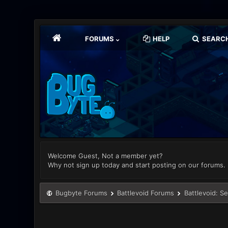
FORUMS
HELP
SEARC
Welcome Guest, Not a member yet?
Why not sign up today and start posting on our forums.
Bugbyte Forums
Battlevoid Forums
Battlevoid: S