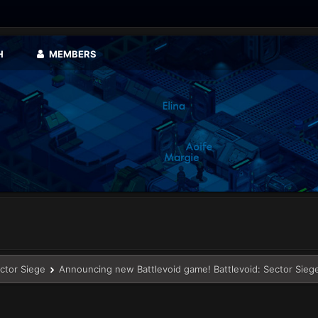
H
MEMBERS
ector Siege
Announcing new Battlevoid game! Battlevoid: Sector Sieg