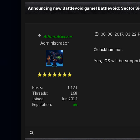
Announcing new Battlevoid game! Battlevoid: Sector Si
06-06-2017, 03:22 
AdmiralGeezer
Administrator
@Jackhammer.
Yes, iOS will be suppor
Posts:
1,123
Threads:
168
Joined:
Jun 2014
Reputation:
36