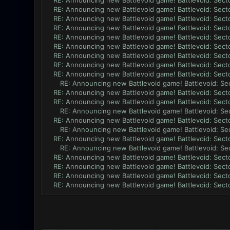
RE: Announcing new Battlevoid game! Battlevoid: Secto
RE: Announcing new Battlevoid game! Battlevoid: Secto
RE: Announcing new Battlevoid game! Battlevoid: Secto
RE: Announcing new Battlevoid game! Battlevoid: Secto
RE: Announcing new Battlevoid game! Battlevoid: Secto
RE: Announcing new Battlevoid game! Battlevoid: Secto
RE: Announcing new Battlevoid game! Battlevoid: Secto
RE: Announcing new Battlevoid game! Battlevoid: Secto
RE: Announcing new Battlevoid game! Battlevoid: Secto
RE: Announcing new Battlevoid game! Battlevoid: Sec
RE: Announcing new Battlevoid game! Battlevoid: Secto
RE: Announcing new Battlevoid game! Battlevoid: Secto
RE: Announcing new Battlevoid game! Battlevoid: Sec
RE: Announcing new Battlevoid game! Battlevoid: Secto
RE: Announcing new Battlevoid game! Battlevoid: Sec
RE: Announcing new Battlevoid game! Battlevoid: Secto
RE: Announcing new Battlevoid game! Battlevoid: Sec
RE: Announcing new Battlevoid game! Battlevoid: Secto
RE: Announcing new Battlevoid game! Battlevoid: Secto
RE: Announcing new Battlevoid game! Battlevoid: Secto
RE: Announcing new Battlevoid game! Battlevoid: Secto