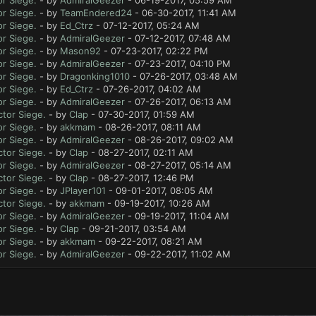
r Siege.
- by
AdmiralGeezer
- 06-19-2017, 05:59 AM
r Siege.
- by
TeamEndered24
- 06-30-2017, 11:41 AM
r Siege.
- by
Ed_Ctrz
- 07-12-2017, 05:24 AM
r Siege.
- by
AdmiralGeezer
- 07-12-2017, 07:48 AM
r Siege.
- by
Mason92
- 07-23-2017, 02:22 PM
r Siege.
- by
AdmiralGeezer
- 07-23-2017, 04:10 PM
r Siege.
- by
Dragonking1010
- 07-26-2017, 03:48 AM
r Siege.
- by
Ed_Ctrz
- 07-26-2017, 04:02 AM
r Siege.
- by
AdmiralGeezer
- 07-26-2017, 06:13 AM
tor Siege.
- by
Clap
- 07-30-2017, 01:59 AM
r Siege.
- by
akkmam
- 08-26-2017, 08:11 AM
r Siege.
- by
AdmiralGeezer
- 08-26-2017, 09:02 AM
tor Siege.
- by
Clap
- 08-27-2017, 02:11 AM
r Siege.
- by
AdmiralGeezer
- 08-27-2017, 05:14 AM
tor Siege.
- by
Clap
- 08-27-2017, 12:46 PM
r Siege.
- by
JPlayer101
- 09-01-2017, 08:05 AM
tor Siege.
- by
akkmam
- 09-19-2017, 10:26 AM
r Siege.
- by
AdmiralGeezer
- 09-19-2017, 11:04 AM
r Siege.
- by
Clap
- 09-21-2017, 03:54 AM
r Siege.
- by
akkmam
- 09-22-2017, 08:21 AM
r Siege.
- by
AdmiralGeezer
- 09-22-2017, 11:02 AM