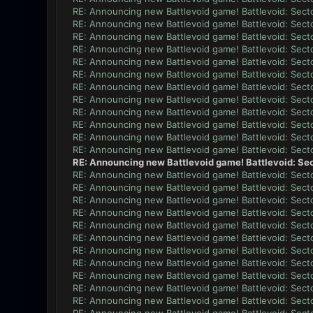
RE: Announcing new Battlevoid game! Battlevoid: Secto
RE: Announcing new Battlevoid game! Battlevoid: Secto
RE: Announcing new Battlevoid game! Battlevoid: Secto
RE: Announcing new Battlevoid game! Battlevoid: Secto
RE: Announcing new Battlevoid game! Battlevoid: Secto
RE: Announcing new Battlevoid game! Battlevoid: Secto
RE: Announcing new Battlevoid game! Battlevoid: Secto
RE: Announcing new Battlevoid game! Battlevoid: Secto
RE: Announcing new Battlevoid game! Battlevoid: Secto
RE: Announcing new Battlevoid game! Battlevoid: Secto
RE: Announcing new Battlevoid game! Battlevoid: Secto
RE: Announcing new Battlevoid game! Battlevoid: Secto
RE: Announcing new Battlevoid game! Battlevoid: Sec
RE: Announcing new Battlevoid game! Battlevoid: Secto
RE: Announcing new Battlevoid game! Battlevoid: Secto
RE: Announcing new Battlevoid game! Battlevoid: Secto
RE: Announcing new Battlevoid game! Battlevoid: Secto
RE: Announcing new Battlevoid game! Battlevoid: Secto
RE: Announcing new Battlevoid game! Battlevoid: Secto
RE: Announcing new Battlevoid game! Battlevoid: Secto
RE: Announcing new Battlevoid game! Battlevoid: Secto
RE: Announcing new Battlevoid game! Battlevoid: Secto
RE: Announcing new Battlevoid game! Battlevoid: Secto
RE: Announcing new Battlevoid game! Battlevoid: Secto