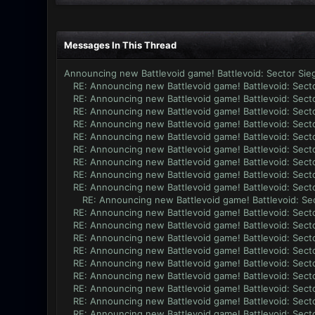
Messages In This Thread
Announcing new Battlevoid game! Battlevoid: Sector Sie
RE: Announcing new Battlevoid game! Battlevoid: Secto
RE: Announcing new Battlevoid game! Battlevoid: Secto
RE: Announcing new Battlevoid game! Battlevoid: Secto
RE: Announcing new Battlevoid game! Battlevoid: Secto
RE: Announcing new Battlevoid game! Battlevoid: Secto
RE: Announcing new Battlevoid game! Battlevoid: Secto
RE: Announcing new Battlevoid game! Battlevoid: Secto
RE: Announcing new Battlevoid game! Battlevoid: Secto
RE: Announcing new Battlevoid game! Battlevoid: Secto
RE: Announcing new Battlevoid game! Battlevoid: Sec
RE: Announcing new Battlevoid game! Battlevoid: Secto
RE: Announcing new Battlevoid game! Battlevoid: Secto
RE: Announcing new Battlevoid game! Battlevoid: Secto
RE: Announcing new Battlevoid game! Battlevoid: Secto
RE: Announcing new Battlevoid game! Battlevoid: Secto
RE: Announcing new Battlevoid game! Battlevoid: Secto
RE: Announcing new Battlevoid game! Battlevoid: Secto
RE: Announcing new Battlevoid game! Battlevoid: Secto
RE: Announcing new Battlevoid game! Battlevoid: Secto