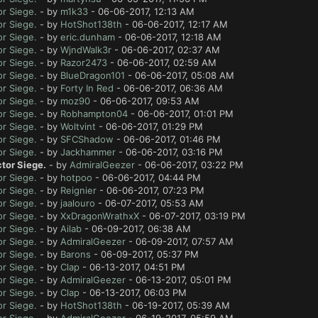
r Siege.
- by
m1k33
- 06-06-2017, 12:13 AM
r Siege.
- by
HotShot138th
- 06-06-2017, 12:17 AM
r Siege.
- by
eric.dunham
- 06-06-2017, 12:18 AM
r Siege.
- by
WjndWalk3r
- 06-06-2017, 02:37 AM
r Siege.
- by
Razor2473
- 06-06-2017, 02:59 AM
r Siege.
- by
BlueDragon101
- 06-06-2017, 05:08 AM
r Siege.
- by
Forty In Red
- 06-06-2017, 06:36 AM
r Siege.
- by
moz90
- 06-06-2017, 09:53 AM
r Siege.
- by
Robhampton04
- 06-06-2017, 01:01 PM
r Siege.
- by
Woltvint
- 06-06-2017, 01:29 PM
r Siege.
- by
SFCShadow
- 06-06-2017, 01:46 PM
r Siege.
- by
Jackhammer
- 06-06-2017, 03:16 PM
tor Siege.
- by
AdmiralGeezer
- 06-06-2017, 03:22 PM
r Siege.
- by
hotpoo
- 06-06-2017, 04:44 PM
r Siege.
- by
Reignier
- 06-06-2017, 07:23 PM
r Siege.
- by
jaalouro
- 06-07-2017, 05:53 AM
r Siege.
- by
XxDragonWrathxX
- 06-07-2017, 03:19 PM
r Siege.
- by
Ailab
- 06-09-2017, 06:38 AM
r Siege.
- by
AdmiralGeezer
- 06-09-2017, 07:57 AM
r Siege.
- by
Barons
- 06-09-2017, 05:37 PM
r Siege.
- by
Clap
- 06-13-2017, 04:51 PM
r Siege.
- by
AdmiralGeezer
- 06-13-2017, 05:01 PM
r Siege.
- by
Clap
- 06-13-2017, 06:03 PM
r Siege.
- by
HotShot138th
- 06-19-2017, 05:39 AM