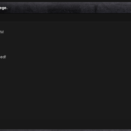
ege.
PM
ted!