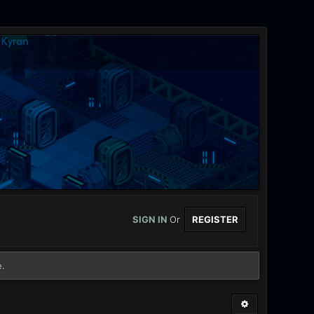
SIGN IN
Or
REGISTER
e.