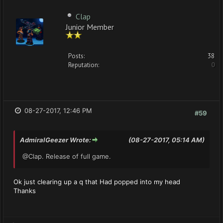
Clap
Junior Member
Posts:
38
Reputation:
0
08-27-2017, 12:46 PM
#59
AdmiralGeezer Wrote:
(08-27-2017, 05:14 AM)
@Clap. Release of full game.
Ok just clearing up a q that Had popped into my head
Thanks