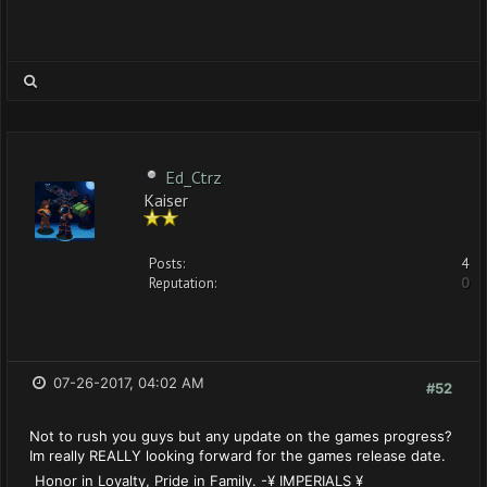
Ed_Ctrz
Kaiser
Posts:
4
Reputation:
0
07-26-2017, 04:02 AM
#52
Not to rush you guys but any update on the games progress?
Im really REALLY looking forward for the games release date.
Honor in Loyalty, Pride in Family. -¥ IMPERIALS ¥