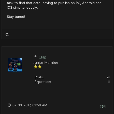
task to find that date, having to publish on PC, Android and
iOS simultaneously.
Stay tuned!
Clap
Junior Member
Posts:
38
Reputation:
0
07-30-2017, 01:59 AM
#54