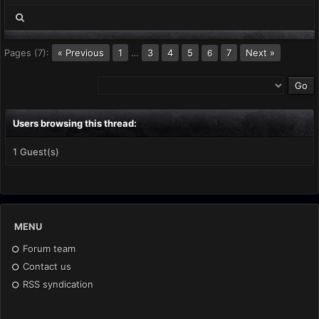
Pages (7):
« Previous
1
…
3
4
5
7
Next »
6
Users browsing this thread:
1 Guest(s)
MENU
Forum team
Contact us
RSS syndication