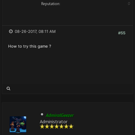
Reputation:
0
08-26-2017, 08:11 AM
#55
How to try this game ?
AdmiralGeezer
Administrator