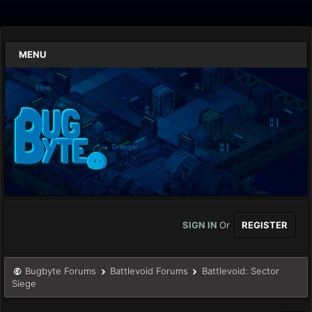
MENU
SIGN IN
Or
REGISTER
Bugbyte Forums
Battlevoid Forums
Battlevoid: Sector
Siege