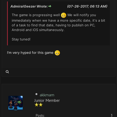
AdmiralGeezer Wrote:
(07-26-2017, 06:13 AM)
The game is progressing well
We will notify you
immediately when we have a more specific date, it's a bit
of a task to find that date, having to publish on PC,
Android and iOS simultaneously.
Stay tuned!
I'm very hyped for this game
akkmam
Junior Member
Posts:
3