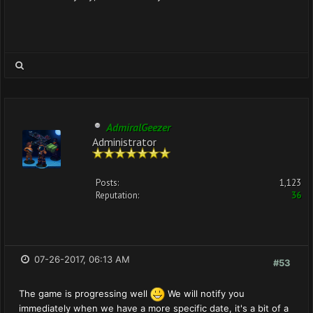
AdmiralGeezer
Administrator
Posts:
1,123
Reputation:
36
07-26-2017, 06:13 AM
#53
The game is progressing well
We will notify you
immediately when we have a more specific date, it's a bit of a