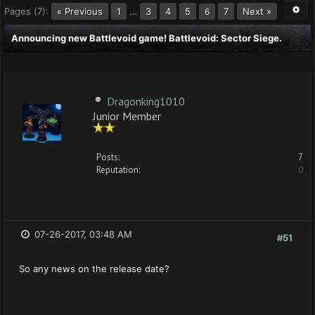
Pages (7):
« Previous
1
…
3
4
5
7
Next »
6
Announcing new Battlevoid game! Battlevoid: Sector Siege.
Dragonking1010
Junior Member
Posts:
7
Reputation:
0
07-26-2017, 03:48 AM
#51
So any news on the release date?