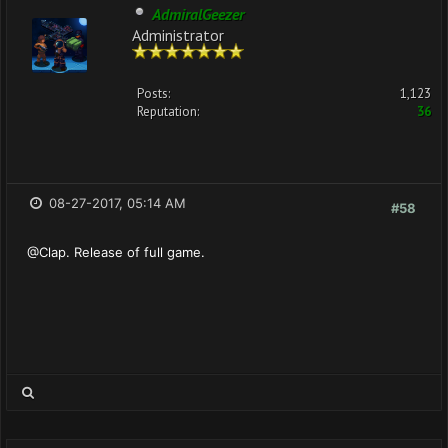
AdmiralGeezer
Administrator
Posts:
1,123
Reputation:
36
08-27-2017, 05:14 AM
#58
@Clap. Release of full game.