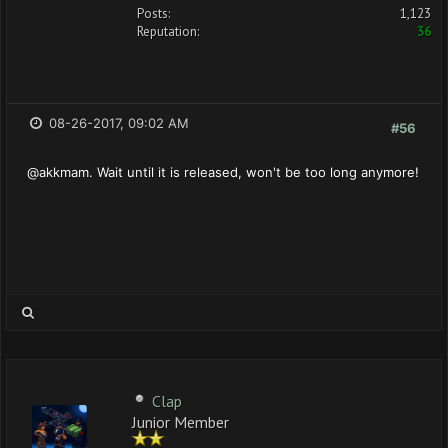
Posts:
1,123
Reputation:
36
08-26-2017, 09:02 AM
#56
@akkmam. Wait until it is released, won't be too long anymore!
Clap
Junior Member