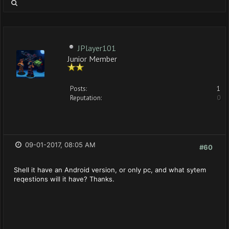
JPlayer101
Junior Member
Posts:
1
Reputation:
0
09-01-2017, 08:05 AM
#60
Shell it have an Android version, or only pc, and what sytem
reqestions will it have? Thanks.