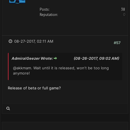
Posts:
38
Reputation:
0
08-27-2017, 02:11 AM
#57
AdmiralGeezer Wrote:
(08-26-2017, 09:02 AM)
@akkmam. Wait until it is released, won't be too long
anymore!
Release of beta or full game?