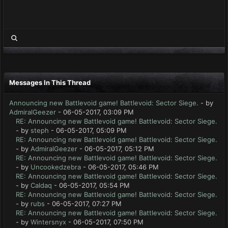
Messages In This Thread
Announcing new Battlevoid game! Battlevoid: Sector Siege.
- by
AdmiralGeezer
- 06-05-2017, 03:09 PM
RE: Announcing new Battlevoid game! Battlevoid: Sector Siege.
- by
steph
- 06-05-2017, 05:09 PM
RE: Announcing new Battlevoid game! Battlevoid: Sector Siege.
- by
AdmiralGeezer
- 06-05-2017, 05:12 PM
RE: Announcing new Battlevoid game! Battlevoid: Sector Siege.
- by
Uncookedzebra
- 06-05-2017, 05:46 PM
RE: Announcing new Battlevoid game! Battlevoid: Sector Siege.
- by
Caldaq
- 06-05-2017, 05:54 PM
RE: Announcing new Battlevoid game! Battlevoid: Sector Siege.
- by
rubs
- 06-05-2017, 07:27 PM
RE: Announcing new Battlevoid game! Battlevoid: Sector Siege.
- by
Wintersnyx
- 06-05-2017, 07:50 PM