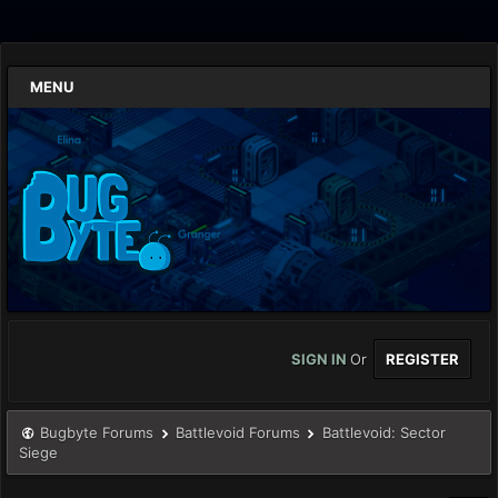
MENU
SIGN IN
Or
REGISTER
Bugbyte Forums
Battlevoid Forums
Battlevoid: Sector
Siege