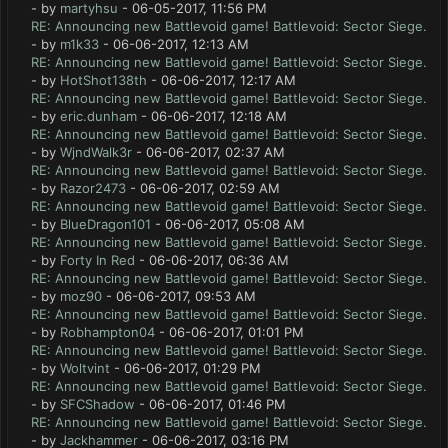
- by
martyhsu
- 06-05-2017, 11:56 PM
RE: Announcing new Battlevoid game! Battlevoid: Sector Siege.
- by
m1k33
- 06-06-2017, 12:13 AM
RE: Announcing new Battlevoid game! Battlevoid: Sector Siege.
- by
HotShot138th
- 06-06-2017, 12:17 AM
RE: Announcing new Battlevoid game! Battlevoid: Sector Siege.
- by
eric.dunham
- 06-06-2017, 12:18 AM
RE: Announcing new Battlevoid game! Battlevoid: Sector Siege.
- by
WjndWalk3r
- 06-06-2017, 02:37 AM
RE: Announcing new Battlevoid game! Battlevoid: Sector Siege.
- by
Razor2473
- 06-06-2017, 02:59 AM
RE: Announcing new Battlevoid game! Battlevoid: Sector Siege.
- by
BlueDragon101
- 06-06-2017, 05:08 AM
RE: Announcing new Battlevoid game! Battlevoid: Sector Siege.
- by
Forty In Red
- 06-06-2017, 06:36 AM
RE: Announcing new Battlevoid game! Battlevoid: Sector Siege.
- by
moz90
- 06-06-2017, 09:53 AM
RE: Announcing new Battlevoid game! Battlevoid: Sector Siege.
- by
Robhampton04
- 06-06-2017, 01:01 PM
RE: Announcing new Battlevoid game! Battlevoid: Sector Siege.
- by
Woltvint
- 06-06-2017, 01:29 PM
RE: Announcing new Battlevoid game! Battlevoid: Sector Siege.
- by
SFCShadow
- 06-06-2017, 01:46 PM
RE: Announcing new Battlevoid game! Battlevoid: Sector Siege.
- by
Jackhammer
- 06-06-2017, 03:16 PM