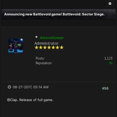
Announcing new Battlevoid game! Battlevoid: Sector Siege.
AdmiralGeezer
Administrator
Posts:
1,123
Reputation:
36
08-27-2017, 05:14 AM
#58
@Clap. Release of full game.