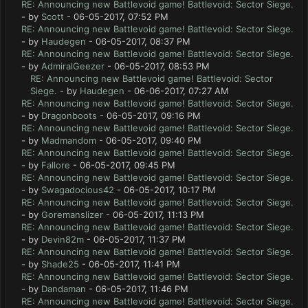
RE: Announcing new Battlevoid game! Battlevoid: Sector Siege.
- by
Scott
- 06-05-2017, 07:52 PM
RE: Announcing new Battlevoid game! Battlevoid: Sector Siege.
- by
Haudegen
- 06-05-2017, 08:37 PM
RE: Announcing new Battlevoid game! Battlevoid: Sector Siege.
- by
AdmiralGeezer
- 06-05-2017, 08:53 PM
RE: Announcing new Battlevoid game! Battlevoid: Sector
Siege.
- by
Haudegen
- 06-06-2017, 07:27 AM
RE: Announcing new Battlevoid game! Battlevoid: Sector Siege.
- by
Dragonboots
- 06-05-2017, 09:16 PM
RE: Announcing new Battlevoid game! Battlevoid: Sector Siege.
- by
Madmandom
- 06-05-2017, 09:40 PM
RE: Announcing new Battlevoid game! Battlevoid: Sector Siege.
- by
Fallore
- 06-05-2017, 09:45 PM
RE: Announcing new Battlevoid game! Battlevoid: Sector Siege.
- by
Swagadocious42
- 06-05-2017, 10:17 PM
RE: Announcing new Battlevoid game! Battlevoid: Sector Siege.
- by
Goremanslizer
- 06-05-2017, 11:13 PM
RE: Announcing new Battlevoid game! Battlevoid: Sector Siege.
- by
Devin82m
- 06-05-2017, 11:37 PM
RE: Announcing new Battlevoid game! Battlevoid: Sector Siege.
- by
Shade25
- 06-05-2017, 11:41 PM
RE: Announcing new Battlevoid game! Battlevoid: Sector Siege.
- by
Dandaman
- 06-05-2017, 11:46 PM
RE: Announcing new Battlevoid game! Battlevoid: Sector Siege.