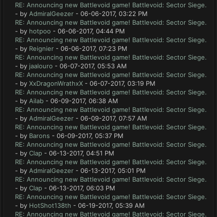
RE: Announcing new Battlevoid game! Battlevoid: Sector Siege.
- by
AdmiralGeezer
- 06-06-2017, 03:22 PM
RE: Announcing new Battlevoid game! Battlevoid: Sector Siege.
- by
hotpoo
- 06-06-2017, 04:44 PM
RE: Announcing new Battlevoid game! Battlevoid: Sector Siege.
- by
Reignier
- 06-06-2017, 07:23 PM
RE: Announcing new Battlevoid game! Battlevoid: Sector Siege.
- by
jaalouro
- 06-07-2017, 05:53 AM
RE: Announcing new Battlevoid game! Battlevoid: Sector Siege.
- by
XxDragonWrathxX
- 06-07-2017, 03:19 PM
RE: Announcing new Battlevoid game! Battlevoid: Sector Siege.
- by
Ailab
- 06-09-2017, 06:38 AM
RE: Announcing new Battlevoid game! Battlevoid: Sector Siege.
- by
AdmiralGeezer
- 06-09-2017, 07:57 AM
RE: Announcing new Battlevoid game! Battlevoid: Sector Siege.
- by
Barons
- 06-09-2017, 05:37 PM
RE: Announcing new Battlevoid game! Battlevoid: Sector Siege.
- by
Clap
- 06-13-2017, 04:51 PM
RE: Announcing new Battlevoid game! Battlevoid: Sector Siege.
- by
AdmiralGeezer
- 06-13-2017, 05:01 PM
RE: Announcing new Battlevoid game! Battlevoid: Sector Siege.
- by
Clap
- 06-13-2017, 06:03 PM
RE: Announcing new Battlevoid game! Battlevoid: Sector Siege.
- by
HotShot138th
- 06-19-2017, 05:39 AM
RE: Announcing new Battlevoid game! Battlevoid: Sector Siege.