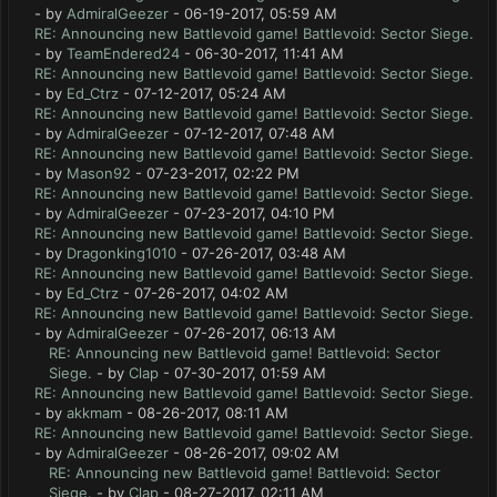
- by
AdmiralGeezer
- 06-19-2017, 05:59 AM
RE: Announcing new Battlevoid game! Battlevoid: Sector Siege.
- by
TeamEndered24
- 06-30-2017, 11:41 AM
RE: Announcing new Battlevoid game! Battlevoid: Sector Siege.
- by
Ed_Ctrz
- 07-12-2017, 05:24 AM
RE: Announcing new Battlevoid game! Battlevoid: Sector Siege.
- by
AdmiralGeezer
- 07-12-2017, 07:48 AM
RE: Announcing new Battlevoid game! Battlevoid: Sector Siege.
- by
Mason92
- 07-23-2017, 02:22 PM
RE: Announcing new Battlevoid game! Battlevoid: Sector Siege.
- by
AdmiralGeezer
- 07-23-2017, 04:10 PM
RE: Announcing new Battlevoid game! Battlevoid: Sector Siege.
- by
Dragonking1010
- 07-26-2017, 03:48 AM
RE: Announcing new Battlevoid game! Battlevoid: Sector Siege.
- by
Ed_Ctrz
- 07-26-2017, 04:02 AM
RE: Announcing new Battlevoid game! Battlevoid: Sector Siege.
- by
AdmiralGeezer
- 07-26-2017, 06:13 AM
RE: Announcing new Battlevoid game! Battlevoid: Sector
Siege.
- by
Clap
- 07-30-2017, 01:59 AM
RE: Announcing new Battlevoid game! Battlevoid: Sector Siege.
- by
akkmam
- 08-26-2017, 08:11 AM
RE: Announcing new Battlevoid game! Battlevoid: Sector Siege.
- by
AdmiralGeezer
- 08-26-2017, 09:02 AM
RE: Announcing new Battlevoid game! Battlevoid: Sector
Siege.
- by
Clap
- 08-27-2017, 02:11 AM