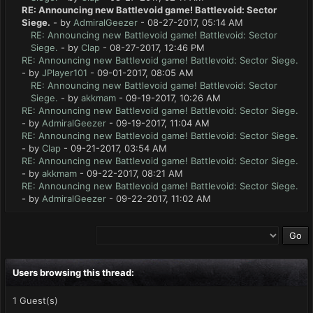
RE: Announcing new Battlevoid game! Battlevoid: Sector
Siege.
- by
AdmiralGeezer
- 08-27-2017, 05:14 AM
RE: Announcing new Battlevoid game! Battlevoid: Sector
Siege.
- by
Clap
- 08-27-2017, 12:46 PM
RE: Announcing new Battlevoid game! Battlevoid: Sector Siege.
- by
JPlayer101
- 09-01-2017, 08:05 AM
RE: Announcing new Battlevoid game! Battlevoid: Sector
Siege.
- by
akkmam
- 09-19-2017, 10:26 AM
RE: Announcing new Battlevoid game! Battlevoid: Sector Siege.
- by
AdmiralGeezer
- 09-19-2017, 11:04 AM
RE: Announcing new Battlevoid game! Battlevoid: Sector Siege.
- by
Clap
- 09-21-2017, 03:54 AM
RE: Announcing new Battlevoid game! Battlevoid: Sector Siege.
- by
akkmam
- 09-22-2017, 08:21 AM
RE: Announcing new Battlevoid game! Battlevoid: Sector Siege.
- by
AdmiralGeezer
- 09-22-2017, 11:02 AM
Users browsing this thread:
1 Guest(s)