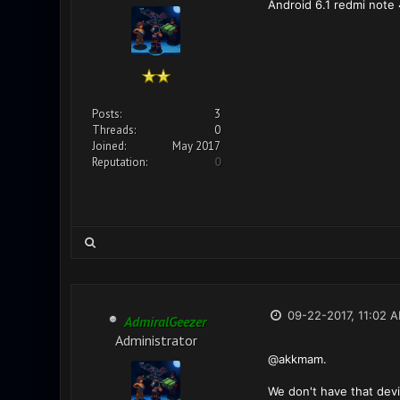
Android 6.1 redmi note 4
Posts:
3
Threads:
0
Joined:
May 2017
Reputation:
0
09-22-2017, 11:02 
AdmiralGeezer
Administrator
@akkmam.
We don't have that devi