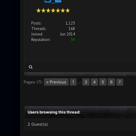
Posts:
1,123
Threads:
168
Joined:
Jun 2014
Reputation:
36
Pages (7):
« Previous
1
…
3
4
5
6
7
Users browsing this thread:
2 Guest(s)