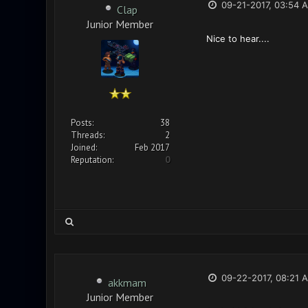
09-21-2017, 03:54 
Clap
Junior Member
Nice to hear....
Posts:
38
Threads:
2
Joined:
Feb 2017
Reputation:
0
09-22-2017, 08:21 
akkmam
Junior Member