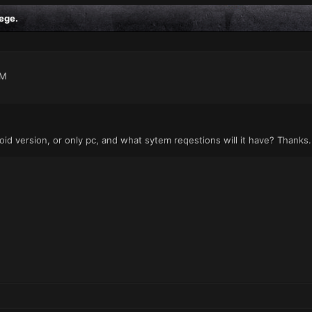
ege.
AM
oid version, or only pc, and what sytem reqestions will it have? Thanks.