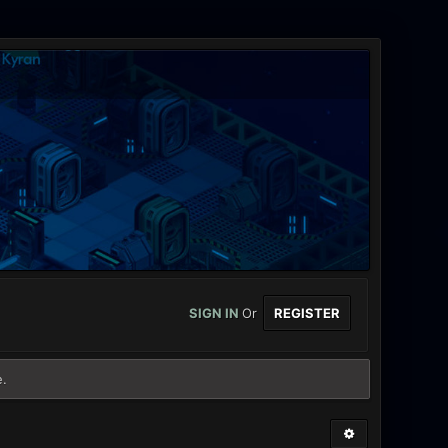
SIGN IN
Or
REGISTER
e.