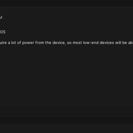
AM
iOS
re a lot of power from the device, so most low-end devices will be able