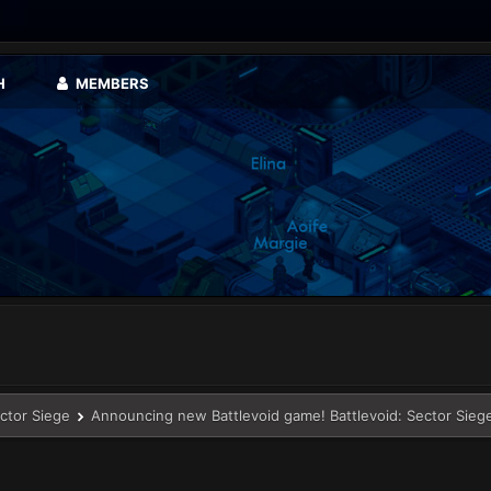
H
MEMBERS
ector Siege
Announcing new Battlevoid game! Battlevoid: Sector Sieg