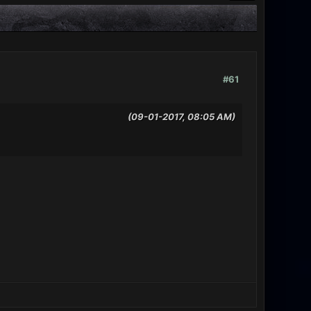
#61
(09-01-2017, 08:05 AM)