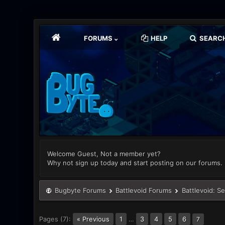
FORUMS
HELP
SEARC
Welcome Guest, Not a member yet?
Why not sign up today and start posting on our forums.
Bugbyte Forums
Battlevoid Forums
Battlevoid: S
Pages (7):
« Previous
1
…
3
4
5
6
7