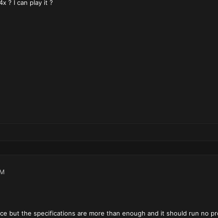
x ? I can play it ?
AM
ce but the specifications are more than enough and it should run no p