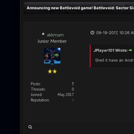
Announcing new Battlevoid game! Battlevoid: Sector Si
09-19-2017, 10:26 
akkmam
Junior Member
JPlayer101 Wrote:
Shell it have an Andr
Posts:
3
Threads:
0
Joined:
May 2017
Reputation:
0