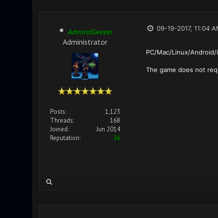
09-19-2017, 11:04 
AdmiralGeezer
Administrator
PC/Mac/Linux/Android/
The game does not requi
Posts:
1,123
Threads:
168
Joined:
Jun 2014
Reputation:
36