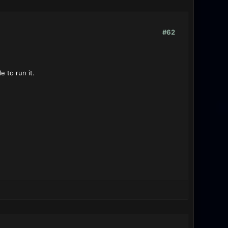
#62
 to run it.