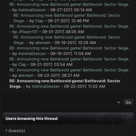
RE: Announcing new Battlevoid game! Battlevoid: Sector Siege.
- by
AdmiralGeezer
- 08-27-2017, 05:14 AM
RE: Announcing new Battlevoid game! Battlevoid: Sector
Siege.
- by
Clap
- 08-27-2017, 12:46 PM
RE: Announcing new Battlevoid game! Battlevoid: Sector Siege.
- by
JPlayer101
- 09-01-2017, 08:05 AM
RE: Announcing new Battlevoid game! Battlevoid: Sector
Siege.
- by
akkmam
- 09-19-2017, 10:26 AM
RE: Announcing new Battlevoid game! Battlevoid: Sector Siege.
- by
AdmiralGeezer
- 09-19-2017, 11:04 AM
RE: Announcing new Battlevoid game! Battlevoid: Sector Siege.
- by
Clap
- 09-21-2017, 03:54 AM
RE: Announcing new Battlevoid game! Battlevoid: Sector Siege.
- by
akkmam
- 09-22-2017, 08:21 AM
RE: Announcing new Battlevoid game! Battlevoid: Sector
Siege.
- by
AdmiralGeezer
- 09-22-2017, 11:02 AM
Users browsing this thread:
1 Guest(s)