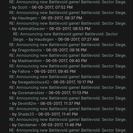
RE: Announcing new Battlevoid game! Battlevoid: Sector Siege.
- by
Scott
- 06-05-2017, 07:52 PM
RE: Announcing new Battlevoid game! Battlevoid: Sector Siege.
- by
Haudegen
- 06-05-2017, 08:37 PM
RE: Announcing new Battlevoid game! Battlevoid: Sector Siege.
- by
AdmiralGeezer
- 06-05-2017, 08:53 PM
RE: Announcing new Battlevoid game! Battlevoid: Sector
Siege.
- by
Haudegen
- 06-06-2017, 07:27 AM
RE: Announcing new Battlevoid game! Battlevoid: Sector Siege.
- by
Dragonboots
- 06-05-2017, 09:16 PM
RE: Announcing new Battlevoid game! Battlevoid: Sector Siege.
- by
Madmandom
- 06-05-2017, 09:40 PM
RE: Announcing new Battlevoid game! Battlevoid: Sector Siege.
- by
Fallore
- 06-05-2017, 09:45 PM
RE: Announcing new Battlevoid game! Battlevoid: Sector Siege.
- by
Swagadocious42
- 06-05-2017, 10:17 PM
RE: Announcing new Battlevoid game! Battlevoid: Sector Siege.
- by
Goremanslizer
- 06-05-2017, 11:13 PM
RE: Announcing new Battlevoid game! Battlevoid: Sector Siege.
- by
Devin82m
- 06-05-2017, 11:37 PM
RE: Announcing new Battlevoid game! Battlevoid: Sector Siege.
- by
Shade25
- 06-05-2017, 11:41 PM
RE: Announcing new Battlevoid game! Battlevoid: Sector Siege.
- by
Dandaman
- 06-05-2017, 11:46 PM
RE: Announcing new Battlevoid game! Battlevoid: Sector Siege.