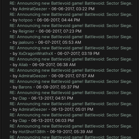
RE: Announcing new Battlevoid game! Battlevoid: Sector Siege.
- by
AdmiralGeezer
- 06-06-2017, 03:22 PM
RE: Announcing new Battlevoid game! Battlevoid: Sector Siege.
- by
hotpoo
- 06-06-2017, 04:44 PM
RE: Announcing new Battlevoid game! Battlevoid: Sector Siege.
- by
Reignier
- 06-06-2017, 07:23 PM
RE: Announcing new Battlevoid game! Battlevoid: Sector Siege.
- by
jaalouro
- 06-07-2017, 05:53 AM
RE: Announcing new Battlevoid game! Battlevoid: Sector Siege.
- by
XxDragonWrathxX
- 06-07-2017, 03:19 PM
RE: Announcing new Battlevoid game! Battlevoid: Sector Siege.
- by
Ailab
- 06-09-2017, 06:38 AM
RE: Announcing new Battlevoid game! Battlevoid: Sector Siege.
- by
AdmiralGeezer
- 06-09-2017, 07:57 AM
RE: Announcing new Battlevoid game! Battlevoid: Sector Siege.
- by
Barons
- 06-09-2017, 05:37 PM
RE: Announcing new Battlevoid game! Battlevoid: Sector Siege.
- by
Clap
- 06-13-2017, 04:51 PM
RE: Announcing new Battlevoid game! Battlevoid: Sector Siege.
- by
AdmiralGeezer
- 06-13-2017, 05:01 PM
RE: Announcing new Battlevoid game! Battlevoid: Sector Siege.
- by
Clap
- 06-13-2017, 06:03 PM
RE: Announcing new Battlevoid game! Battlevoid: Sector Siege.
- by
HotShot138th
- 06-19-2017, 05:39 AM
RE: Announcing new Battlevoid game! Battlevoid: Sector Siege.