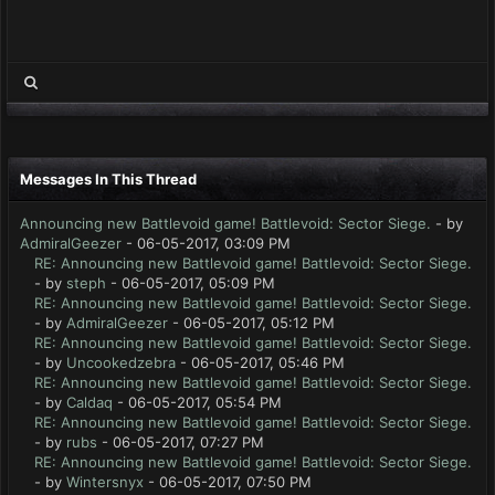
Messages In This Thread
Announcing new Battlevoid game! Battlevoid: Sector Siege.
- by
AdmiralGeezer
- 06-05-2017, 03:09 PM
RE: Announcing new Battlevoid game! Battlevoid: Sector Siege.
- by
steph
- 06-05-2017, 05:09 PM
RE: Announcing new Battlevoid game! Battlevoid: Sector Siege.
- by
AdmiralGeezer
- 06-05-2017, 05:12 PM
RE: Announcing new Battlevoid game! Battlevoid: Sector Siege.
- by
Uncookedzebra
- 06-05-2017, 05:46 PM
RE: Announcing new Battlevoid game! Battlevoid: Sector Siege.
- by
Caldaq
- 06-05-2017, 05:54 PM
RE: Announcing new Battlevoid game! Battlevoid: Sector Siege.
- by
rubs
- 06-05-2017, 07:27 PM
RE: Announcing new Battlevoid game! Battlevoid: Sector Siege.
- by
Wintersnyx
- 06-05-2017, 07:50 PM