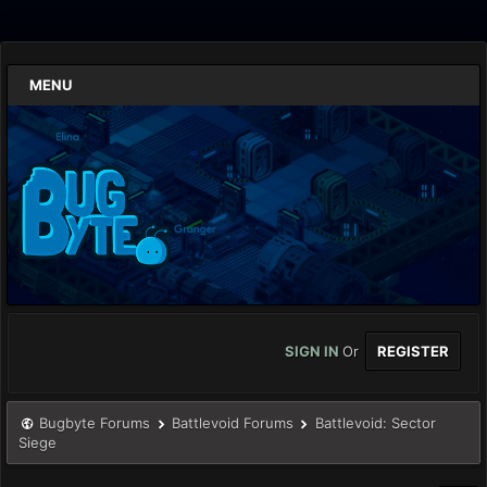
MENU
SIGN IN
Or
REGISTER
Bugbyte Forums
Battlevoid Forums
Battlevoid: Sector
Siege