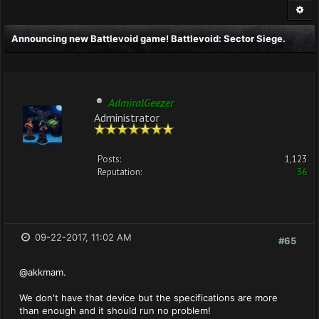
Announcing new Battlevoid game! Battlevoid: Sector Siege.
AdmiralGeezer
Administrator
Posts:
1,123
Reputation:
36
09-22-2017, 11:02 AM
#65
@akkmam.
We don't have that device but the specifications are more
than enough and it should run no problem!