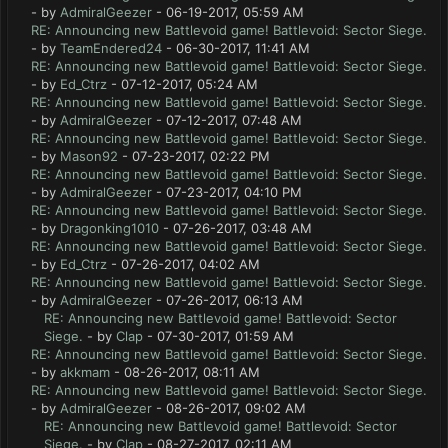
- by
AdmiralGeezer
- 06-19-2017, 05:59 AM
RE: Announcing new Battlevoid game! Battlevoid: Sector Siege.
- by
TeamEndered24
- 06-30-2017, 11:41 AM
RE: Announcing new Battlevoid game! Battlevoid: Sector Siege.
- by
Ed_Ctrz
- 07-12-2017, 05:24 AM
RE: Announcing new Battlevoid game! Battlevoid: Sector Siege.
- by
AdmiralGeezer
- 07-12-2017, 07:48 AM
RE: Announcing new Battlevoid game! Battlevoid: Sector Siege.
- by
Mason92
- 07-23-2017, 02:22 PM
RE: Announcing new Battlevoid game! Battlevoid: Sector Siege.
- by
AdmiralGeezer
- 07-23-2017, 04:10 PM
RE: Announcing new Battlevoid game! Battlevoid: Sector Siege.
- by
Dragonking1010
- 07-26-2017, 03:48 AM
RE: Announcing new Battlevoid game! Battlevoid: Sector Siege.
- by
Ed_Ctrz
- 07-26-2017, 04:02 AM
RE: Announcing new Battlevoid game! Battlevoid: Sector Siege.
- by
AdmiralGeezer
- 07-26-2017, 06:13 AM
RE: Announcing new Battlevoid game! Battlevoid: Sector
Siege.
- by
Clap
- 07-30-2017, 01:59 AM
RE: Announcing new Battlevoid game! Battlevoid: Sector Siege.
- by
akkmam
- 08-26-2017, 08:11 AM
RE: Announcing new Battlevoid game! Battlevoid: Sector Siege.
- by
AdmiralGeezer
- 08-26-2017, 09:02 AM
RE: Announcing new Battlevoid game! Battlevoid: Sector
Siege.
- by
Clap
- 08-27-2017, 02:11 AM