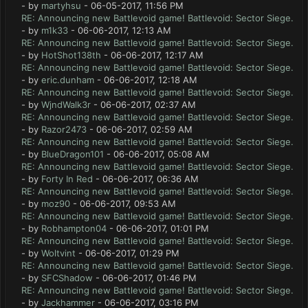
- by
martyhsu
- 06-05-2017, 11:56 PM
RE: Announcing new Battlevoid game! Battlevoid: Sector Siege.
- by
m1k33
- 06-06-2017, 12:13 AM
RE: Announcing new Battlevoid game! Battlevoid: Sector Siege.
- by
HotShot138th
- 06-06-2017, 12:17 AM
RE: Announcing new Battlevoid game! Battlevoid: Sector Siege.
- by
eric.dunham
- 06-06-2017, 12:18 AM
RE: Announcing new Battlevoid game! Battlevoid: Sector Siege.
- by
WjndWalk3r
- 06-06-2017, 02:37 AM
RE: Announcing new Battlevoid game! Battlevoid: Sector Siege.
- by
Razor2473
- 06-06-2017, 02:59 AM
RE: Announcing new Battlevoid game! Battlevoid: Sector Siege.
- by
BlueDragon101
- 06-06-2017, 05:08 AM
RE: Announcing new Battlevoid game! Battlevoid: Sector Siege.
- by
Forty In Red
- 06-06-2017, 06:36 AM
RE: Announcing new Battlevoid game! Battlevoid: Sector Siege.
- by
moz90
- 06-06-2017, 09:53 AM
RE: Announcing new Battlevoid game! Battlevoid: Sector Siege.
- by
Robhampton04
- 06-06-2017, 01:01 PM
RE: Announcing new Battlevoid game! Battlevoid: Sector Siege.
- by
Woltvint
- 06-06-2017, 01:29 PM
RE: Announcing new Battlevoid game! Battlevoid: Sector Siege.
- by
SFCShadow
- 06-06-2017, 01:46 PM
RE: Announcing new Battlevoid game! Battlevoid: Sector Siege.
- by
Jackhammer
- 06-06-2017, 03:16 PM