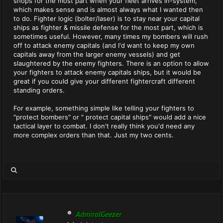
shops for the most part when your fleet arrives in-system,
which makes sense and is almost always what I wanted then
to do. Fighter logic (bolter/laser) is to stay near your capital
ships as fighter & missile defense for the most part, which is
sometimes useful. However, many times my bombers will rush
off to attack enemy capitals (and I'd want to keep my own
capitals away from the larger enemy vessels) and get
slaughtered by the enemy fighters. There is an option to allow
your fighters to attack enemy capitals ships, but it would be
great if you could give your different fightercraft different
standing orders.
For example, something simple like telling your fighters to
"protect bombers" or " protect capital ships" would add a nice
tactical layer to combat. I don't really think you'd need any
more complex orders than that. Just my two cents.
AdmiralGeezer