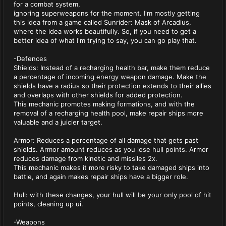
for a combat system,
ignoring superweapons for the moment. I'm mostly getting
this idea from a game called Sunrider: Mask of Arcadius,
where the idea works beautifully. So, if you need to get a
better idea of what I'm trying to say, you can go play that.
-Defences
Shields: Instead of a recharging health bar, make them reduce
a percentage of incoming energy weapon damage. Make the
shields have a radius so their protection extends to their allies
and overlaps with other shields for added protection.
This mechanic promotes making formations, and with the
removal of a recharging health pool, make repair ships more
valuable and a juicier target.
Armor: Reduces a percentage of all damage that gets past
shields. Armor amount reduces as you lose hull points. Armor
reduces damage from kinetic and missiles 2x.
This mechanic makes it more risky to take damaged ships into
battle, and again makes repair ships have a bigger role.
Hull: with these changes, your hull will be your only pool of hit
points, cleaning up ui.
-Weapons