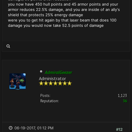
you now have 450 hull points and 45 armor points and your
armor reduces 22.5% damage, and you are inside of an ally's
shield that protects 25% energy damage
were you to get hit again by that laser beam that does 100
damage you would now take 52.5 points of damage
AdmiralGeezer
Administrator
Posts:
1,123
Reputation:
36
06-19-2017, 01:12 PM
#12