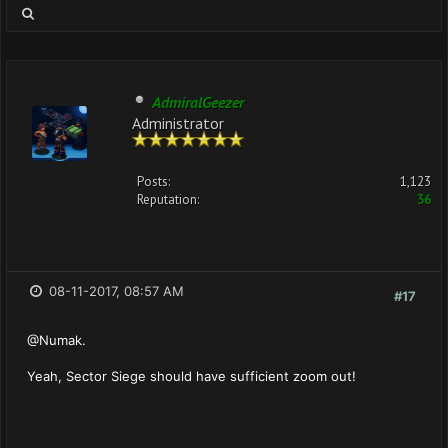
AdmiralGeezer
Administrator
Posts:
1,123
Reputation:
36
08-11-2017, 08:57 AM
#17
@Numak.
Yeah, Sector Siege should have sufficient zoom out!