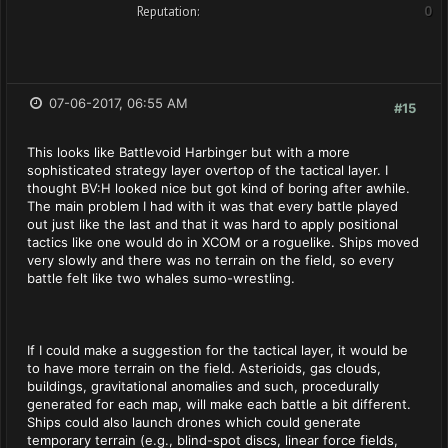
Reputation:
0
07-06-2017, 06:55 AM
#15
This looks like Battlevoid Harbinger but with a more
sophisticated strategy layer overtop of the tactical layer. I
thought BV:H looked nice but got kind of boring after awhile.
The main problem I had with it was that every battle played
out just like the last and that it was hard to apply positional
tactics like one would do in XCOM or a roguelike. Ships moved
very slowly and there was no terrain on the field, so every
battle felt like two whales sumo-wrestling.
If I could make a suggestion for the tactical layer, it would be
to have more terrain on the field. Asterioids, gas clouds,
buildings, gravitational anomalies and such, procedurally
generated for each map, will make each battle a bit different.
Ships could also launch drones which could generate
temporary terrain (e.g., blind-spot discs, linear force fields,