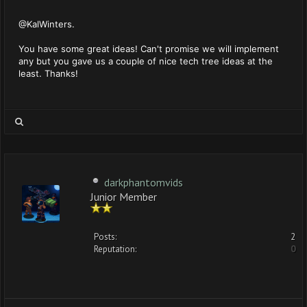
@KalWinters.
You have some great ideas! Can't promise we will implement
any but you gave us a couple of nice tech tree ideas at the
least. Thanks!
darkphantomvids
Junior Member
Posts:
2
Reputation:
0