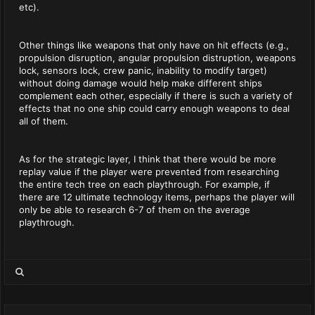
etc).
Other things like weapons that only have on hit effects (e.g.,
propulsion disruption, angular propulsion distruption, weapons
lock, sensors lock, crew panic, inability to modify target)
without doing damage would help make different ships
complement each other, especially if there is such a variety of
effects that no one ship could carry enough weapons to deal
all of them.
As for the strategic layer, I think that there would be more
replay value if the player were prevented from researching
the entire tech tree on each playthrough. For example, if
there are 12 ultimate technology items, perhaps the player will
only be able to research 6-7 of them on the average
playthrough.