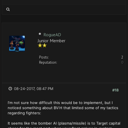
RogueAD
Junior Member
Posts:
2
Reputation:
0
08-24-2017, 08:47 PM
#18
I'm not sure how difficult this would be to implement, but I
noticed something about BV:H that limited some of my tactics
regarding fighters:
It seems like the bomber AI (plasma/missile) is to Target capital