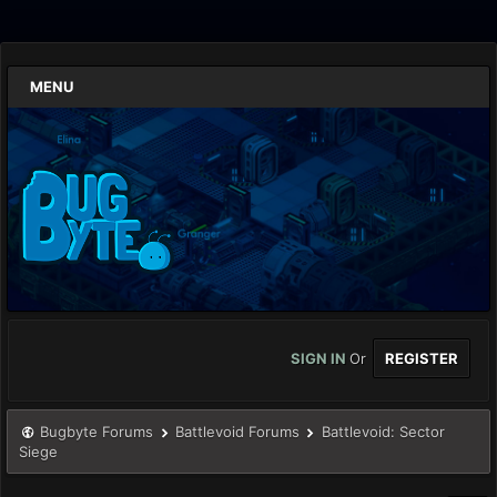
MENU
SIGN IN
Or
REGISTER
Bugbyte Forums
Battlevoid Forums
Battlevoid: Sector
Siege