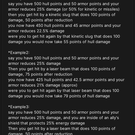
say you have 500 hull points and 50 armor points and your
armor reduces 25% damage (or 50% for kinetic or missiles)
then you get hit by a kinetic slug that does 100 points of
damage, 50 points after reduction
you now have 450 hull points and 45 armor points and your
armor reduces 22.5% damage
were you to get hit again by that kinetic slug that does 100
damage you would now take 55 points of hull damage
*Example2:
say you have 500 hull points and 50 armor points and your
armor reduces 25% damage
Then you get hit by a laser beam that does 100 points of
damage, 75 points after reduction
you now have 425 hull points and 42.5 armor points and your
armor reduces 21% damage (approx)
were you to get hit again by that laser beam that does 100
damage you would now take 79 points of hull damage
*Example3:
say you have 500 hull points and 50 armor points and your
armor reduces 25% damage, and you are inside of an ally's
shield that protects 25% energy damage
Then you get hit by a laser beam that does 100 points of
damage, 50 points after reduction