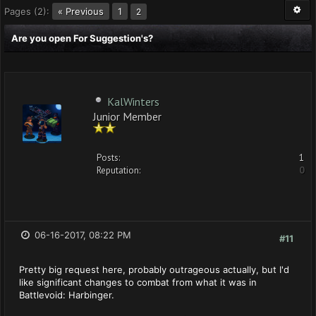
Pages (2):
« Previous
1
2
Are you open For Suggestion's?
KalWinters
Junior Member
Posts:
1
Reputation:
0
06-16-2017, 08:22 PM
#11
Pretty big request here, probably outrageous actually, but I'd
like significant changes to combat from what it was in
Battlevoid: Harbinger.