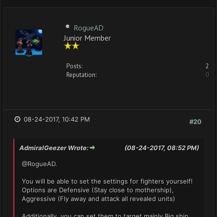
RogueAD
Junior Member
Posts:
2
Reputation:
0
08-24-2017, 10:42 PM
#20
AdmiralGeezer Wrote:
(08-24-2017, 08:52 PM)
@RogueAD.
You will be able to set the settings for fighters yourself!
Options are Defensive (Stay close to mothership),
Aggressive (Fly away and attack all revealed units)
Additionally, you can set them to target mainly Big ship