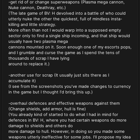
-get rid of or change superweapons (Plasma mega cannon,
Nuke cannon, Deathray, etc.)
(The late game of BV: H devolved into a battle of who could
utterly nuke the other the quickest, full of mindless insta-
killing and little strategy.
More often than not I would warp into a supposed empty
sector only to find a single ship incoming, and that ship would
usually have two plasma mega
cannons mounted on it. Soon enough one of my escorts pops,
and I grumble and curse the game as I spend the tens of
thousands of scrap I have lying
around to replace it.)
-another use for scrap (It usually just sits there as I
accumulate it)
(I see from the screenshots you've made changes to currency
in the game but I thought I'd bring this up.)
-overhaul defences and effective weapons against them
(Change shields, add armor, hull is fine)
(You already kind of started to do what I had in mind for
defences in BV: H, where you had certain weapons do more
damage to shields and others do
more damage to hull. However, in doing so you made some
weapons utterly ineffective for some jobs. I'll propose my idea