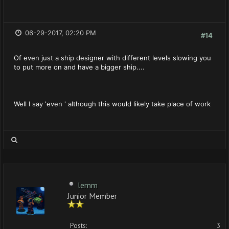
06-29-2017, 02:20 PM
#14
Of even just a ship designer with different levels slowing you
to put more on and have a bigger ship....
Well I say 'even ' although this would likely take place of work
lemm
Junior Member
Posts:
3