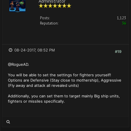
Administrator
Posts:
1,123
Reputation:
36
08-24-2017, 08:52 PM
#19
@RogueAD.
You will be able to set the settings for fighters yourself!
Options are Defensive (Stay close to mothership), Aggressive
(Fly away and attack all revealed units)
Additionally, you can set them to target mainly Big ship units,
fighters or missiles specifically.