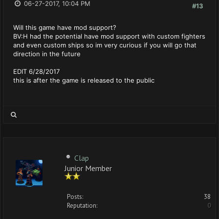
06-27-2017, 10:04 PM
#13
Will this game have mod support?
BV:H had the potential have mod support with custom fighters
and even custom ships so im very curious if you will go that
direction in the future
EDIT 6/28/2017
this is after the game is released to the public
Clap
Junior Member
Posts:
38
Reputation:
0