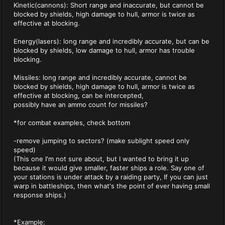
Kinetic(cannons): Short range and inaccurate, but cannot be
blocked by shields, high damage to hull, armor is twice as
effective at blocking.
Energy(lasers): long range and incredibly accurate, but can be
blocked by shields, low damage to hull, armor has trouble
blocking.
Missiles: long range and incredibly accurate, cannot be
blocked by shields, high damage to hull, armor is twice as
effective at blocking, can be intercepted,
possibly have an ammo count for missiles?
*for combat examples, check bottom
-remove jumping to sectors? (make sublight speed only
speed)
(This one I'm not sure about, but I wanted to bring it up
because it would give smaller, faster ships a role. Say one of
your stations is under attack by a raiding party, If you can just
warp in battleships, then what's the point of ever having small
response ships.)
*Example: