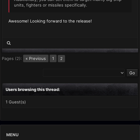
units, fighters or missiles specifically.
Awesome! Looking forward to the release!
Pages (2):
« Previous
1
2
Users browsing this thread:
1 Guest(s)
MENU