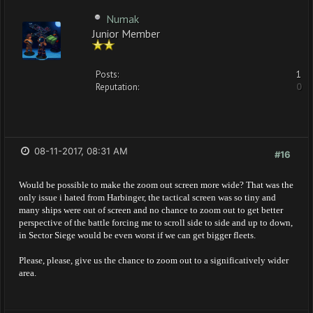
Numak
Junior Member
Posts:
1
Reputation:
0
08-11-2017, 08:31 AM
#16
Would be possible to make the zoom out screen more wide? That was the
only issue i hated from Harbinger, the tactical screen was so tiny and
many ships were out of screen and no chance to zoom out to get better
perspective of the battle forcing me to scroll side to side and up to down,
in Sector Siege would be even worst if we can get bigger fleets.
Please, please, give us the chance to zoom out to a significatively wider
area.