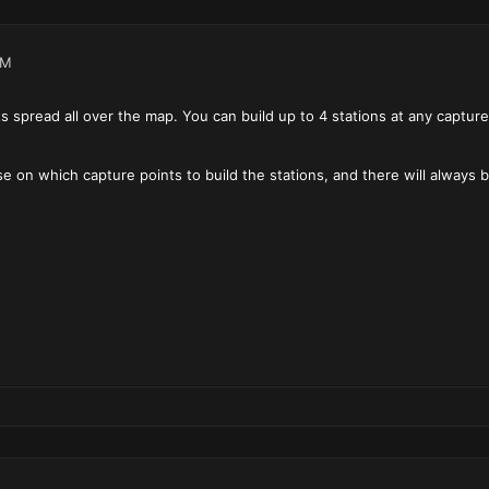
PM
s spread all over the map. You can build up to 4 stations at any captur
e on which capture points to build the stations, and there will always b