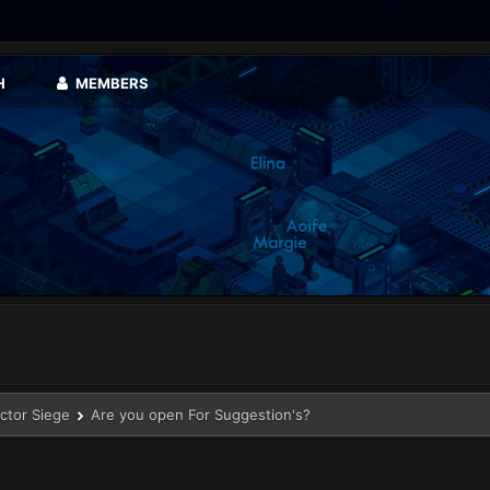
H
MEMBERS
ector Siege
Are you open For Suggestion's?