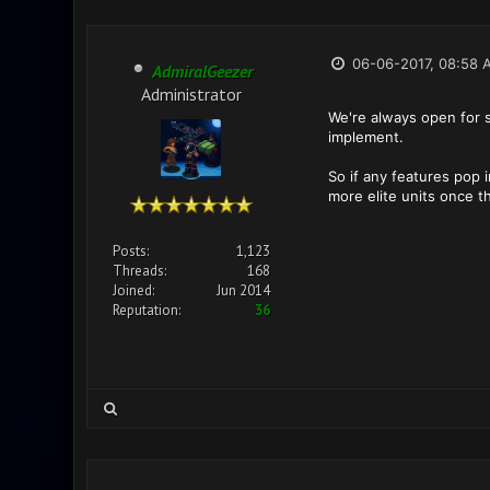
06-06-2017, 08:58 
AdmiralGeezer
Administrator
We're always open for 
implement.
So if any features pop 
more elite units once t
Posts:
1,123
Threads:
168
Joined:
Jun 2014
Reputation:
36