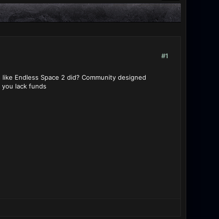
#1
s like Endless Space 2 did? Community designed
f you lack funds