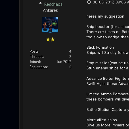
06-06-2017, 09:06 
Redchaos
Antares
heres my suggestion
Ship booster (for a sho
There are times on Batt
too slow to dodge thes
Stick Formation
Posts:
4
Ships will Strictly foll
Threads:
2
Joined:
Jun 2017
Emp missiles(can be us
Reputation:
0
Stun enemy ships for 
Advance Bolter Fighter
Swift Agile these Advanc
Limited Ammo Bombers
these bombers will dive
Battle Station Capture 
More allied ships
Give us More immersion 