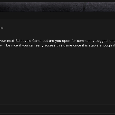
AM
 your next Battlevoid Game but are you open for community suggestion
will be nice if you can early access this game once it is stable enough i