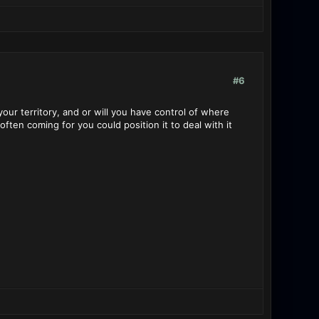
#6
 your territory, and or will you have control of where
ften coming for you could position it to deal with it