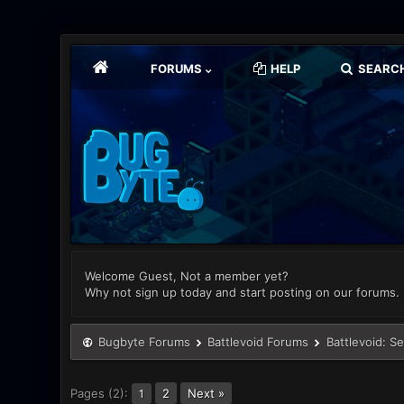
FORUMS
HELP
SEARC
Welcome Guest, Not a member yet?
Why not sign up today and start posting on our forums.
Bugbyte Forums
Battlevoid Forums
Battlevoid: S
Pages (2):
2
Next »
1