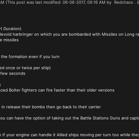
AM
(This post was last modified: 06-06-2017, 09:16 AM by
Redchaos
.
rt Duration)
levoid harbringer on which you are bombarded with Missiles on Long ra
e missiles
ow the formation even if you turn
ed once or twice per ship)
a few seconds
s
ed Bolter fighters can fire faster than their older versions
 in release their bombs then go back to their carrier
you can have the option of taking out the Battle Stations Guns and capt
if your engine can handle it Allied ships moving per turn too while the