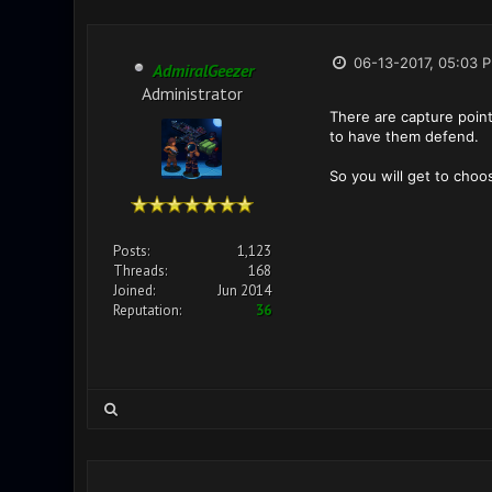
06-13-2017, 05:03 
AdmiralGeezer
Administrator
There are capture point
to have them defend.
So you will get to choos
Posts:
1,123
Threads:
168
Joined:
Jun 2014
Reputation:
36