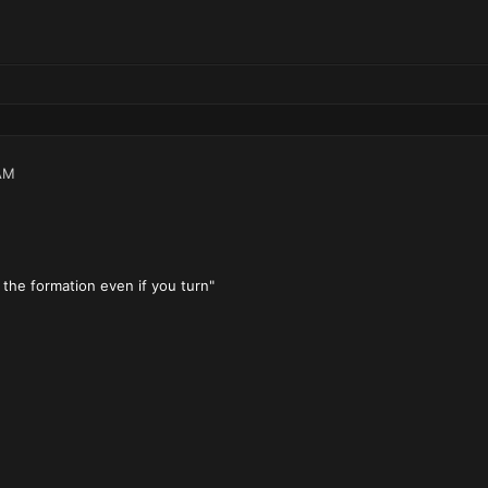
AM
ow the formation even if you turn"