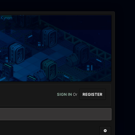
SIGN IN
Or
REGISTER