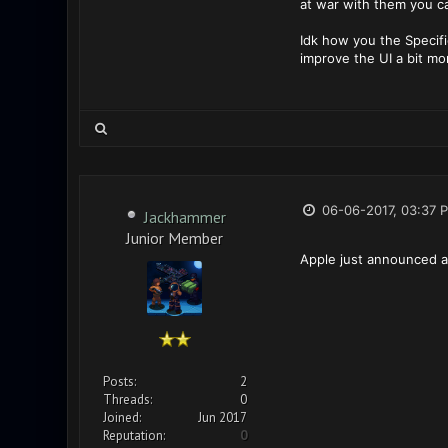
at war with them you ca
Idk how you the Specifi
improve the UI a bit mo
06-06-2017, 03:37 
Jackhammer
Junior Member
Apple just announced an
Posts:
2
Threads:
0
Joined:
Jun 2017
Reputation:
0