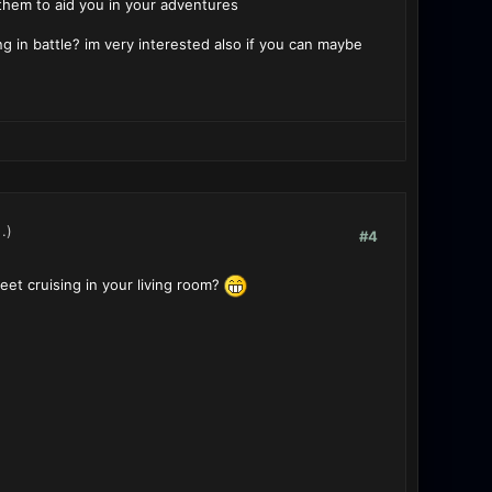
 them to aid you in your adventures
 in battle? im very interested also if you can maybe
.)
#4
et cruising in your living room?