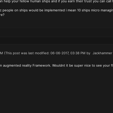
n help your fellow human ships and if you earn their trust you can call
c people on ships would be implemented i mean 10 ships micro managing
re?
PM
(This post was last modified: 06-06-2017, 03:38 PM by
Jackhammer
 augmented reality Framework. Wouldnt it be super nice to see your fle