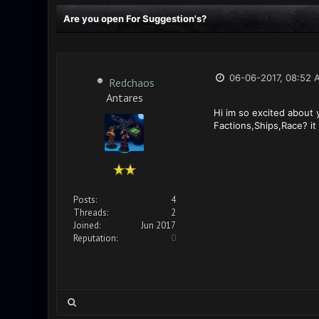
Are you open For Suggestion's?
06-06-2017, 08:52 
Redchaos
Antares
Hi im so excited about
Factions,Ships,Race? it 
Posts:
4
Threads:
2
Joined:
Jun 2017
Reputation:
0