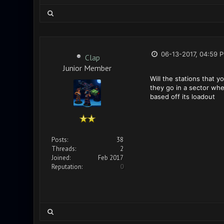
06-13-2017, 04:59 
Clap
Junior Member
Will the stations that y
they go in a sector when
based off its loadout
Posts:
38
Threads:
2
Joined:
Feb 2017
Reputation:
0