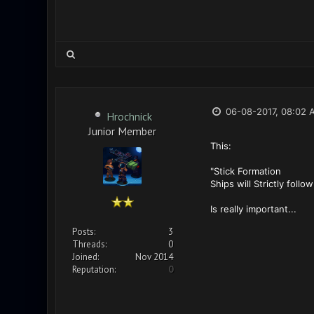
06-08-2017, 08:02 
Hrochnick
Junior Member
This:
"Stick Formation
Ships will Strictly foll
Is really important...
Posts:
3
Threads:
0
Joined:
Nov 2014
Reputation:
0