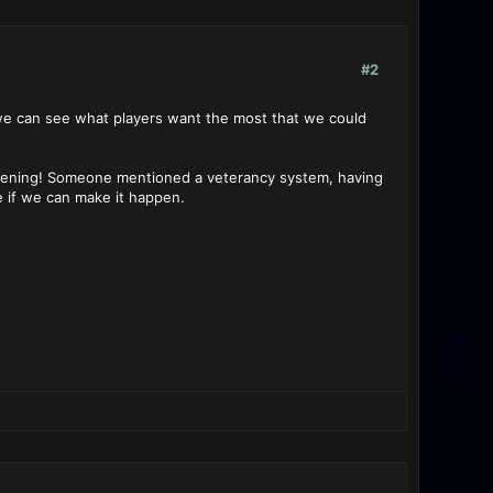
#2
 we can see what players want the most that we could
listening! Someone mentioned a veterancy system, having
e if we can make it happen.