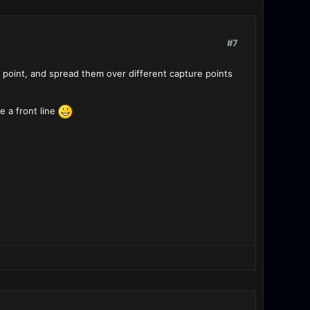
#7
e point, and spread them over different capture points
e a front line