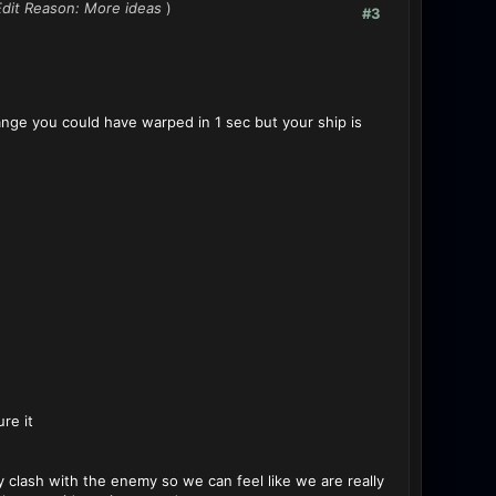
Edit Reason: More ideas
)
#3
nge you could have warped in 1 sec but your ship is
ure it
y clash with the enemy so we can feel like we are really