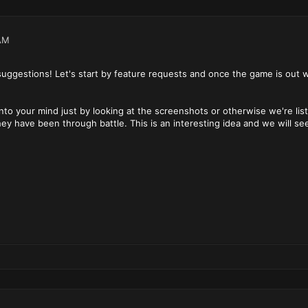
AM
suggestions! Let's start by feature requests and once the game is out
into your mind just by looking at the screenshots or otherwise we're 
hey have been through battle. This is an interesting idea and we will se