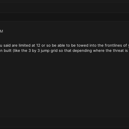
PM
ou said are limited at 12 or so be able to be towed into the frontlines of
 built (like the 3 by 3 jump grid so that depending where the threat is o