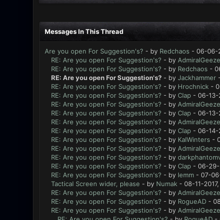
Messages In This Thread
Are you open For Suggestion's?
- by
Redchaos
- 06-06-
RE: Are you open For Suggestion's?
- by
AdmiralGeeze
RE: Are you open For Suggestion's?
- by
Redchaos
- 0
RE: Are you open For Suggestion's?
- by
Jackhammer
-
RE: Are you open For Suggestion's?
- by
Hrochnick
- 0
RE: Are you open For Suggestion's?
- by
Clap
- 06-13-
RE: Are you open For Suggestion's?
- by
AdmiralGeeze
RE: Are you open For Suggestion's?
- by
Clap
- 06-13-
RE: Are you open For Suggestion's?
- by
AdmiralGeeze
RE: Are you open For Suggestion's?
- by
Clap
- 06-14-
RE: Are you open For Suggestion's?
- by
KalWinters
- 
RE: Are you open For Suggestion's?
- by
AdmiralGeeze
RE: Are you open For Suggestion's?
- by
darkphantomv
RE: Are you open For Suggestion's?
- by
Clap
- 06-29-
RE: Are you open For Suggestion's?
- by
lemm
- 07-06
Tactical Screen wider, please
- by
Numak
- 08-11-2017,
RE: Are you open For Suggestion's?
- by
AdmiralGeeze
RE: Are you open For Suggestion's?
- by
RogueAD
- 08
RE: Are you open For Suggestion's?
- by
AdmiralGeeze
RE: Are you open For Suggestion's?
- by
RogueAD
- 