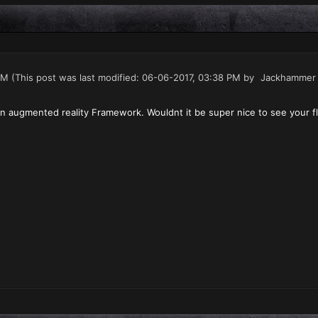
PM
(This post was last modified: 06-06-2017, 03:38 PM by
Jackhammer
 augmented reality Framework. Wouldnt it be super nice to see your fle