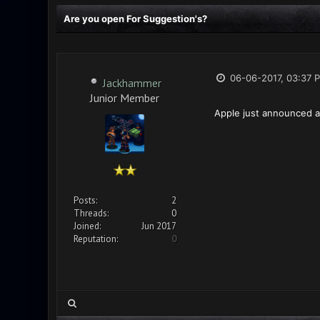
Are you open For Suggestion's?
06-06-2017, 03:37 
Jackhammer
Junior Member
Apple just announced an
Posts:
2
Threads:
0
Joined:
Jun 2017
Reputation:
0