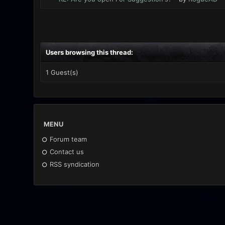
Users browsing this thread:
1 Guest(s)
MENU
Forum team
Contact us
RSS syndication