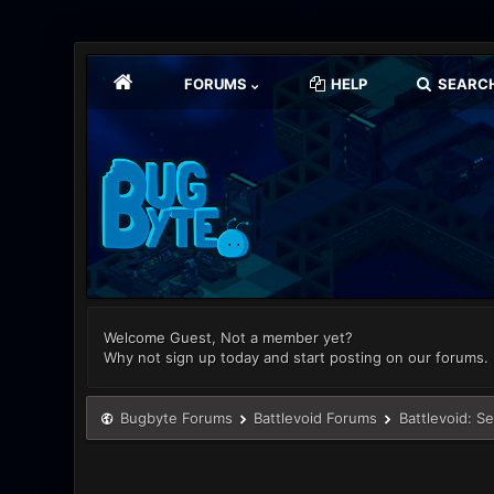
FORUMS
HELP
SEARC
Welcome Guest, Not a member yet?
Why not sign up today and start posting on our forums.
Bugbyte Forums
Battlevoid Forums
Battlevoid: S