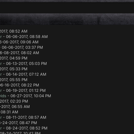
2017, 08:52 AM
r
- 06-06-2017, 08:58 AM
6-06-2017, 09:06 AM
 06-06-2017, 03:37 PM
6-08-2017, 08:02 AM
2017, 04:59 PM
r
- 06-13-2017, 05:03 PM
2017, 05:33 PM
r
- 06-14-2017, 07:12 AM
2017, 05:55 PM
06-16-2017, 08:22 PM
r
- 06-19-2017, 01:12 PM
ids
- 06-27-2017, 10:04 PM
2017, 02:20 PM
-2017, 06:55 AM
 08:31 AM
r
- 08-11-2017, 08:57 AM
-24-2017, 08:47 PM
r
- 08-24-2017, 08:52 PM
08-24-2017, 10:42 PM