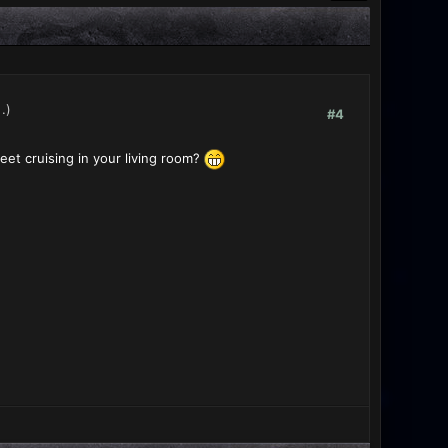
.)
#4
et cruising in your living room?