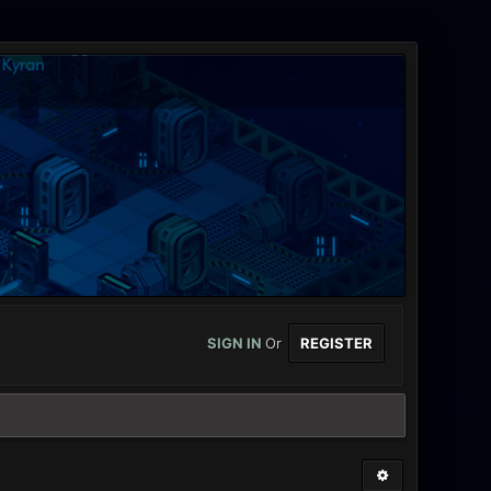
SIGN IN
Or
REGISTER