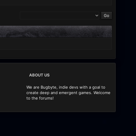
ABOUT US
We are Bugbyte, indie devs with a goal to
create deep and emergent games. Welcome
to the forums!