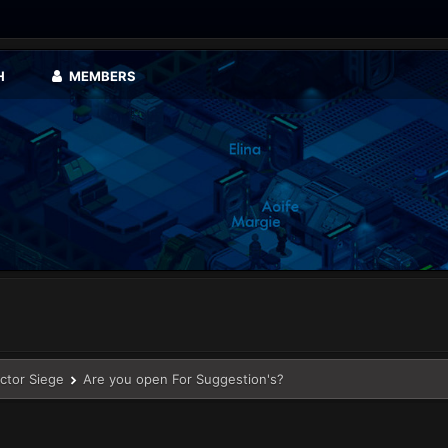
H
MEMBERS
ector Siege
Are you open For Suggestion's?