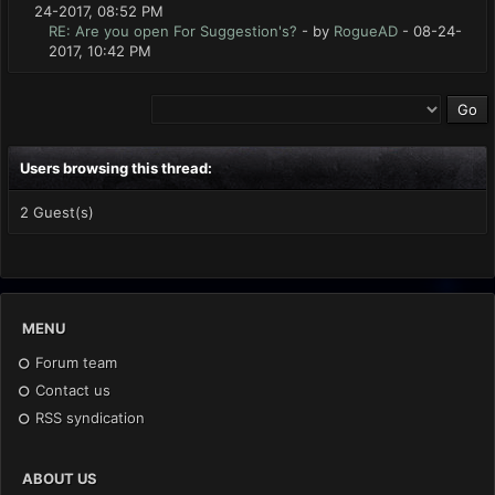
24-2017, 08:52 PM
RE: Are you open For Suggestion's?
- by
RogueAD
- 08-24-
2017, 10:42 PM
Users browsing this thread:
2 Guest(s)
MENU
Forum team
Contact us
RSS syndication
ABOUT US