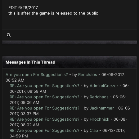
EDIT 6/28/2017
this is after the game is released to the public
Messages In This Thread
Are you open For Suggestion's?
- by
Redchaos
- 06-06-2017,
08:52 AM
RE: Are you open For Suggestion's?
- by
AdmiralGeezer
- 06-
06-2017, 08:58 AM
RE: Are you open For Suggestion's?
- by
Redchaos
- 06-06-
2017, 09:06 AM
RE: Are you open For Suggestion's?
- by
Jackhammer
- 06-06-
2017, 03:37 PM
RE: Are you open For Suggestion's?
- by
Hrochnick
- 06-08-
2017, 08:02 AM
RE: Are you open For Suggestion's?
- by
Clap
- 06-13-2017,
04:59 PM