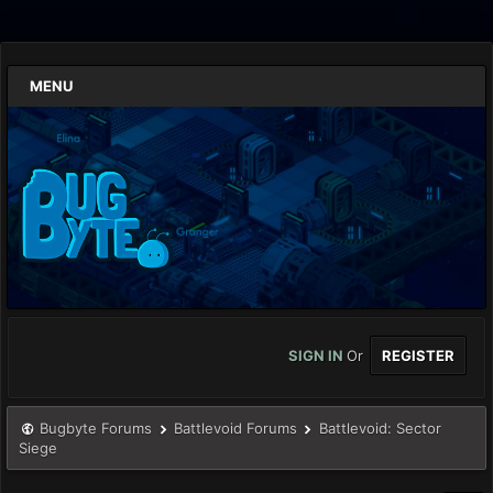
MENU
SIGN IN
Or
REGISTER
Bugbyte Forums
Battlevoid Forums
Battlevoid: Sector
Siege