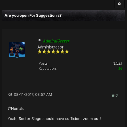
Are you open For Suggestion's?
AdmiralGeezer
Administrator
Posts:
1,123
Reputation:
36
08-11-2017, 08:57 AM
#17
@Numak.
Yeah, Sector Siege should have sufficient zoom out!