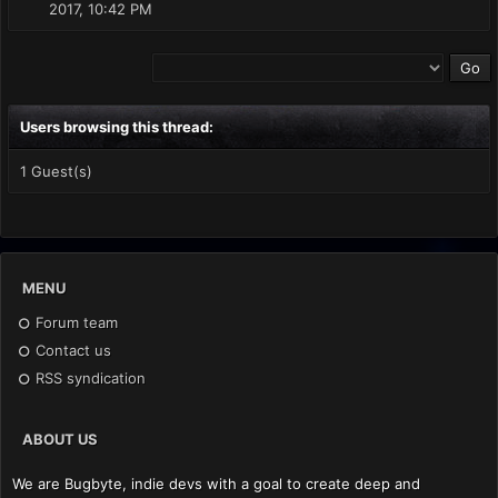
2017, 10:42 PM
Users browsing this thread:
1 Guest(s)
MENU
Forum team
Contact us
RSS syndication
ABOUT US
We are Bugbyte, indie devs with a goal to create deep and