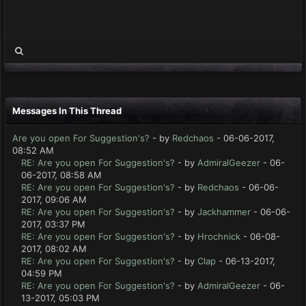
Messages In This Thread
Are you open For Suggestion's?
- by
Redchaos
- 06-06-2017,
08:52 AM
RE: Are you open For Suggestion's?
- by
AdmiralGeezer
- 06-
06-2017, 08:58 AM
RE: Are you open For Suggestion's?
- by
Redchaos
- 06-06-
2017, 09:06 AM
RE: Are you open For Suggestion's?
- by
Jackhammer
- 06-06-
2017, 03:37 PM
RE: Are you open For Suggestion's?
- by
Hrochnick
- 06-08-
2017, 08:02 AM
RE: Are you open For Suggestion's?
- by
Clap
- 06-13-2017,
04:59 PM
RE: Are you open For Suggestion's?
- by
AdmiralGeezer
- 06-
13-2017, 05:03 PM