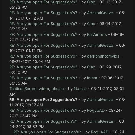
RE: Are you open For Suggestion's?
- by
Clap
- 06-13-2017,
05:33 PM
RE: Are you open For Suggestion's?
- by
AdmiralGeezer
- 06-
14-2017, 07:12 AM
RE: Are you open For Suggestion's?
- by
Clap
- 06-14-2017,
05:55 PM
RE: Are you open For Suggestion's?
- by
KalWinters
- 06-16-
2017, 08:22 PM
RE: Are you open For Suggestion's?
- by
AdmiralGeezer
- 06-
19-2017, 01:12 PM
RE: Are you open For Suggestion's?
- by
darkphantomvids
-
06-27-2017, 10:04 PM
RE: Are you open For Suggestion's?
- by
Clap
- 06-29-2017,
02:20 PM
RE: Are you open For Suggestion's?
- by
lemm
- 07-06-2017,
06:55 AM
Tactical Screen wider, please
- by
Numak
- 08-11-2017, 08:31
AM
RE: Are you open For Suggestion's?
- by
AdmiralGeezer
- 08-
11-2017, 08:57 AM
RE: Are you open For Suggestion's?
- by
RogueAD
- 08-24-
2017, 08:47 PM
RE: Are you open For Suggestion's?
- by
AdmiralGeezer
- 08-
24-2017, 08:52 PM
RE: Are you open For Suggestion's?
- by
RogueAD
- 08-24-