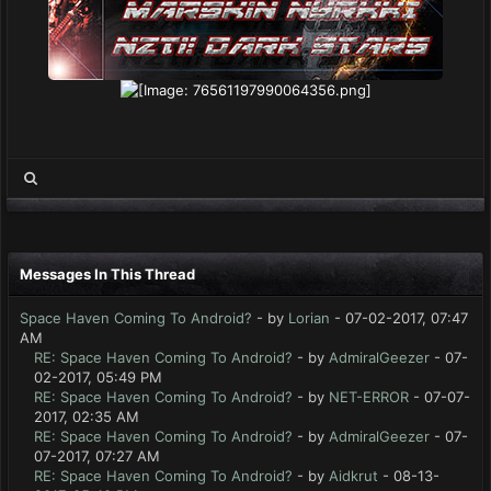
Messages In This Thread
Space Haven Coming To Android?
- by
Lorian
- 07-02-2017, 07:47
AM
RE: Space Haven Coming To Android?
- by
AdmiralGeezer
- 07-
02-2017, 05:49 PM
RE: Space Haven Coming To Android?
- by
NET-ERROR
- 07-07-
2017, 02:35 AM
RE: Space Haven Coming To Android?
- by
AdmiralGeezer
- 07-
07-2017, 07:27 AM
RE: Space Haven Coming To Android?
- by
Aidkrut
- 08-13-