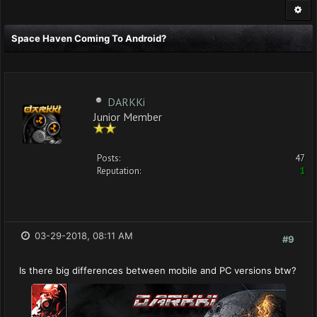
Space Haven Coming To Android?
DARKKi
Junior Member
Posts:
47
Reputation:
1
03-29-2018, 08:11 AM
#9
Is there big differences between mobile and PC versions btw?