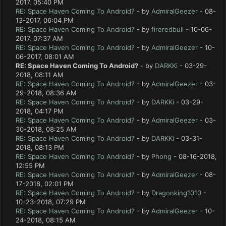
2017, 05:40 PM
RE: Space Haven Coming To Android?
- by
AdmiralGeezer
- 08-
13-2017, 06:04 PM
RE: Space Haven Coming To Android?
- by
fireredbull
- 10-06-
2017, 07:37 AM
RE: Space Haven Coming To Android?
- by
AdmiralGeezer
- 10-
06-2017, 08:01 AM
RE: Space Haven Coming To Android?
- by
DARKKi
- 03-29-
2018, 08:11 AM
RE: Space Haven Coming To Android?
- by
AdmiralGeezer
- 03-
29-2018, 08:36 AM
RE: Space Haven Coming To Android?
- by
DARKKi
- 03-29-
2018, 04:17 PM
RE: Space Haven Coming To Android?
- by
AdmiralGeezer
- 03-
30-2018, 08:25 AM
RE: Space Haven Coming To Android?
- by
DARKKi
- 03-31-
2018, 08:13 PM
RE: Space Haven Coming To Android?
- by
Phong
- 08-16-2018,
12:55 PM
RE: Space Haven Coming To Android?
- by
AdmiralGeezer
- 08-
17-2018, 02:01 PM
RE: Space Haven Coming To Android?
- by
Dragonking1010
-
10-23-2018, 07:29 PM
RE: Space Haven Coming To Android?
- by
AdmiralGeezer
- 10-
24-2018, 08:15 AM