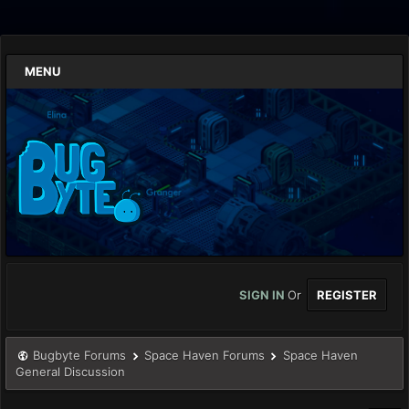
MENU
SIGN IN
Or
REGISTER
Bugbyte Forums
Space Haven Forums
Space Haven
General Discussion