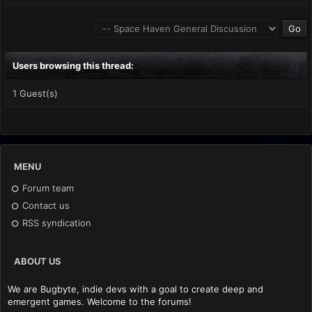
Users browsing this thread:
1 Guest(s)
MENU
Forum team
Contact us
RSS syndication
ABOUT US
We are Bugbyte, indie devs with a goal to create deep and
emergent games. Welcome to the forums!