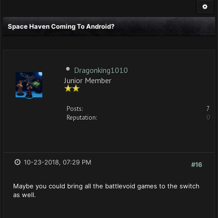
Space Haven Coming To Android?
Dragonking1010
Junior Member
Posts:
7
Reputation:
0
10-23-2018, 07:29 PM
#16
Maybe you could bring all the battlevoid games to the switch
as well.