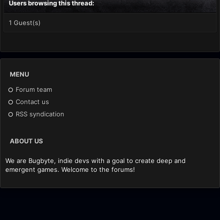
Users browsing this thread:
1 Guest(s)
MENU
Forum team
Contact us
RSS syndication
ABOUT US
We are Bugbyte, indie devs with a goal to create deep and
emergent games. Welcome to the forums!