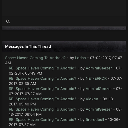
Messages In This Thread
Space Haven Coming To Android?
- by
Lorian
- 07-02-2017, 07:47
AM
RE: Space Haven Coming To Android?
- by
AdmiralGeezer
- 07-
02-2017, 05:49 PM
RE: Space Haven Coming To Android?
- by
NET-ERROR
- 07-07-
2017, 02:35 AM
RE: Space Haven Coming To Android?
- by
AdmiralGeezer
- 07-
07-2017, 07:27 AM
RE: Space Haven Coming To Android?
- by
Aidkrut
- 08-13-
2017, 05:40 PM
RE: Space Haven Coming To Android?
- by
AdmiralGeezer
- 08-
13-2017, 06:04 PM
RE: Space Haven Coming To Android?
- by
fireredbull
- 10-06-
2017, 07:37 AM