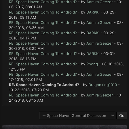
RE: Space Haven Coming To Android?
- by
AdmiralGeezer
- 10-
06-2017, 08:01 AM
RE: Space Haven Coming To Android?
- by
DARKKi
- 03-29-
2018, 08:11 AM
RE: Space Haven Coming To Android?
- by
AdmiralGeezer
- 03-
29-2018, 08:36 AM
RE: Space Haven Coming To Android?
- by
DARKKi
- 03-29-
2018, 04:17 PM
RE: Space Haven Coming To Android?
- by
AdmiralGeezer
- 03-
30-2018, 08:25 AM
RE: Space Haven Coming To Android?
- by
DARKKi
- 03-31-
2018, 08:13 PM
RE: Space Haven Coming To Android?
- by
Phong
- 08-16-2018,
12:55 PM
RE: Space Haven Coming To Android?
- by
AdmiralGeezer
- 08-
17-2018, 02:01 PM
RE: Space Haven Coming To Android?
- by
Dragonking1010
-
10-23-2018, 07:29 PM
RE: Space Haven Coming To Android?
- by
AdmiralGeezer
- 10-
24-2018, 08:15 AM