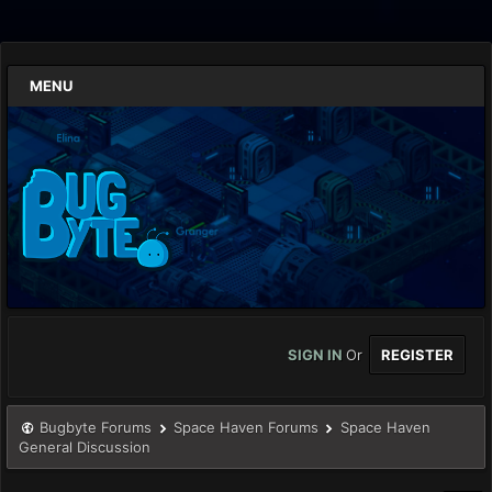
MENU
SIGN IN
Or
REGISTER
Bugbyte Forums
Space Haven Forums
Space Haven
General Discussion