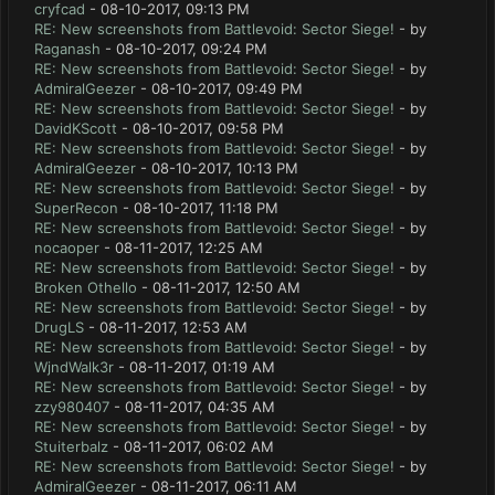
cryfcad
- 08-10-2017, 09:13 PM
RE: New screenshots from Battlevoid: Sector Siege!
- by
Raganash
- 08-10-2017, 09:24 PM
RE: New screenshots from Battlevoid: Sector Siege!
- by
AdmiralGeezer
- 08-10-2017, 09:49 PM
RE: New screenshots from Battlevoid: Sector Siege!
- by
DavidKScott
- 08-10-2017, 09:58 PM
RE: New screenshots from Battlevoid: Sector Siege!
- by
AdmiralGeezer
- 08-10-2017, 10:13 PM
RE: New screenshots from Battlevoid: Sector Siege!
- by
SuperRecon
- 08-10-2017, 11:18 PM
RE: New screenshots from Battlevoid: Sector Siege!
- by
nocaoper
- 08-11-2017, 12:25 AM
RE: New screenshots from Battlevoid: Sector Siege!
- by
Broken Othello
- 08-11-2017, 12:50 AM
RE: New screenshots from Battlevoid: Sector Siege!
- by
DrugLS
- 08-11-2017, 12:53 AM
RE: New screenshots from Battlevoid: Sector Siege!
- by
WjndWalk3r
- 08-11-2017, 01:19 AM
RE: New screenshots from Battlevoid: Sector Siege!
- by
zzy980407
- 08-11-2017, 04:35 AM
RE: New screenshots from Battlevoid: Sector Siege!
- by
Stuiterbalz
- 08-11-2017, 06:02 AM
RE: New screenshots from Battlevoid: Sector Siege!
- by
AdmiralGeezer
- 08-11-2017, 06:11 AM