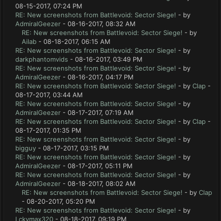
08-15-2017, 07:24 PM
RE: New screenshots from Battlevoid: Sector Siege!
- by
AdmiralGeezer
- 08-16-2017, 08:32 AM
RE: New screenshots from Battlevoid: Sector Siege!
- by
Ailab
- 08-18-2017, 06:15 AM
RE: New screenshots from Battlevoid: Sector Siege!
- by
darkphantomvids
- 08-16-2017, 03:49 PM
RE: New screenshots from Battlevoid: Sector Siege!
- by
AdmiralGeezer
- 08-16-2017, 04:17 PM
RE: New screenshots from Battlevoid: Sector Siege!
- by
Clap
-
08-17-2017, 03:44 AM
RE: New screenshots from Battlevoid: Sector Siege!
- by
AdmiralGeezer
- 08-17-2017, 07:19 AM
RE: New screenshots from Battlevoid: Sector Siege!
- by
Clap
-
08-17-2017, 01:35 PM
RE: New screenshots from Battlevoid: Sector Siege!
- by
bigguy
- 08-17-2017, 03:15 PM
RE: New screenshots from Battlevoid: Sector Siege!
- by
AdmiralGeezer
- 08-17-2017, 05:11 PM
RE: New screenshots from Battlevoid: Sector Siege!
- by
AdmiralGeezer
- 08-18-2017, 08:02 AM
RE: New screenshots from Battlevoid: Sector Siege!
- by
Clap
- 08-20-2017, 05:20 PM
RE: New screenshots from Battlevoid: Sector Siege!
- by
Lckymax320
- 08-18-2017, 09:19 PM