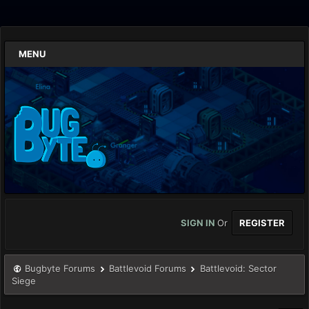
MENU
SIGN IN
Or
REGISTER
Bugbyte Forums
Battlevoid Forums
Battlevoid: Sector
Siege