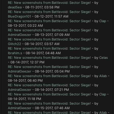
RE: New screenshots from Battlevoid: Sector Siege!
- by
dead5ea
- 08-11-2017, 03:58 PM
RE: New screenshots from Battlevoid: Sector Siege!
- by
BlueDragon101
- 08-12-2017, 11:57 AM
RE: New screenshots from Battlevoid: Sector Siege!
- by
Clap
-
08-13-2017, 03:22 AM
RE: New screenshots from Battlevoid: Sector Siege!
- by
AdmiralGeezer
- 08-13-2017, 07:09 AM
RE: New screenshots from Battlevoid: Sector Siege!
- by
Glitch22
- 08-14-2017, 03:57 AM
RE: New screenshots from Battlevoid: Sector Siege!
- by
Ibrahim.s
- 08-14-2017, 04:48 AM
RE: New screenshots from Battlevoid: Sector Siege!
- by
Celas
- 08-14-2017, 12:37 PM
RE: New screenshots from Battlevoid: Sector Siege!
- by
AdmiralGeezer
- 08-14-2017, 05:04 PM
RE: New screenshots from Battlevoid: Sector Siege!
- by
Ailab
-
08-14-2017, 06:40 PM
RE: New screenshots from Battlevoid: Sector Siege!
- by
AdmiralGeezer
- 08-14-2017, 07:21 PM
RE: New screenshots from Battlevoid: Sector Siege!
- by
Clap
-
08-14-2017, 11:18 PM
RE: New screenshots from Battlevoid: Sector Siege!
- by
AdmiralGeezer
- 08-15-2017, 07:46 AM
RE: New screenshots from Battlevoid: Sector Siege!
- by
Ailab
-