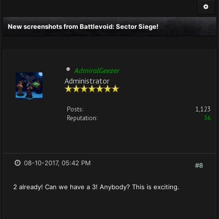
New screenshots from Battlevoid: Sector Siege!
AdmiralGeezer
Administrator
Posts:
1,123
Reputation:
36
08-10-2017, 05:42 PM
#8
2 already! Can we have a 3! Anybody? This is exciting.