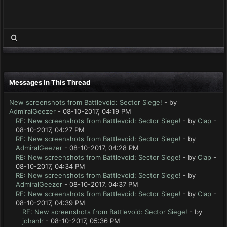
Messages In This Thread
New screenshots from Battlevoid: Sector Siege!
- by
AdmiralGeezer
- 08-10-2017, 04:19 PM
RE: New screenshots from Battlevoid: Sector Siege!
- by
Clap
-
08-10-2017, 04:27 PM
RE: New screenshots from Battlevoid: Sector Siege!
- by
AdmiralGeezer
- 08-10-2017, 04:28 PM
RE: New screenshots from Battlevoid: Sector Siege!
- by
Clap
-
08-10-2017, 04:34 PM
RE: New screenshots from Battlevoid: Sector Siege!
- by
AdmiralGeezer
- 08-10-2017, 04:37 PM
RE: New screenshots from Battlevoid: Sector Siege!
- by
Clap
-
08-10-2017, 04:39 PM
RE: New screenshots from Battlevoid: Sector Siege!
- by
johanlr
- 08-10-2017, 05:36 PM