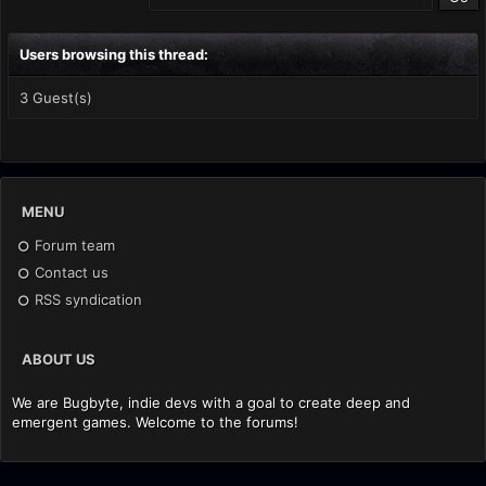
Users browsing this thread:
3 Guest(s)
MENU
Forum team
Contact us
RSS syndication
ABOUT US
We are Bugbyte, indie devs with a goal to create deep and
emergent games. Welcome to the forums!