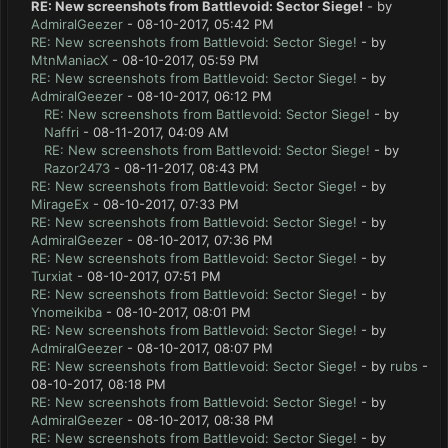
RE: New screenshots from Battlevoid: Sector Siege!
- by
AdmiralGeezer
- 08-10-2017, 05:42 PM
RE: New screenshots from Battlevoid: Sector Siege!
- by
MtnManiacX
- 08-10-2017, 05:59 PM
RE: New screenshots from Battlevoid: Sector Siege!
- by
AdmiralGeezer
- 08-10-2017, 06:12 PM
RE: New screenshots from Battlevoid: Sector Siege!
- by
Naffri
- 08-11-2017, 04:09 AM
RE: New screenshots from Battlevoid: Sector Siege!
- by
Razor2473
- 08-11-2017, 08:43 PM
RE: New screenshots from Battlevoid: Sector Siege!
- by
MirageEx
- 08-10-2017, 07:33 PM
RE: New screenshots from Battlevoid: Sector Siege!
- by
AdmiralGeezer
- 08-10-2017, 07:36 PM
RE: New screenshots from Battlevoid: Sector Siege!
- by
Turxiat
- 08-10-2017, 07:51 PM
RE: New screenshots from Battlevoid: Sector Siege!
- by
Ynomeikiba
- 08-10-2017, 08:01 PM
RE: New screenshots from Battlevoid: Sector Siege!
- by
AdmiralGeezer
- 08-10-2017, 08:07 PM
RE: New screenshots from Battlevoid: Sector Siege!
- by
rubs
-
08-10-2017, 08:18 PM
RE: New screenshots from Battlevoid: Sector Siege!
- by
AdmiralGeezer
- 08-10-2017, 08:38 PM
RE: New screenshots from Battlevoid: Sector Siege!
- by