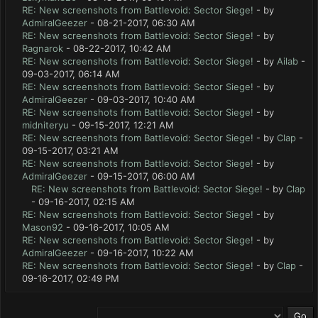
RE: New screenshots from Battlevoid: Sector Siege!
- by
AdmiralGeezer
- 08-21-2017, 06:30 AM
RE: New screenshots from Battlevoid: Sector Siege!
- by
Ragnarok
- 08-22-2017, 10:42 AM
RE: New screenshots from Battlevoid: Sector Siege!
- by
Ailab
-
09-03-2017, 06:14 AM
RE: New screenshots from Battlevoid: Sector Siege!
- by
AdmiralGeezer
- 09-03-2017, 10:40 AM
RE: New screenshots from Battlevoid: Sector Siege!
- by
midniteryu
- 09-15-2017, 12:21 AM
RE: New screenshots from Battlevoid: Sector Siege!
- by
Clap
-
09-15-2017, 03:21 AM
RE: New screenshots from Battlevoid: Sector Siege!
- by
AdmiralGeezer
- 09-15-2017, 06:00 AM
RE: New screenshots from Battlevoid: Sector Siege!
- by
Clap
- 09-16-2017, 02:15 AM
RE: New screenshots from Battlevoid: Sector Siege!
- by
Mason92
- 09-16-2017, 10:05 AM
RE: New screenshots from Battlevoid: Sector Siege!
- by
AdmiralGeezer
- 09-16-2017, 10:22 AM
RE: New screenshots from Battlevoid: Sector Siege!
- by
Clap
-
09-16-2017, 02:49 PM