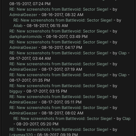
08-15-2017, 07:24 PM
RE: New screenshots from Battlevoid: Sector Siege!
- by
AdmiralGeezer
- 08-16-2017, 08:32 AM
RE: New screenshots from Battlevoid: Sector Siege!
- by
Ailab
- 08-18-2017, 06:15 AM
RE: New screenshots from Battlevoid: Sector Siege!
- by
darkphantomvids
- 08-16-2017, 03:49 PM
RE: New screenshots from Battlevoid: Sector Siege!
- by
AdmiralGeezer
- 08-16-2017, 04:17 PM
RE: New screenshots from Battlevoid: Sector Siege!
- by
Clap
-
08-17-2017, 03:44 AM
RE: New screenshots from Battlevoid: Sector Siege!
- by
AdmiralGeezer
- 08-17-2017, 07:19 AM
RE: New screenshots from Battlevoid: Sector Siege!
- by
Clap
-
08-17-2017, 01:35 PM
RE: New screenshots from Battlevoid: Sector Siege!
- by
bigguy
- 08-17-2017, 03:15 PM
RE: New screenshots from Battlevoid: Sector Siege!
- by
AdmiralGeezer
- 08-17-2017, 05:11 PM
RE: New screenshots from Battlevoid: Sector Siege!
- by
AdmiralGeezer
- 08-18-2017, 08:02 AM
RE: New screenshots from Battlevoid: Sector Siege!
- by
Clap
- 08-20-2017, 05:20 PM
RE: New screenshots from Battlevoid: Sector Siege!
- by
Lckymax320
- 08-18-2017, 09:19 PM