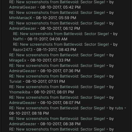
RE: New screenshots from Battlevoid: Sector Siege!
- by
AdmiralGeezer
- 08-10-2017, 05:42 PM
RE: New screenshots from Battlevoid: Sector Siege!
- by
MtnManiacX
- 08-10-2017, 05:59 PM
RE: New screenshots from Battlevoid: Sector Siege!
- by
AdmiralGeezer
- 08-10-2017, 06:12 PM
RE: New screenshots from Battlevoid: Sector Siege!
- by
Naffri
- 08-11-2017, 04:09 AM
RE: New screenshots from Battlevoid: Sector Siege!
- by
Razor2473
- 08-11-2017, 08:43 PM
RE: New screenshots from Battlevoid: Sector Siege!
- by
MirageEx
- 08-10-2017, 07:33 PM
RE: New screenshots from Battlevoid: Sector Siege!
- by
AdmiralGeezer
- 08-10-2017, 07:36 PM
RE: New screenshots from Battlevoid: Sector Siege!
- by
Turxiat
- 08-10-2017, 07:51 PM
RE: New screenshots from Battlevoid: Sector Siege!
- by
Ynomeikiba
- 08-10-2017, 08:01 PM
RE: New screenshots from Battlevoid: Sector Siege!
- by
AdmiralGeezer
- 08-10-2017, 08:07 PM
RE: New screenshots from Battlevoid: Sector Siege!
- by
rubs
-
08-10-2017, 08:18 PM
RE: New screenshots from Battlevoid: Sector Siege!
- by
AdmiralGeezer
- 08-10-2017, 08:38 PM
RE: New screenshots from Battlevoid: Sector Siege!
- by