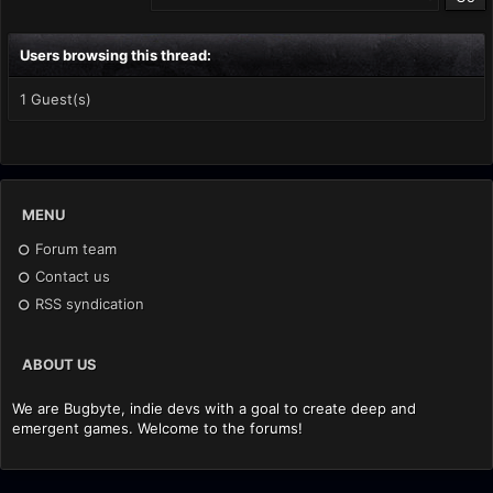
Users browsing this thread:
1 Guest(s)
MENU
Forum team
Contact us
RSS syndication
ABOUT US
We are Bugbyte, indie devs with a goal to create deep and
emergent games. Welcome to the forums!