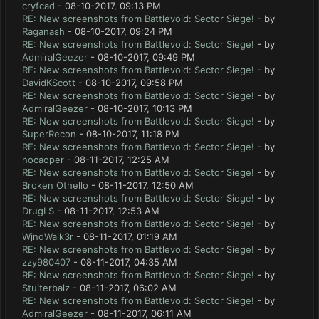
cryfcad
- 08-10-2017, 09:13 PM
RE: New screenshots from Battlevoid: Sector Siege!
- by
Raganash
- 08-10-2017, 09:24 PM
RE: New screenshots from Battlevoid: Sector Siege!
- by
AdmiralGeezer
- 08-10-2017, 09:49 PM
RE: New screenshots from Battlevoid: Sector Siege!
- by
DavidKScott
- 08-10-2017, 09:58 PM
RE: New screenshots from Battlevoid: Sector Siege!
- by
AdmiralGeezer
- 08-10-2017, 10:13 PM
RE: New screenshots from Battlevoid: Sector Siege!
- by
SuperRecon
- 08-10-2017, 11:18 PM
RE: New screenshots from Battlevoid: Sector Siege!
- by
nocaoper
- 08-11-2017, 12:25 AM
RE: New screenshots from Battlevoid: Sector Siege!
- by
Broken Othello
- 08-11-2017, 12:50 AM
RE: New screenshots from Battlevoid: Sector Siege!
- by
DrugLS
- 08-11-2017, 12:53 AM
RE: New screenshots from Battlevoid: Sector Siege!
- by
WjndWalk3r
- 08-11-2017, 01:19 AM
RE: New screenshots from Battlevoid: Sector Siege!
- by
zzy980407
- 08-11-2017, 04:35 AM
RE: New screenshots from Battlevoid: Sector Siege!
- by
Stuiterbalz
- 08-11-2017, 06:02 AM
RE: New screenshots from Battlevoid: Sector Siege!
- by
AdmiralGeezer
- 08-11-2017, 06:11 AM