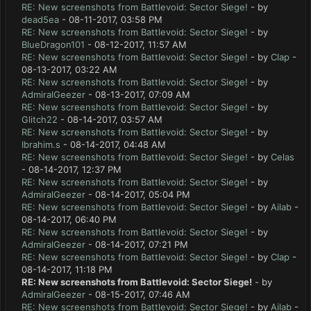
RE: New screenshots from Battlevoid: Sector Siege!
- by
dead5ea
- 08-11-2017, 03:58 PM
RE: New screenshots from Battlevoid: Sector Siege!
- by
BlueDragon101
- 08-12-2017, 11:57 AM
RE: New screenshots from Battlevoid: Sector Siege!
- by
Clap
-
08-13-2017, 03:22 AM
RE: New screenshots from Battlevoid: Sector Siege!
- by
AdmiralGeezer
- 08-13-2017, 07:09 AM
RE: New screenshots from Battlevoid: Sector Siege!
- by
Glitch22
- 08-14-2017, 03:57 AM
RE: New screenshots from Battlevoid: Sector Siege!
- by
Ibrahim.s
- 08-14-2017, 04:48 AM
RE: New screenshots from Battlevoid: Sector Siege!
- by
Celas
- 08-14-2017, 12:37 PM
RE: New screenshots from Battlevoid: Sector Siege!
- by
AdmiralGeezer
- 08-14-2017, 05:04 PM
RE: New screenshots from Battlevoid: Sector Siege!
- by
Ailab
-
08-14-2017, 06:40 PM
RE: New screenshots from Battlevoid: Sector Siege!
- by
AdmiralGeezer
- 08-14-2017, 07:21 PM
RE: New screenshots from Battlevoid: Sector Siege!
- by
Clap
-
08-14-2017, 11:18 PM
RE: New screenshots from Battlevoid: Sector Siege!
- by
AdmiralGeezer
- 08-15-2017, 07:46 AM
RE: New screenshots from Battlevoid: Sector Siege!
- by
Ailab
-