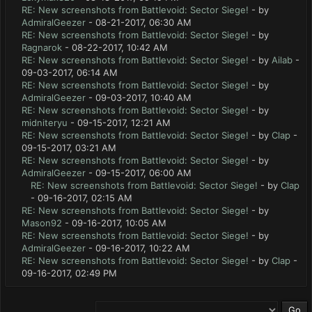
RE: New screenshots from Battlevoid: Sector Siege!
- by
AdmiralGeezer
- 08-21-2017, 06:30 AM
RE: New screenshots from Battlevoid: Sector Siege!
- by
Ragnarok
- 08-22-2017, 10:42 AM
RE: New screenshots from Battlevoid: Sector Siege!
- by
Ailab
-
09-03-2017, 06:14 AM
RE: New screenshots from Battlevoid: Sector Siege!
- by
AdmiralGeezer
- 09-03-2017, 10:40 AM
RE: New screenshots from Battlevoid: Sector Siege!
- by
midniteryu
- 09-15-2017, 12:21 AM
RE: New screenshots from Battlevoid: Sector Siege!
- by
Clap
-
09-15-2017, 03:21 AM
RE: New screenshots from Battlevoid: Sector Siege!
- by
AdmiralGeezer
- 09-15-2017, 06:00 AM
RE: New screenshots from Battlevoid: Sector Siege!
- by
Clap
- 09-16-2017, 02:15 AM
RE: New screenshots from Battlevoid: Sector Siege!
- by
Mason92
- 09-16-2017, 10:05 AM
RE: New screenshots from Battlevoid: Sector Siege!
- by
AdmiralGeezer
- 09-16-2017, 10:22 AM
RE: New screenshots from Battlevoid: Sector Siege!
- by
Clap
-
09-16-2017, 02:49 PM