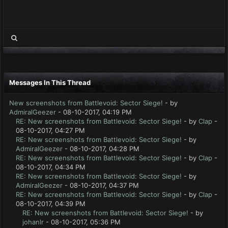
Messages In This Thread
New screenshots from Battlevoid: Sector Siege!
- by
AdmiralGeezer
- 08-10-2017, 04:19 PM
RE: New screenshots from Battlevoid: Sector Siege!
- by
Clap
-
08-10-2017, 04:27 PM
RE: New screenshots from Battlevoid: Sector Siege!
- by
AdmiralGeezer
- 08-10-2017, 04:28 PM
RE: New screenshots from Battlevoid: Sector Siege!
- by
Clap
-
08-10-2017, 04:34 PM
RE: New screenshots from Battlevoid: Sector Siege!
- by
AdmiralGeezer
- 08-10-2017, 04:37 PM
RE: New screenshots from Battlevoid: Sector Siege!
- by
Clap
-
08-10-2017, 04:39 PM
RE: New screenshots from Battlevoid: Sector Siege!
- by
johanlr
- 08-10-2017, 05:36 PM