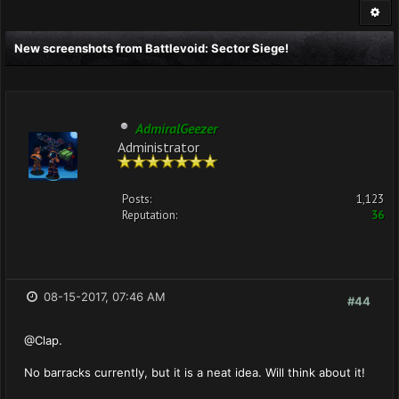
New screenshots from Battlevoid: Sector Siege!
AdmiralGeezer
Administrator
Posts:
1,123
Reputation:
36
08-15-2017, 07:46 AM
#44
@Clap.
No barracks currently, but it is a neat idea. Will think about it!