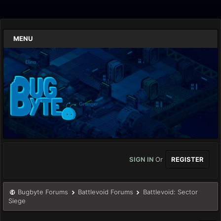
MENU
SIGN IN
Or
REGISTER
Bugbyte Forums
Battlevoid Forums
Battlevoid: Sector
Siege