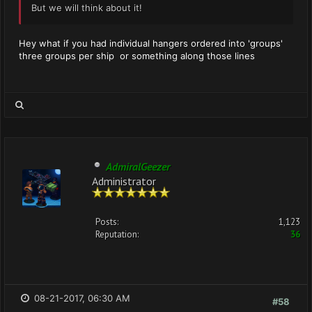
But we will think about it!
Hey what if you had individual hangers ordered into 'groups'
three groups per ship or something along those lines
AdmiralGeezer
Administrator
Posts:
1,123
Reputation:
36
08-21-2017, 06:30 AM
#58