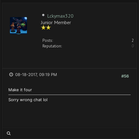
Lckymax320
Junior Member
Posts:
2
Reputation:
0
08-18-2017, 09:19 PM
#56
Make it four
Sorry wrong chat lol