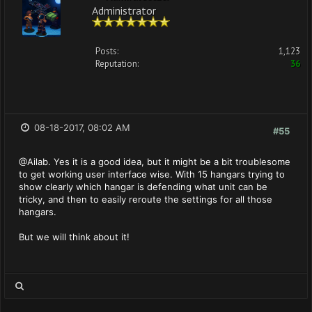
Administrator
Posts:
1,123
Reputation:
36
08-18-2017, 08:02 AM
#55
@Ailab. Yes it is a good idea, but it might be a bit troublesome
to get working user interface wise. With 15 hangars trying to
show clearly which hangar is defending what unit can be
tricky, and then to easily reroute the settings for all those
hangars.
But we will think about it!