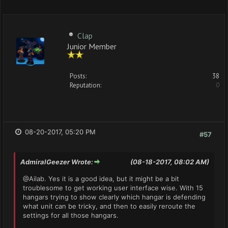
Clap
Junior Member
Posts:
38
Reputation:
0
08-20-2017, 05:20 PM
#57
AdmiralGeezer Wrote:
(08-18-2017, 08:02 AM)
@Ailab. Yes it is a good idea, but it might be a bit
troublesome to get working user interface wise. With 15
hangars trying to show clearly which hangar is defending
what unit can be tricky, and then to easily reroute the
settings for all those hangars.