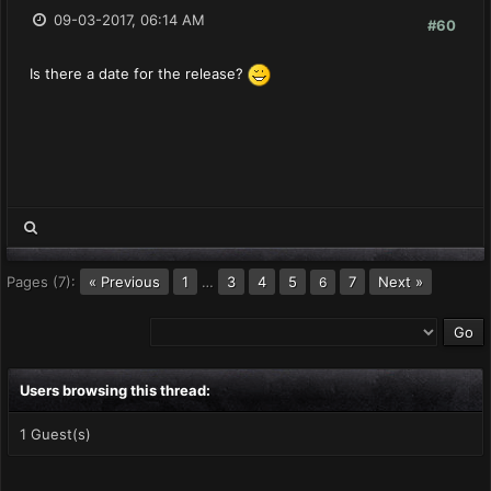
09-03-2017, 06:14 AM
#60
Is there a date for the release?
Pages (7):
« Previous
1
…
3
4
5
7
Next »
6
Users browsing this thread:
1 Guest(s)