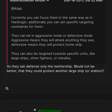
AdmiralGeezer Wrote:
(08-16-2017, 08:32 AM)
@Ailab.
Currently you can focus them in the same way as in
Harbinger, additionally you can set specific targeting
commands for them.
They can be in aggressive mode or defensive mode.
Aggressive means they will attack anything they see,
defensive means they will protect home ship.
They can also be targeted towards specific units, like
large ships, other fighters, or missiles.
So they can defense only the mothership. Would not be
better, that they could protect another large ship (or station)?
AdmiralGeezer