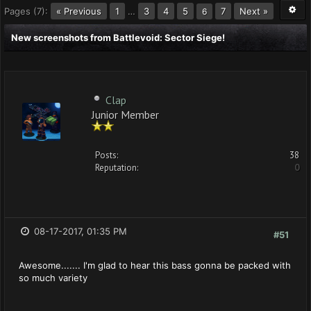
Pages (7):
« Previous
1
…
3
4
5
7
Next »
6
New screenshots from Battlevoid: Sector Siege!
Clap
Junior Member
Posts:
38
Reputation:
0
08-17-2017, 01:35 PM
#51
Awesome....... I'm glad to hear this bass gonna be packed with
so much variety