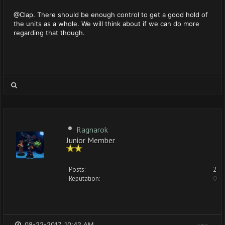
@Clap. There should be enough control to get a good hold of
the units as a whole. We will think about if we can do more
regarding that though.
Ragnarok
Junior Member
Posts:
2
Reputation:
0
08-22-2017, 10:42 AM