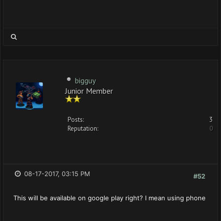
bigguy
Junior Member
Posts:
3
Reputation:
0
08-17-2017, 03:15 PM
#52
This will be available on google play right? I mean using phone