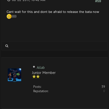
#59
Cant wait for this and dont be afraid to release the bata now
))))
Ailab
Junior Member
Posts:
39
Reputation:
0