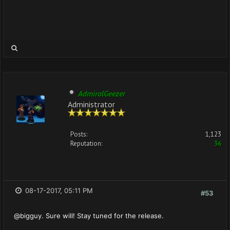
AdmiralGeezer
Administrator
Posts:
1,123
Reputation:
36
08-17-2017, 05:11 PM
#53
@bigguy. Sure will! Stay tuned for the release.