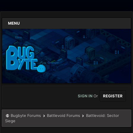
MENU
SIGN IN
Or
REGISTER
Bugbyte Forums
Battlevoid Forums
Battlevoid: Sector
Siege