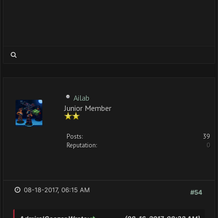
Ailab
Junior Member
Posts:
39
Reputation:
0
08-18-2017, 06:15 AM
#54