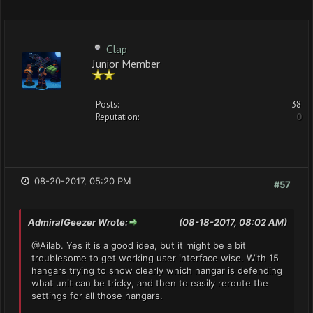
Clap
Junior Member
Posts:
38
Reputation:
0
08-20-2017, 05:20 PM
#57
AdmiralGeezer Wrote:
(08-18-2017, 08:02 AM)
@Ailab. Yes it is a good idea, but it might be a bit
troublesome to get working user interface wise. With 15
hangars trying to show clearly which hangar is defending
what unit can be tricky, and then to easily reroute the
settings for all those hangars.