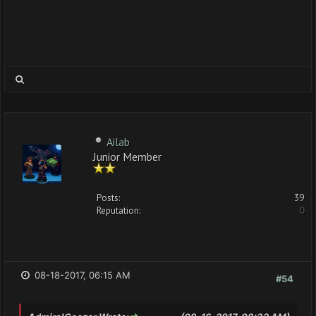
Ailab
Junior Member
Posts:
39
Reputation:
0
08-18-2017, 06:15 AM
#54