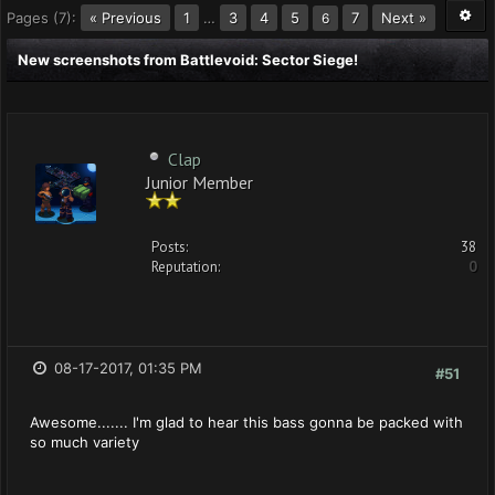
Pages (7):
« Previous
1
…
3
4
5
7
Next »
6
New screenshots from Battlevoid: Sector Siege!
Clap
Junior Member
Posts:
38
Reputation:
0
08-17-2017, 01:35 PM
#51
Awesome....... I'm glad to hear this bass gonna be packed with
so much variety