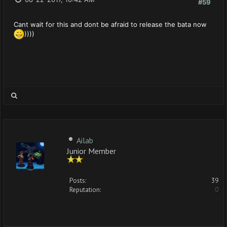
#59
Cant wait for this and dont be afraid to release the bata now
))))
Ailab
Junior Member
Posts:
39
Reputation:
0