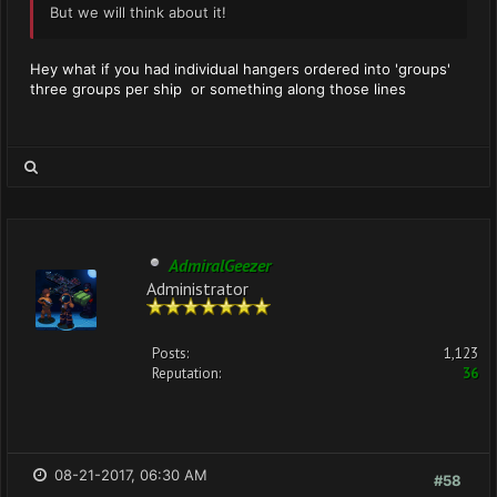
But we will think about it!
Hey what if you had individual hangers ordered into 'groups'
three groups per ship or something along those lines
AdmiralGeezer
Administrator
Posts:
1,123
Reputation:
36
08-21-2017, 06:30 AM
#58