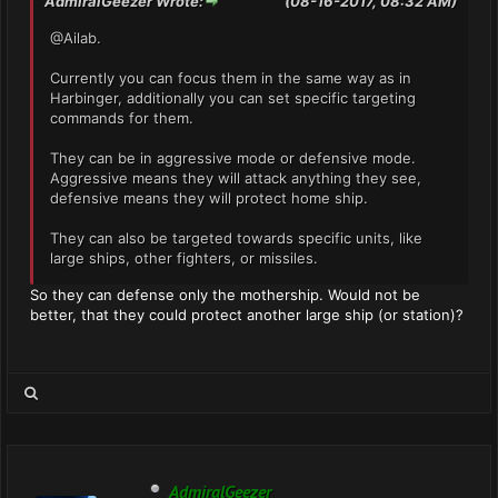
AdmiralGeezer Wrote:
(08-16-2017, 08:32 AM)
@Ailab.
Currently you can focus them in the same way as in
Harbinger, additionally you can set specific targeting
commands for them.
They can be in aggressive mode or defensive mode.
Aggressive means they will attack anything they see,
defensive means they will protect home ship.
They can also be targeted towards specific units, like
large ships, other fighters, or missiles.
So they can defense only the mothership. Would not be
better, that they could protect another large ship (or station)?
AdmiralGeezer