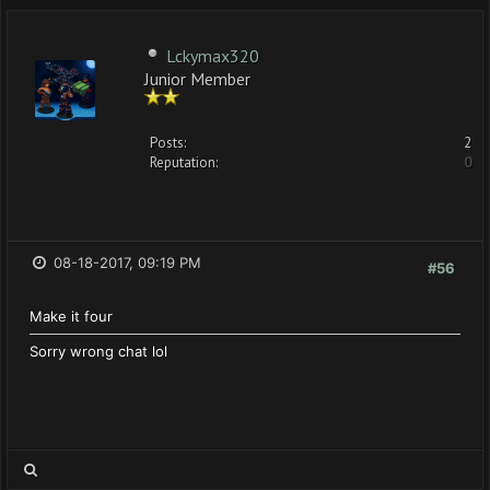
Lckymax320
Junior Member
Posts:
2
Reputation:
0
08-18-2017, 09:19 PM
#56
Make it four
Sorry wrong chat lol