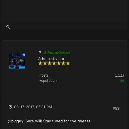
AdmiralGeezer
Administrator
Posts:
1,123
Reputation:
36
08-17-2017, 05:11 PM
#53
@bigguy. Sure will! Stay tuned for the release.