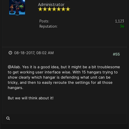
Administrator
Posts:
1,123
Reputation:
36
08-18-2017, 08:02 AM
#55
@Ailab. Yes it is a good idea, but it might be a bit troublesome
to get working user interface wise. With 15 hangars trying to
show clearly which hangar is defending what unit can be
tricky, and then to easily reroute the settings for all those
hangars.
But we will think about it!