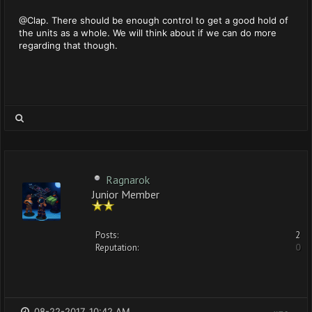
@Clap. There should be enough control to get a good hold of
the units as a whole. We will think about if we can do more
regarding that though.
Ragnarok
Junior Member
Posts:
2
Reputation:
0
08-22-2017, 10:42 AM