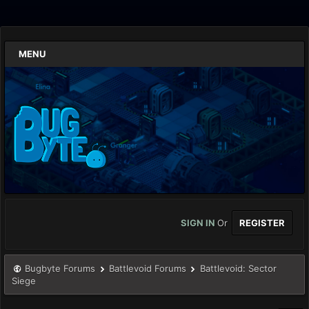
MENU
SIGN IN
Or
REGISTER
Bugbyte Forums
Battlevoid Forums
Battlevoid: Sector
Siege