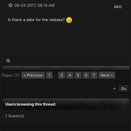
09-03-2017, 06:14 AM
#60
Is there a date for the release?
Pages (7):
« Previous
1
…
3
4
5
7
Next »
6
Users browsing this thread:
1 Guest(s)