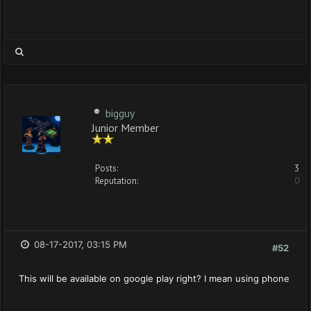
bigguy
Junior Member
Posts:
3
Reputation:
0
08-17-2017, 03:15 PM
#52
This will be available on google play right? I mean using phone