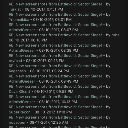
RE: New screenshots from Battlevoid: Sector Siege!
- by
Turxiat
- 08-10-2017, 07:51 PM
RE: New screenshots from Battlevoid: Sector Siege!
- by
Ynomeikiba
- 08-10-2017, 08:01 PM
RE: New screenshots from Battlevoid: Sector Siege!
- by
AdmiralGeezer
- 08-10-2017, 08:07 PM
RE: New screenshots from Battlevoid: Sector Siege!
- by
rubs
-
08-10-2017, 08:18 PM
RE: New screenshots from Battlevoid: Sector Siege!
- by
AdmiralGeezer
- 08-10-2017, 08:38 PM
RE: New screenshots from Battlevoid: Sector Siege!
- by
cryfcad
- 08-10-2017, 09:13 PM
RE: New screenshots from Battlevoid: Sector Siege!
- by
Raganash
- 08-10-2017, 09:24 PM
RE: New screenshots from Battlevoid: Sector Siege!
- by
AdmiralGeezer
- 08-10-2017, 09:49 PM
RE: New screenshots from Battlevoid: Sector Siege!
- by
DavidKScott
- 08-10-2017, 09:58 PM
RE: New screenshots from Battlevoid: Sector Siege!
- by
AdmiralGeezer
- 08-10-2017, 10:13 PM
RE: New screenshots from Battlevoid: Sector Siege!
- by
SuperRecon
- 08-10-2017, 11:18 PM
RE: New screenshots from Battlevoid: Sector Siege!
- by
nocaoper
- 08-11-2017, 12:25 AM
RE: New screenshots from Battlevoid: Sector Siege!
- by