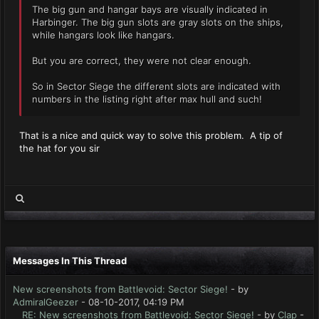
The big gun and hangar bays are visually indicated in
Harbinger. The big gun slots are gray slots on the ships,
while hangars look like hangars.
But you are correct, they were not clear enough.
So in Sector Siege the different slots are indicated with
numbers in the listing right after max hull and such!
That is a nice and quick way to solve this problem. A tip of
the hat for you sir
Messages In This Thread
New screenshots from Battlevoid: Sector Siege!
- by
AdmiralGeezer
- 08-10-2017, 04:19 PM
RE: New screenshots from Battlevoid: Sector Siege!
- by
Clap
-