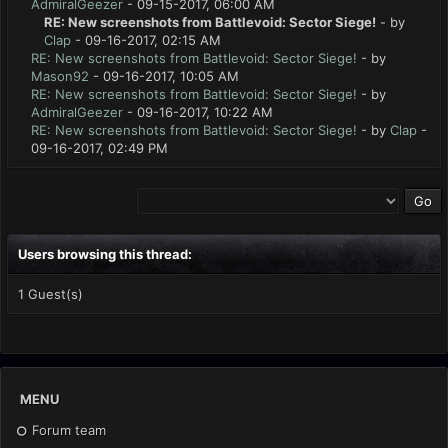
AdmiralGeezer
- 09-15-2017, 06:00 AM
RE: New screenshots from Battlevoid: Sector Siege!
- by
Clap
- 09-16-2017, 02:15 AM
RE: New screenshots from Battlevoid: Sector Siege!
- by
Mason92
- 09-16-2017, 10:05 AM
RE: New screenshots from Battlevoid: Sector Siege!
- by
AdmiralGeezer
- 09-16-2017, 10:22 AM
RE: New screenshots from Battlevoid: Sector Siege!
- by
Clap
-
09-16-2017, 02:49 PM
Users browsing this thread:
1 Guest(s)
MENU
Forum team