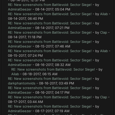
- 08-14-2017, 12:37 PM
RE: New screenshots from Battlevoid: Sector Siege!
- by
AdmiralGeezer
- 08-14-2017, 05:04 PM
RE: New screenshots from Battlevoid: Sector Siege!
- by
Ailab
-
08-14-2017, 06:40 PM
RE: New screenshots from Battlevoid: Sector Siege!
- by
AdmiralGeezer
- 08-14-2017, 07:21 PM
RE: New screenshots from Battlevoid: Sector Siege!
- by
Clap
-
08-14-2017, 11:18 PM
RE: New screenshots from Battlevoid: Sector Siege!
- by
AdmiralGeezer
- 08-15-2017, 07:46 AM
RE: New screenshots from Battlevoid: Sector Siege!
- by
Ailab
-
08-15-2017, 07:24 PM
RE: New screenshots from Battlevoid: Sector Siege!
- by
AdmiralGeezer
- 08-16-2017, 08:32 AM
RE: New screenshots from Battlevoid: Sector Siege!
- by
Ailab
- 08-18-2017, 06:15 AM
RE: New screenshots from Battlevoid: Sector Siege!
- by
darkphantomvids
- 08-16-2017, 03:49 PM
RE: New screenshots from Battlevoid: Sector Siege!
- by
AdmiralGeezer
- 08-16-2017, 04:17 PM
RE: New screenshots from Battlevoid: Sector Siege!
- by
Clap
-
08-17-2017, 03:44 AM
RE: New screenshots from Battlevoid: Sector Siege!
- by
AdmiralGeezer
- 08-17-2017, 07:19 AM