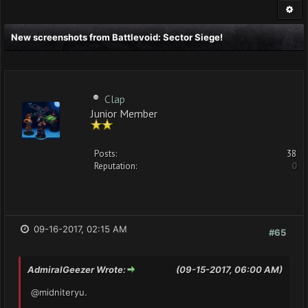
New screenshots from Battlevoid: Sector Siege!
Clap
Junior Member
Posts:
38
Reputation:
0
09-16-2017, 02:15 AM
#65
AdmiralGeezer Wrote:
(09-15-2017, 06:00 AM)
@midniteryu.