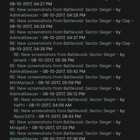
08-10-2017, 04:27 PM
RE: New screenshots from Battlevoid: Sector Siege!
- by
AdmiralGeezer
- 08-10-2017, 04:28 PM
RE: New screenshots from Battlevoid: Sector Siege!
- by
Clap
-
08-10-2017, 04:34 PM
RE: New screenshots from Battlevoid: Sector Siege!
- by
AdmiralGeezer
- 08-10-2017, 04:37 PM
RE: New screenshots from Battlevoid: Sector Siege!
- by
Clap
-
08-10-2017, 04:39 PM
RE: New screenshots from Battlevoid: Sector Siege!
- by
johanlr
- 08-10-2017, 05:36 PM
RE: New screenshots from Battlevoid: Sector Siege!
- by
AdmiralGeezer
- 08-10-2017, 05:42 PM
RE: New screenshots from Battlevoid: Sector Siege!
- by
MtnManiacX
- 08-10-2017, 05:59 PM
RE: New screenshots from Battlevoid: Sector Siege!
- by
AdmiralGeezer
- 08-10-2017, 06:12 PM
RE: New screenshots from Battlevoid: Sector Siege!
- by
Naffri
- 08-11-2017, 04:09 AM
RE: New screenshots from Battlevoid: Sector Siege!
- by
Razor2473
- 08-11-2017, 08:43 PM
RE: New screenshots from Battlevoid: Sector Siege!
- by
MirageEx
- 08-10-2017, 07:33 PM
RE: New screenshots from Battlevoid: Sector Siege!
- by
AdmiralGeezer
- 08-10-2017, 07:36 PM