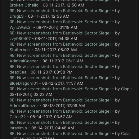
Broken Othello
- 08-11-2017, 12:50 AM
RE: New screenshots from Battlevoid: Sector Siege!
- by
DrugLS
- 08-11-2017, 12:53 AM
RE: New screenshots from Battlevoid: Sector Siege!
- by
WjndWalk3r
- 08-11-2017, 01:19 AM
RE: New screenshots from Battlevoid: Sector Siege!
- by
zzy980407
- 08-11-2017, 04:35 AM
RE: New screenshots from Battlevoid: Sector Siege!
- by
Stuiterbalz
- 08-11-2017, 06:02 AM
RE: New screenshots from Battlevoid: Sector Siege!
- by
AdmiralGeezer
- 08-11-2017, 06:11 AM
RE: New screenshots from Battlevoid: Sector Siege!
- by
dead5ea
- 08-11-2017, 03:58 PM
RE: New screenshots from Battlevoid: Sector Siege!
- by
BlueDragon101
- 08-12-2017, 11:57 AM
RE: New screenshots from Battlevoid: Sector Siege!
- by
Clap
-
08-13-2017, 03:22 AM
RE: New screenshots from Battlevoid: Sector Siege!
- by
AdmiralGeezer
- 08-13-2017, 07:09 AM
RE: New screenshots from Battlevoid: Sector Siege!
- by
Glitch22
- 08-14-2017, 03:57 AM
RE: New screenshots from Battlevoid: Sector Siege!
- by
Ibrahim.s
- 08-14-2017, 04:48 AM
RE: New screenshots from Battlevoid: Sector Siege!
- by
Celas