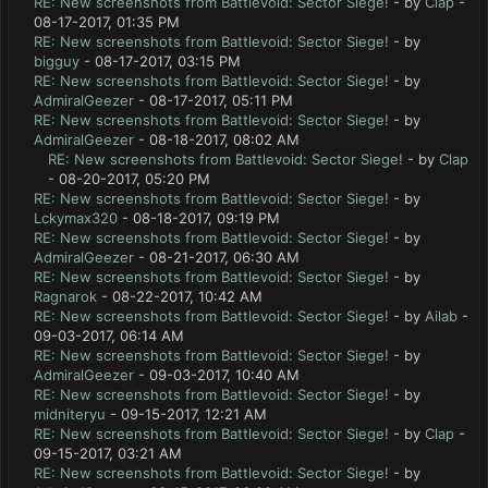
RE: New screenshots from Battlevoid: Sector Siege!
- by
Clap
-
08-17-2017, 01:35 PM
RE: New screenshots from Battlevoid: Sector Siege!
- by
bigguy
- 08-17-2017, 03:15 PM
RE: New screenshots from Battlevoid: Sector Siege!
- by
AdmiralGeezer
- 08-17-2017, 05:11 PM
RE: New screenshots from Battlevoid: Sector Siege!
- by
AdmiralGeezer
- 08-18-2017, 08:02 AM
RE: New screenshots from Battlevoid: Sector Siege!
- by
Clap
- 08-20-2017, 05:20 PM
RE: New screenshots from Battlevoid: Sector Siege!
- by
Lckymax320
- 08-18-2017, 09:19 PM
RE: New screenshots from Battlevoid: Sector Siege!
- by
AdmiralGeezer
- 08-21-2017, 06:30 AM
RE: New screenshots from Battlevoid: Sector Siege!
- by
Ragnarok
- 08-22-2017, 10:42 AM
RE: New screenshots from Battlevoid: Sector Siege!
- by
Ailab
-
09-03-2017, 06:14 AM
RE: New screenshots from Battlevoid: Sector Siege!
- by
AdmiralGeezer
- 09-03-2017, 10:40 AM
RE: New screenshots from Battlevoid: Sector Siege!
- by
midniteryu
- 09-15-2017, 12:21 AM
RE: New screenshots from Battlevoid: Sector Siege!
- by
Clap
-
09-15-2017, 03:21 AM
RE: New screenshots from Battlevoid: Sector Siege!
- by