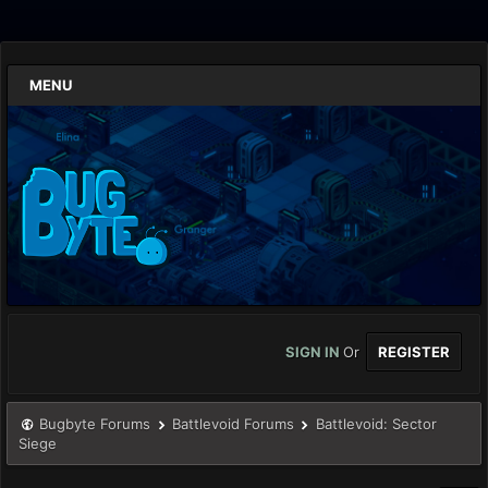
MENU
SIGN IN
Or
REGISTER
Bugbyte Forums
Battlevoid Forums
Battlevoid: Sector
Siege