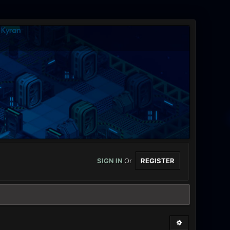
SIGN IN
Or
REGISTER