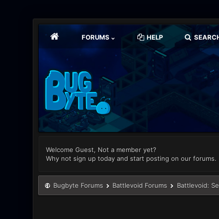
FORUMS
HELP
SEARC
Welcome Guest, Not a member yet?
Why not sign up today and start posting on our forums.
Bugbyte Forums
Battlevoid Forums
Battlevoid: S