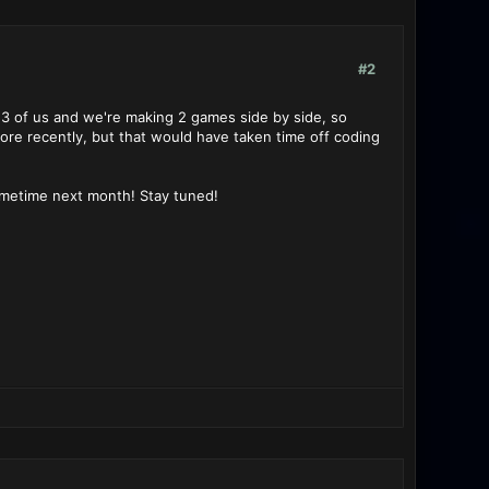
#2
 3 of us and we're making 2 games side by side, so
ore recently, but that would have taken time off coding
sometime next month! Stay tuned!