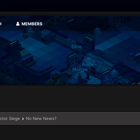
H
MEMBERS
ector Siege
No New News?