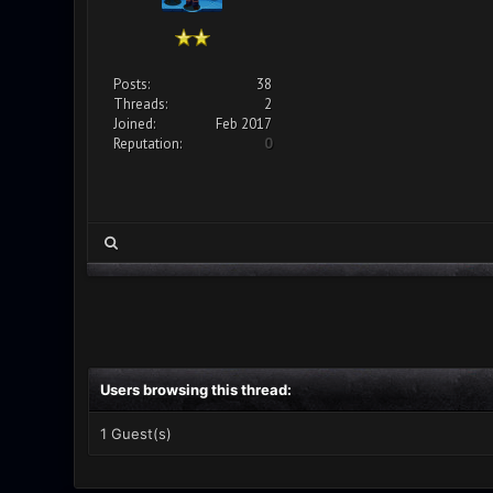
Posts:
38
Threads:
2
Joined:
Feb 2017
Reputation:
0
Users browsing this thread:
1 Guest(s)