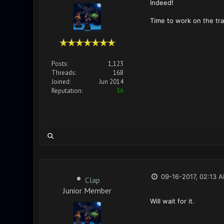
Indeed!
Time to work on the tra
Posts:
1,123
Threads:
168
Joined:
Jun 2014
Reputation:
36
09-16-2017, 02:13 
Clap
Junior Member
Will wait for it.