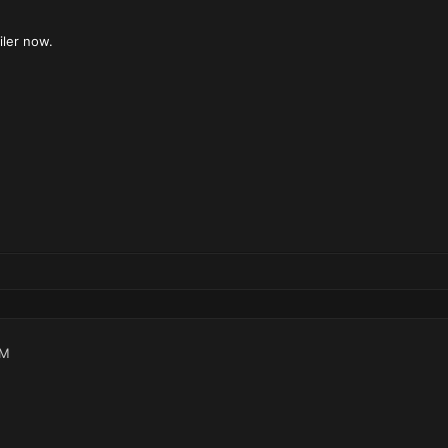
iler now.
AM