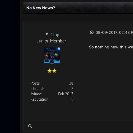
No New News?
09-09-2017, 02:48 
Clap
Junior Member
So nothing new this w
Posts:
38
Threads:
2
Joined:
Feb 2017
Reputation:
0