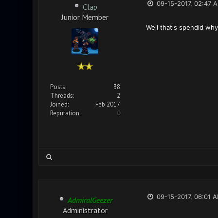
09-15-2017, 02:47 
Clap
Junior Member
Well that's spendid why 
Posts:
38
Threads:
2
Joined:
Feb 2017
Reputation:
0
09-15-2017, 06:01 
AdmiralGeezer
Administrator