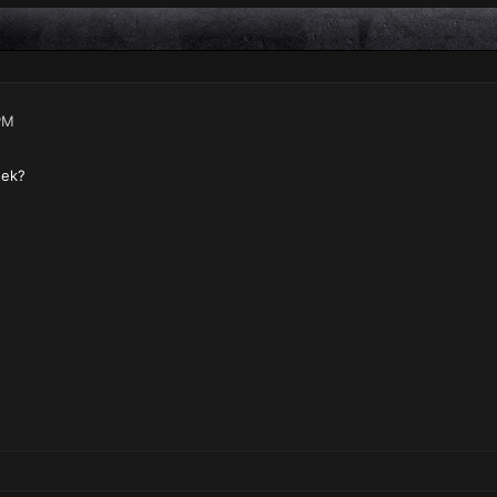
PM
eek?