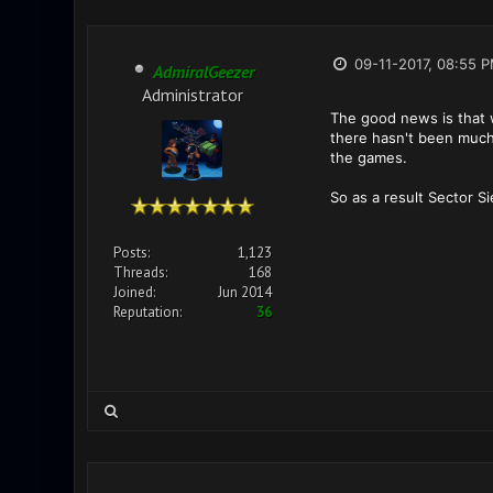
09-11-2017, 08:55 
AdmiralGeezer
Administrator
The good news is that w
there hasn't been much 
the games.
So as a result Sector S
Posts:
1,123
Threads:
168
Joined:
Jun 2014
Reputation:
36