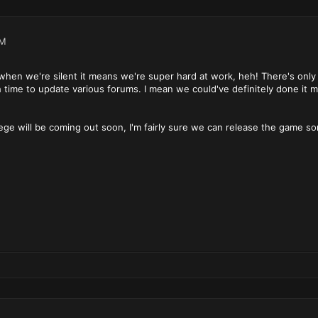
PM
hen we're silent it means we're super hard at work, heh! There's only
time to update various forums. I mean we could've definitely done it m
iege will be coming out soon, I'm fairly sure we can release the game 