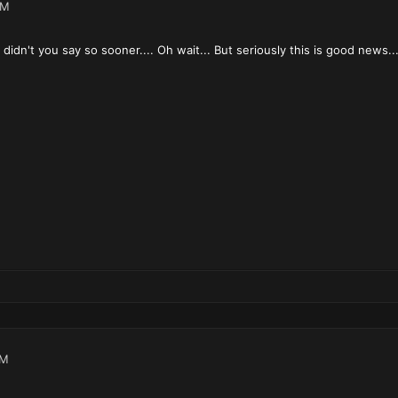
AM
didn't you say so sooner.... Oh wait... But seriously this is good news...
AM