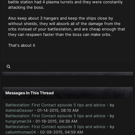
battle station had 4 plasma turrets and they were constantly
attacking the boss.
Also keep about 3 hangars and keep the ships close by
without shields, they will absorb all of the damage from the
orbs instead of your battlestation, and are cheap enough that
they can respawn faster than the boss can make orbs.
That's about it
Messages In This Thread
Battlestation: First Contact episode 5 tips and advice
- by
AdmiralGeezer
- 01-14-2015, 08:10 AM
Battlestation: First Contact episode 5 tips and advice
- by
hungryman34
- 01-19-2015, 04:39 AM
Battlestation: First Contact episode 5 tips and advice
- by
callumthomas04
- 02-09-2015, 04:59 AM