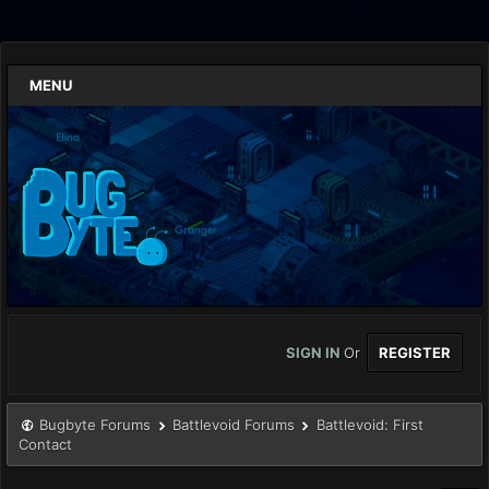
MENU
SIGN IN
Or
REGISTER
Bugbyte Forums
Battlevoid Forums
Battlevoid: First
Contact