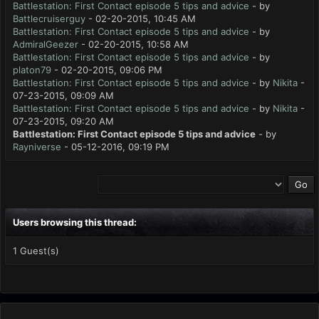
Battlestation: First Contact episode 5 tips and advice
- by
Battlecruiserguy
- 02-20-2015, 10:45 AM
Battlestation: First Contact episode 5 tips and advice
- by
AdmiralGeezer
- 02-20-2015, 10:58 AM
Battlestation: First Contact episode 5 tips and advice
- by
platon79
- 02-20-2015, 09:06 PM
Battlestation: First Contact episode 5 tips and advice
- by
Nikita
-
07-23-2015, 09:09 AM
Battlestation: First Contact episode 5 tips and advice
- by
Nikita
-
07-23-2015, 09:20 AM
Battlestation: First Contact episode 5 tips and advice
- by
Rayniverse
- 05-12-2016, 09:19 PM
Users browsing this thread:
1 Guest(s)