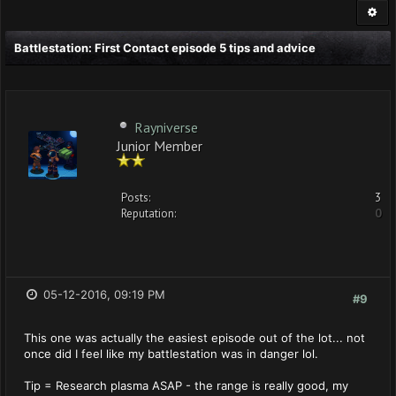
Battlestation: First Contact episode 5 tips and advice
Rayniverse
Junior Member
Posts:
3
Reputation:
0
05-12-2016, 09:19 PM
#9
This one was actually the easiest episode out of the lot... not
once did I feel like my battlestation was in danger lol.
Tip = Research plasma ASAP - the range is really good, my