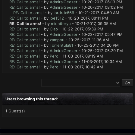
RE: Call to arms!
- by
AdmiralGeezer
- 10-20-2017, 06:13 PM
RE: Call to arms!
- by
AdmiralGeezer
- 10-20-2017, 08:02 PM
RE: Call to arms!
- by
lordrdx666
- 10-21-2017, 04:50 AM
RE: Call to arms!
- by
joe1512
- 10-20-2017, 08:11 PM
RE: Call to arms!
- by
midniteryu
- 10-21-2017, 09:35 AM
RE: Call to arms!
- by
Clap
- 10-22-2017, 05:39 PM
RE: Call to arms!
- by
AdmiralGeezer
- 10-22-2017, 05:47 PM
RE: Call to arms!
- by
zamppu
- 10-25-2017, 11:36 AM
RE: Call to arms!
- by
Torrentula81
- 10-25-2017, 04:20 PM
RE: Call to arms!
- by
AdmiralGeezer
- 10-25-2017, 05:29 PM
RE: Call to arms!
- by
Perq
- 11-03-2017, 09:19 AM
RE: Call to arms!
- by
AdmiralGeezer
- 11-03-2017, 10:34 AM
RE: Call to arms!
- by
Perq
- 11-03-2017, 10:42 AM
Users browsing this thread:
1 Guest(s)