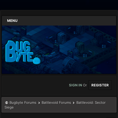
MENU
SIGN IN
Or
REGISTER
Bugbyte Forums
Battlevoid Forums
Battlevoid: Sector
Siege