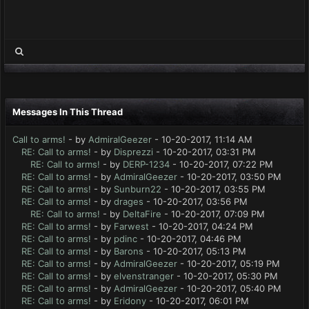
Messages In This Thread
Call to arms!
- by
AdmiralGeezer
- 10-20-2017, 11:14 AM
RE: Call to arms!
- by
Disprezzi
- 10-20-2017, 03:31 PM
RE: Call to arms!
- by
DERP-1234
- 10-20-2017, 07:22 PM
RE: Call to arms!
- by
AdmiralGeezer
- 10-20-2017, 03:50 PM
RE: Call to arms!
- by
Sunburn22
- 10-20-2017, 03:55 PM
RE: Call to arms!
- by
drages
- 10-20-2017, 03:56 PM
RE: Call to arms!
- by
DeltaFire
- 10-20-2017, 07:09 PM
RE: Call to arms!
- by
Farwest
- 10-20-2017, 04:24 PM
RE: Call to arms!
- by
pdinc
- 10-20-2017, 04:46 PM
RE: Call to arms!
- by
Barons
- 10-20-2017, 05:13 PM
RE: Call to arms!
- by
AdmiralGeezer
- 10-20-2017, 05:19 PM
RE: Call to arms!
- by
elvenstranger
- 10-20-2017, 05:30 PM
RE: Call to arms!
- by
AdmiralGeezer
- 10-20-2017, 05:40 PM
RE: Call to arms!
- by
Eridony
- 10-20-2017, 06:01 PM