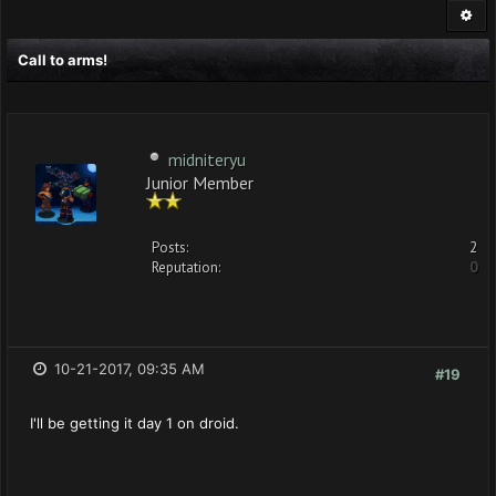
Call to arms!
midniteryu
Junior Member
Posts:
2
Reputation:
0
10-21-2017, 09:35 AM
#19
I'll be getting it day 1 on droid.