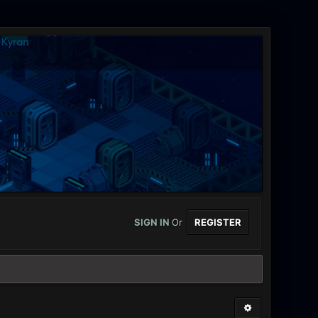
SIGN IN
Or
REGISTER