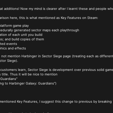
eat additions! Now my mind is clearer after I learnt these and people w
rison here, this is what mentioned as Key Features on Steam:
latform game play
edurally generated sector maps each playthrough
tion of each unit you build
s; and build copies of them
ted events
phics and effects
 to not mention Harbinger in Sector Siege page (treating each as differ
ector Siege).
w customers learn, Sector Siege is development over previous solid gam
 title. Thus it will be nice to mention
 Guardians"
ng to Harbinger Galaxy: Guardians")
entioned Key Features, I suggest this change to previous by breaking 