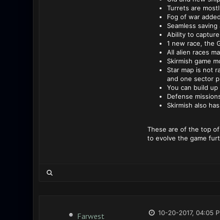
Turrets are mostl
Fog of war added
Seamless saving 
Ability to captur
1 new race, the 
All alien races m
Skirmish game mod
Star map is not r
and one sector p
You can build up 
Defense mission
Skirmish also ha
These are of the top of
to evolve the game furt
10-20-2017, 04:05 
Farwest