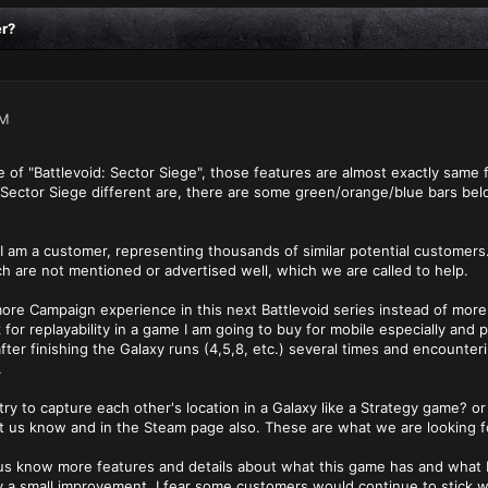
er?
PM
of "Battlevoid: Sector Siege", those features are almost exactly same f
d: Sector Siege different are, there are some green/orange/blue bars b
am a customer, representing thousands of similar potential customers. I 
ch are not mentioned or advertised well, which we are called to help.
r more Campaign experience in this next Battlevoid series instead of mo
k for replayability in a game I am going to buy for mobile especially and
fter finishing the Galaxy runs (4,5,8, etc.) several times and encount
.
 to capture each other's location in a Galaxy like a Strategy game? or
t us know and in the Steam page also. These are what we are looking f
us know more features and details about what this game has and what Ba
y a small improvement, I fear some customers would continue to stick 