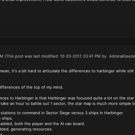
PM
(This post was last modified: 10-20-2017, 03:41 PM by
AdmiralGeeze
an, it's a bit hard to articulate the differences to harbinger while stil
ifferences of the top of my mind.
nces to Harbinger is that Harbinger was focused quite a lot on the sta
t take an hour to battle out 1 sector, the star map is much more simple b
 stations to command in Sector Siege versus 3 ships in Harbinger.
 ships.
 added, both the player and the AI can board.
dded, generating resources.
s.