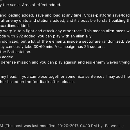
y the same. Area of effect added.
.
and loading added, save and load at any time. Cross-platform save/load
e all enemy units and stations added, and it's possible to start buildin
Guardians added.
ay warp in to a fight and attack any other race. This means alien races wi
e with 2v2 added, you can play with an alien ally.
andomized, but a lot of the elements inside a sector are randomized. Se
lay can easily take 30-60 min. A campaign has 25 sectors.
the Battlestation.
s added.
s defense mission and you can play against endless enemy waves trying 
 my head. If you can piece together some nice sentences I may add them
her based on the feedback after release.
PM
(This post was last modified: 10-20-2017, 04:10 PM by
Farwest
.)