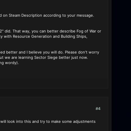
ed on Steam Description according to your message.
 2" did. That way, you can better describe Fog of War or
xy with Resource Generation and Building Ships,
ised better and I believe you will do. Please don't worry
t we are learning Sector Siege better just now.
ing wordy).
#4
I will look into this and try to make some adjustments