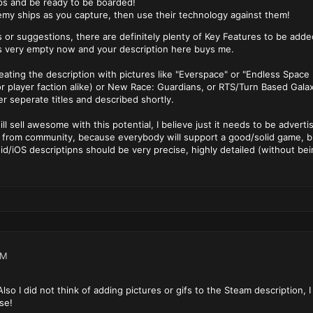
ps and be ready to be boarded!
emy ships as you capture, then use their technology against them!
 or suggestions, there are definitely plenty of Key Features to be add
s very empty now and your description here buys me.
eating the description with pictures like "Everspace" or "Endless Space
r player faction alike) or New Race: Guardians, or RTS/Turn Based Gala
er seperate titles and described shortly.
will sell awesome with this potential, I believe just it needs to be advert
 from community, because everybody will support a good/solid game, bu
/iOS descriptipns should be very precise, highly detailed (without be
PM
lso I did not think of adding pictures or gifs to the Steam description, 
se!