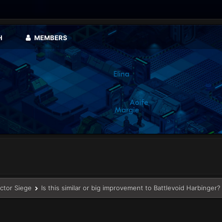
H
MEMBERS
ector Siege
Is this similar or big improvement to Battlevoid Harbinger?