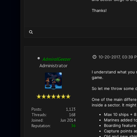
Thanks!
10-20-2017, 03:39 
AdmiralGeezer
Administrator
I understand what you me
game.
So let me throw some d
One of the main differe
inside a sector. It migh
Posts:
1,123
Max 10 ships + 8
Threads:
168
Marines added to
Joined:
Jun 2014
Boarding feature
Reputation:
36
Capture points a
Old and new ship