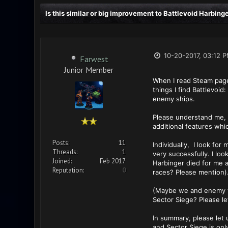
Is this similar or big improvement to Battlevoid Harbing
10-20-2017, 03:12 
Farwest
Junior Member
When I read Steam page 
things I find Battlevoi
enemy ships.
Please understand me, I 
additional features whi
Posts:
11
Individually, I look fo
Threads:
1
very successfully. I loo
Joined:
Feb 2017
Harbinger died for me a
Reputation:
0
races? Please mention)
(Maybe we and enemy try
Sector Siege? Please le
In summary, please let 
and Sector Siege is onl