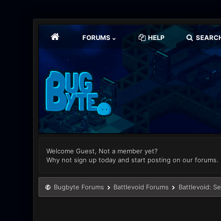
FORUMS
HELP
SEARC
Welcome Guest, Not a member yet?
Why not sign up today and start posting on our forums.
Bugbyte Forums
Battlevoid Forums
Battlevoid: S