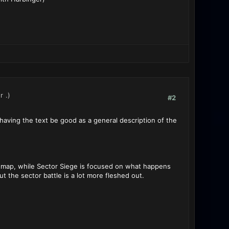
r
.)
#2
l having the text be good as a general description of the
r map, while Sector Siege is focused on what happens
ut the sector battle is a lot more fleshed out.