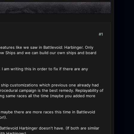
#1
eatures like we saw in Battlevoid: Harbinger. Only
elow Ships and we can build our own ships and board
am writing this in order to fix if there are any
re ship customizations which previous one already had
 procedural campaign is the best remedy. Replayability of
ering same races all the time (maybe you added more
 maybe there are more races this time in Battlevoid
or!).
ttlevoid Harbinger doesn't have. (If both are similar
with Harbinger)