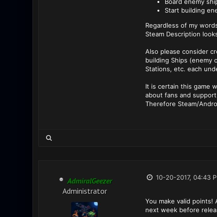
Board enemy shi
Start building en
Regardless of my words
Steam Description look
Also please consider cr
building Ships (enemy o
Stations, etc. each und
It is certain this game 
about fans and support
Therefore Steam/Android
10-20-2017, 04:43 
AdmiralGeezer
Administrator
You make valid points! A
next week before relea