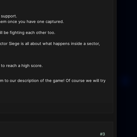
 support.
g them once you have one captured.
ll be fighting each other too.
ctor Siege is all about what happens inside a sector,
to reach a high score.
 to our description of the game! Of course we will try
#3