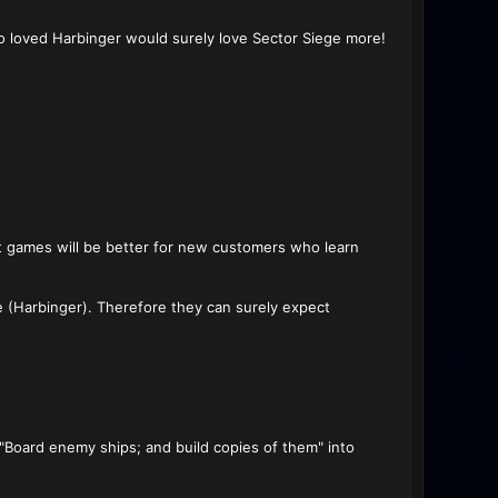
ho loved Harbinger would surely love Sector Siege more!
ent games will be better for new customers who learn
e (Harbinger). Therefore they can surely expect
"Board enemy ships; and build copies of them" into