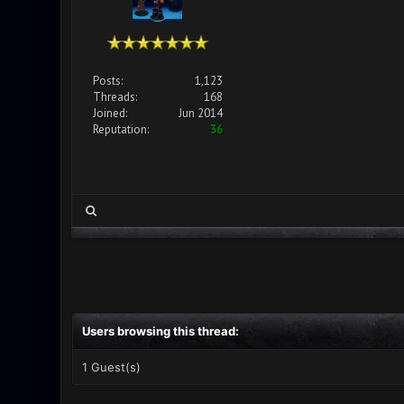
Posts:
1,123
Threads:
168
Joined:
Jun 2014
Reputation:
36
Users browsing this thread:
1 Guest(s)