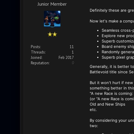
Junior Member
Definitely these are gr
Now let's make a compa
Seamless cross-p
Explore new proc
Superb customiza
Board enemy ship
Posts:
11
Randomly genera
Threads:
1
Superb pixel gra
Joined:
Feb 2017
Reputation:
0
Generally, it is better
Battlevoid title since S
But it won't hurt if ne
something better in this
"A new Race is coming:
(or "A new Race is comi
Old and New Ships
etc.
By considering your unm
two: