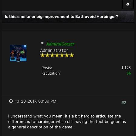
Is this similar or big improvement to Battlevoid Harbinger?
AdmiralGeezer
Administrator
Posts:
1,123
Reputation:
36
10-20-2017, 03:39 PM
#2
I understand what you mean, it's a bit hard to articulate the
differences to harbinger while still having the text be good as
a general description of the game.