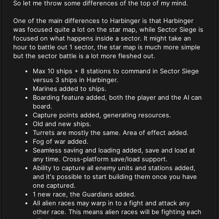
So let me throw some differences of the top of my mind.
One of the main differences to Harbinger is that Harbinger
was focused quite a lot on the star map, while Sector Siege is
focused on what happens inside a sector. It might take an
hour to battle out 1 sector, the star map is much more simple
but the sector battle is a lot more fleshed out.
Max 10 ships + 8 stations to command in Sector Siege
versus 3 ships in Harbinger.
Marines added to ships.
Boarding feature added, both the player and the AI can
board.
Capture points added, generating resources.
Old and new ships.
Turrets are mostly the same. Area of effect added.
Fog of war added.
Seamless saving and loading added, save and load at
any time. Cross-platform save/load support.
Ability to capture all enemy units and stations added,
and it's possible to start building them once you have
one captured.
1 new race, the Guardians added.
All alien races may warp in to a fight and attack any
other race. This means alien races will be fighting each