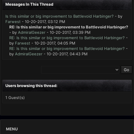
Messages In This Thread
Is this similar or big improvement to Battlevoid Harbinger?
- by
Farwest
- 10-20-2017, 03:12 PM
RE: Is this similar or big improvement to Battlevoid Harbinger?
- by
AdmiralGeezer
- 10-20-2017, 03:39 PM
RE: Is this similar or big improvement to Battlevoid Harbinger?
-
by
Farwest
- 10-20-2017, 04:05 PM
RE: Is this similar or big improvement to Battlevoid Harbinger?
-
by
AdmiralGeezer
- 10-20-2017, 04:43 PM
Users browsing this thread:
1 Guest(s)
MENU