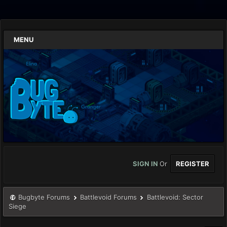
MENU
SIGN IN
Or
REGISTER
Bugbyte Forums
Battlevoid Forums
Battlevoid: Sector
Siege