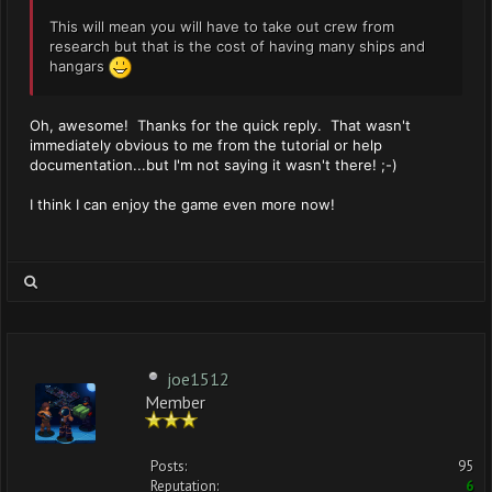
This will mean you will have to take out crew from
research but that is the cost of having many ships and
hangars
Oh, awesome! Thanks for the quick reply. That wasn't
immediately obvious to me from the tutorial or help
documentation...but I'm not saying it wasn't there! ;-)
I think I can enjoy the game even more now!
joe1512
Member
Posts:
95
Reputation:
6