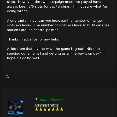
slots. However, the two campaign maps I've played have
always been 0/5 slots for capital ships. I'm not sure what I'm
doing wrong.
Along similar lines, can you increase the number of hanger
slots available? The number of slots available to build defense
stations around control points?
Thanks in advance for any help.
Aside from that, by the way, the game is great! Nice job
sending out an email and getting us all the buy it on day 1. I
hope it's doing well.
AdmiralGeezer
Administrator