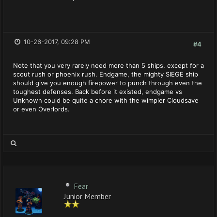
10-26-2017, 09:28 PM
#4
Note that you very rarely need more than 5 ships, except for a
scout rush or phoenix rush. Endgame, the mighty SIEGE ship
should give you enough firepower to punch through even the
toughest defenses. Back before it existed, endgame vs
Unknown could be quite a chore with the wimpier Cloudsave
or even Overlords.
Fear
Junior Member