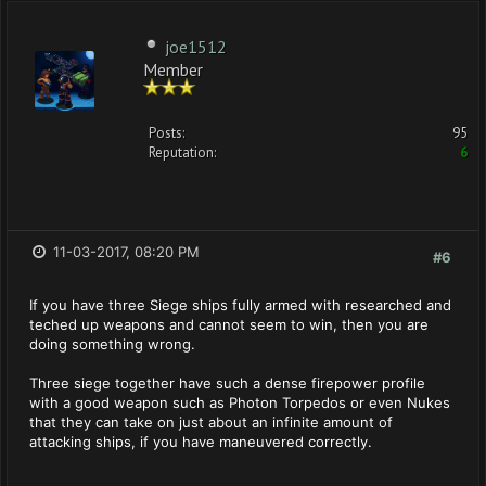
joe1512
Member
Posts:
95
Reputation:
6
11-03-2017, 08:20 PM
#6
If you have three Siege ships fully armed with researched and
teched up weapons and cannot seem to win, then you are
doing something wrong.
Three siege together have such a dense firepower profile
with a good weapon such as Photon Torpedos or even Nukes
that they can take on just about an infinite amount of
attacking ships, if you have maneuvered correctly.