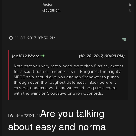
Posts:
6
Reputation:
0
11-03-2017, 07:59 PM
#5
joe1512 Wrote:
(10-26-2017, 09:28 PM)
Note that you very rarely need more than 5 ships, except
for a scout rush or phoenix rush. Endgame, the mighty
SIEGE ship should give you enough firepower to punch
through even the toughest defenses. Back before it
existed, endgame vs Unknown could be quite a chore
with the wimpier Cloudsave or even Overlords.
Are you talking
[White=#212121]
about easy and normal