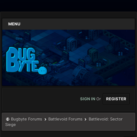
MENU
SIGN IN
Or
REGISTER
Bugbyte Forums
Battlevoid Forums
Battlevoid: Sector
Siege