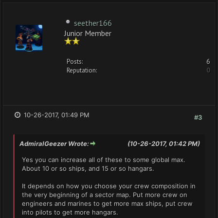
seether166
Junior Member
Posts:
6
Reputation:
0
10-26-2017, 01:49 PM
#3
AdmiralGeezer Wrote:
(10-26-2017, 01:42 PM)
Yes you can increase all of these to some global max.
About 10 or so ships, and 15 or so hangars.
It depends on how you choose your crew composition in
the very beginning of a sector map. Put more crew on
engineers and marines to get more max ships, put crew
into pilots to get more hangars.