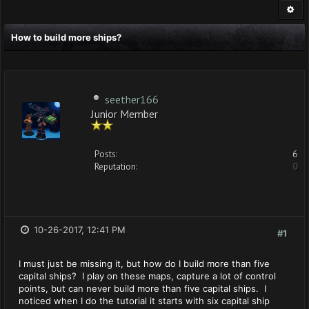
How to build more ships?
seether166
Junior Member
Posts:
6
Reputation:
0
10-26-2017, 12:41 PM
#1
I must just be missing it, but how do I build more than five
capital ships? I play on these maps, capture a lot of control
points, but can never build more than five capital ships. I
noticed when I do the tutorial it starts with six capital ship