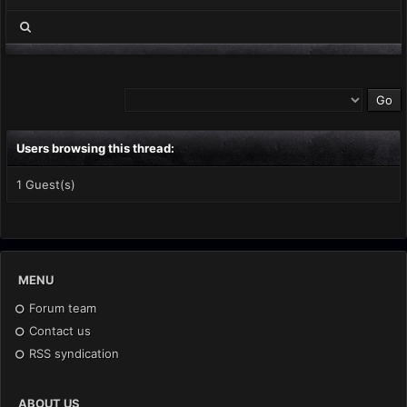
Users browsing this thread:
1 Guest(s)
MENU
Forum team
Contact us
RSS syndication
ABOUT US