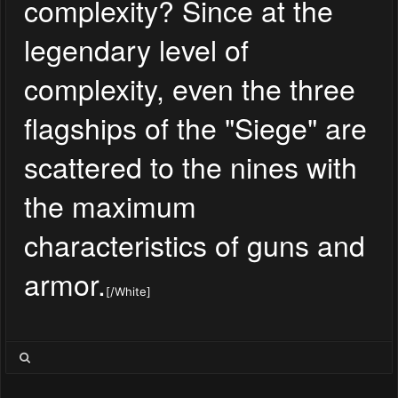
complexity? Since at the
legendary level of
complexity, even the three
flagships of the "Siege" are
scattered to the nines with
the maximum
characteristics of guns and
armor.
[/White]