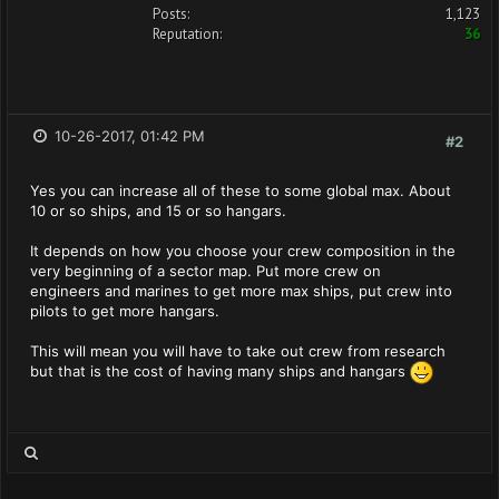
Posts:
1,123
Reputation:
36
10-26-2017, 01:42 PM
#2
Yes you can increase all of these to some global max. About
10 or so ships, and 15 or so hangars.
It depends on how you choose your crew composition in the
very beginning of a sector map. Put more crew on
engineers and marines to get more max ships, put crew into
pilots to get more hangars.
This will mean you will have to take out crew from research
but that is the cost of having many ships and hangars