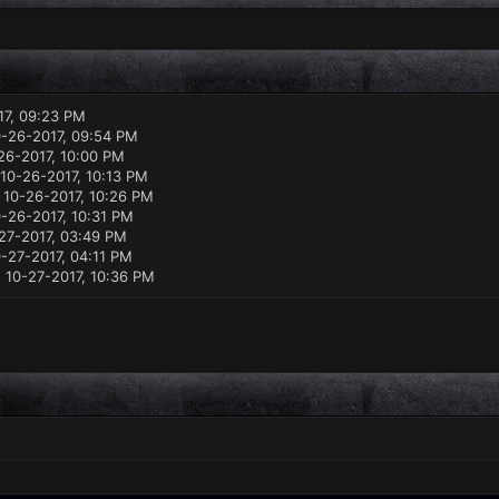
17, 09:23 PM
-26-2017, 09:54 PM
26-2017, 10:00 PM
10-26-2017, 10:13 PM
 10-26-2017, 10:26 PM
-26-2017, 10:31 PM
27-2017, 03:49 PM
-27-2017, 04:11 PM
 10-27-2017, 10:36 PM