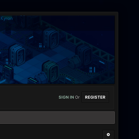
SIGN IN
Or
REGISTER