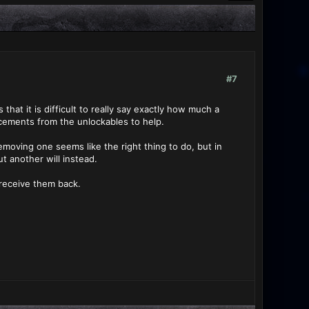
#7
that it is difficult to really say exactly how much a
orcements from the unlockables to help.
emoving one seems like the right thing to do, but in
t another will instead.
receive them back.