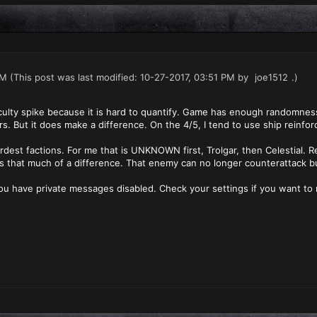
PM
(This post was last modified: 10-27-2017, 03:51 PM by
joe1512
.)
fficulty spike because it is hard to quantify. Game has enough randomness 
ers. But it does make a difference. On the 4/5, I tend to use ship reinf
rdest factions. For me that is UNKNOWN first, Trolgar, then Celestial. R
es that much of a difference. That enemy can no longer counterattack bu
ou have private messages disabled. Check your settings if you want to 