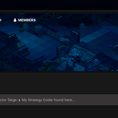
H
MEMBERS
ector Siege
My Strategy Guide found here...