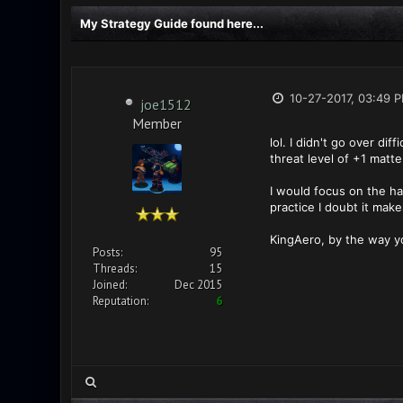
My Strategy Guide found here...
10-27-2017, 03:49 
joe1512
Member
lol. I didn't go over di
threat level of +1 matt
I would focus on the ha
practice I doubt it mak
KingAero, by the way y
Posts:
95
Threads:
15
Joined:
Dec 2015
Reputation:
6