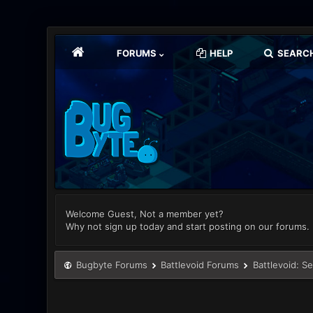
FORUMS
HELP
SEARC
Welcome Guest, Not a member yet?
Why not sign up today and start posting on our forums.
Bugbyte Forums
Battlevoid Forums
Battlevoid: S