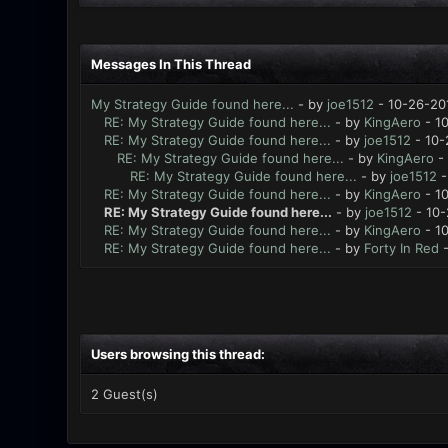
Messages In This Thread
My Strategy Guide found here...
- by
joe1512
- 10-26-20
RE: My Strategy Guide found here...
- by
KingAero
- 10
RE: My Strategy Guide found here...
- by
joe1512
- 10-
RE: My Strategy Guide found here...
- by
KingAero
- 
RE: My Strategy Guide found here...
- by
joe1512
-
RE: My Strategy Guide found here...
- by
KingAero
- 10
RE: My Strategy Guide found here...
- by
joe1512
- 10-
RE: My Strategy Guide found here...
- by
KingAero
- 10
RE: My Strategy Guide found here...
- by
Forty In Red
-
Users browsing this thread:
2 Guest(s)