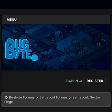
MENU
SIGN IN
Or
REGISTER
Bugbyte Forums
Battlevoid Forums
Battlevoid: Sector
Siege