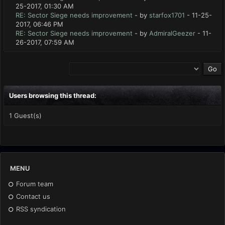
25-2017, 01:30 AM
RE: Sector Siege needs improvement
- by
starfox1701
- 11-25-
2017, 06:46 PM
RE: Sector Siege needs improvement
- by
AdmiralGeezer
- 11-
26-2017, 07:59 AM
Users browsing this thread:
1 Guest(s)
MENU
Forum team
Contact us
RSS syndication