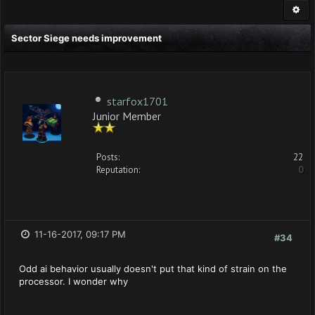
Sector Siege needs improvement
starfox1701
Junior Member
Posts:
22
Reputation:
0
11-16-2017, 09:17 PM
#34
Odd ai behavior usually doesn't put that kind of strain on the
processor. I wonder why