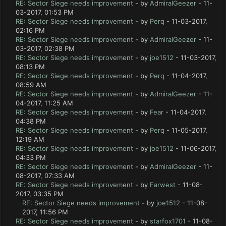
RE: Sector Siege needs improvement
- by
AdmiralGeezer
- 11-
03-2017, 01:53 PM
RE: Sector Siege needs improvement
- by
Perq
- 11-03-2017,
02:16 PM
RE: Sector Siege needs improvement
- by
AdmiralGeezer
- 11-
03-2017, 02:38 PM
RE: Sector Siege needs improvement
- by
joe1512
- 11-03-2017,
08:13 PM
RE: Sector Siege needs improvement
- by
Perq
- 11-04-2017,
08:59 AM
RE: Sector Siege needs improvement
- by
AdmiralGeezer
- 11-
04-2017, 11:25 AM
RE: Sector Siege needs improvement
- by
Fear
- 11-04-2017,
04:38 PM
RE: Sector Siege needs improvement
- by
Perq
- 11-05-2017,
12:19 AM
RE: Sector Siege needs improvement
- by
joe1512
- 11-06-2017,
04:33 PM
RE: Sector Siege needs improvement
- by
AdmiralGeezer
- 11-
08-2017, 07:33 AM
RE: Sector Siege needs improvement
- by
Farwest
- 11-08-
2017, 03:35 PM
RE: Sector Siege needs improvement
- by
joe1512
- 11-08-
2017, 11:56 PM
RE: Sector Siege needs improvement
- by
starfox1701
- 11-08-