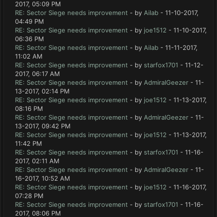
2017, 05:09 PM
RE: Sector Siege needs improvement
- by
Ailab
- 11-10-2017,
04:49 PM
RE: Sector Siege needs improvement
- by
joe1512
- 11-10-2017,
06:36 PM
RE: Sector Siege needs improvement
- by
Ailab
- 11-11-2017,
11:02 AM
RE: Sector Siege needs improvement
- by
starfox1701
- 11-12-
2017, 06:17 AM
RE: Sector Siege needs improvement
- by
AdmiralGeezer
- 11-
13-2017, 02:14 PM
RE: Sector Siege needs improvement
- by
joe1512
- 11-13-2017,
08:16 PM
RE: Sector Siege needs improvement
- by
AdmiralGeezer
- 11-
13-2017, 09:42 PM
RE: Sector Siege needs improvement
- by
joe1512
- 11-13-2017,
11:42 PM
RE: Sector Siege needs improvement
- by
starfox1701
- 11-16-
2017, 02:11 AM
RE: Sector Siege needs improvement
- by
AdmiralGeezer
- 11-
16-2017, 10:52 AM
RE: Sector Siege needs improvement
- by
joe1512
- 11-16-2017,
07:28 PM
RE: Sector Siege needs improvement
- by
starfox1701
- 11-16-
2017, 08:06 PM