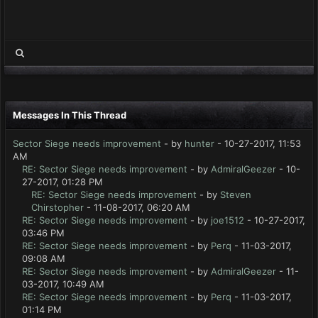
Messages In This Thread
Sector Siege needs improvement
- by
hunter
- 10-27-2017, 11:53
AM
RE: Sector Siege needs improvement
- by
AdmiralGeezer
- 10-
27-2017, 01:28 PM
RE: Sector Siege needs improvement
- by
Steven
Chirstopher
- 11-08-2017, 06:20 AM
RE: Sector Siege needs improvement
- by
joe1512
- 10-27-2017,
03:46 PM
RE: Sector Siege needs improvement
- by
Perq
- 11-03-2017,
09:08 AM
RE: Sector Siege needs improvement
- by
AdmiralGeezer
- 11-
03-2017, 10:49 AM
RE: Sector Siege needs improvement
- by
Perq
- 11-03-2017,
01:14 PM