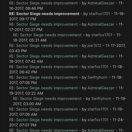
RE: Sector Siege needs improvement
- by
AdmiralGeezer
- 11-
16-2017, 08:46 PM
RE: Sector Siege needs improvement
- by
starfox1701
- 11-16-
2017, 09:17 PM
RE: Sector Siege needs improvement
- by
AdmiralGeezer
- 11-
17-2017, 02:27 PM
RE: Sector Siege needs improvement
- by
starfox1701
- 11-
18-2017, 05:31 AM
RE: Sector Siege needs improvement
- by
joe1512
- 11-17-2017,
03:43 PM
RE: Sector Siege needs improvement
- by
AdmiralGeezer
- 11-
18-2017, 07:42 AM
RE: Sector Siege needs improvement
- by
starfox1701
- 11-18-
2017, 06:42 PM
RE: Sector Siege needs improvement
- by
Swiftyhorn
- 11-18-
2017, 07:06 PM
RE: Sector Siege needs improvement
- by
AdmiralGeezer
- 11-
19-2017, 02:22 AM
RE: Sector Siege needs improvement
- by
Swiftyhorn
- 11-19-
2017, 03:00 AM
RE: Sector Siege needs improvement
- by
starfox1701
- 11-19-
2017, 07:06 AM
RE: Sector Siege needs improvement
- by
starfox1701
- 11-24-
2017, 07:07 PM
RE: Sector Siege needs improvement
- by
AdmiralGeezer
- 11-