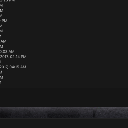
12:25 PM
PM
AM
PM
0 PM
PM
PM
M
3 AM
AM
10:03 AM
2017, 02:14 PM
M
2017, 04:15 AM
PM
PM
M