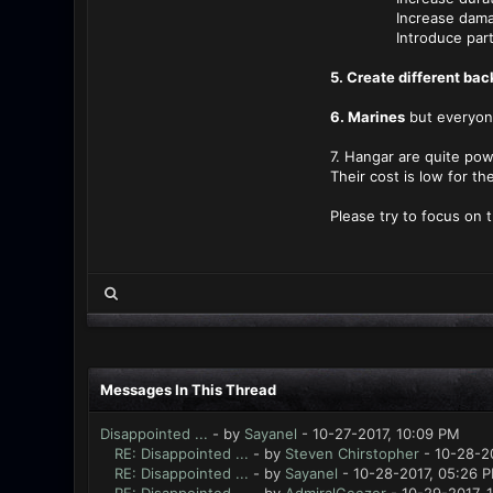
Increase damage ta
Introduce partial re
5. Create different ba
6. Marines
but everyon
7. Hangar are quite pow
Their cost is low for the
Please try to focus on 
Messages In This Thread
Disappointed ...
- by
Sayanel
- 10-27-2017, 10:09 PM
RE: Disappointed ...
- by
Steven Chirstopher
- 10-28-20
RE: Disappointed ...
- by
Sayanel
- 10-28-2017, 05:26 