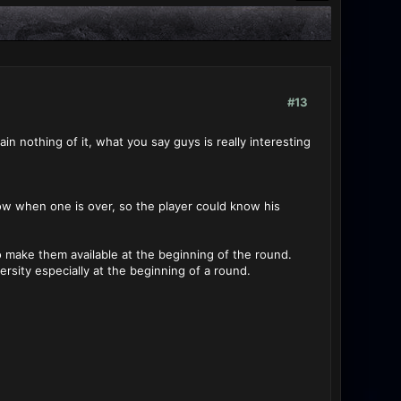
#13
in nothing of it, what you say guys is really interesting
now when one is over, so the player could know his
o make them available at the beginning of the round.
sity especially at the beginning of a round.