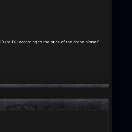
0 (or 1%) according to the price of the drone himself.