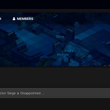
H
MEMBERS
ector Siege
Disappointed ...