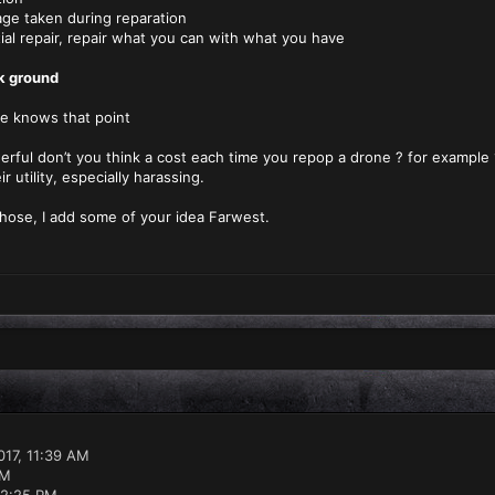
ken during reparation
pair, repair what you can with what you have
ck ground
e knows that point
erful don’t you think a cost each time you repop a drone ? for example 1
ir utility, especially harassing.
those, I add some of your idea Farwest.
17, 11:39 AM
PM