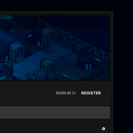
SIGN IN
Or
REGISTER