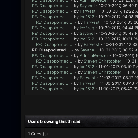
RE: Disappointed ...
- by
AdmiralGeezer
- 10-29-2017, 
RE: Disappointed ...
- by
Sayanel
- 10-29-2017, 06:40 
RE: Disappointed ...
- by
Farwest
- 10-30-2017, 12:22 
RE: Disappointed ...
- by
joe1512
- 10-30-2017, 04:08 
RE: Disappointed ...
- by
Farwest
- 10-30-2017, 05:3
RE: Disappointed ...
- by
IceFrog
- 10-30-2017, 04:44 
RE: Disappointed ...
- by
Sayanel
- 10-30-2017, 05:48 
RE: Disappointed ...
- by
joe1512
- 10-30-2017, 10:31 P
RE: Disappointed ...
- by
Farwest
- 10-31-2017, 12:3
RE: Disappointed ...
- by
Sayanel
- 10-31-2017, 08:52 
RE: Disappointed ...
- by
AdmiralGeezer
- 10-31-2017, 
RE: Disappointed ...
- by
Steven Chirstopher
- 10-31-
RE: Disappointed ...
- by
joe1512
- 11-01-2017, 03:19 P
RE: Disappointed ...
- by
Steven Chirstopher
- 11-10-
RE: Disappointed ...
- by
Farwest
- 11-02-2017, 08:17 
RE: Disappointed ...
- by
Farwest
- 11-06-2017, 08:46 
RE: Disappointed ...
- by
joe1512
- 11-10-2017, 06:40 P
Users browsing this thread:
1 Guest(s)