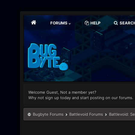
FORUMS
HELP
SEARC
Welcome Guest, Not a member yet?
Why not sign up today and start posting on our forums.
Bugbyte Forums
Battlevoid Forums
Battlevoid: S