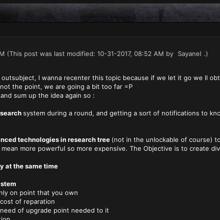
AM
(This post was last modified: 10-31-2017, 08:52 AM by
Sayanel
.)
outsubject, I wanna recenter this topic because if we let it go we ll obta
 not the point, we are going a bit too far =P
in and sum up the idea again so :
research
system during a round, and getting a sort of notifications to k
nced technologies in research tree
(not in the unlockable of course) t
ean more powerful so more expensive. The Objective is to create diver
ry at the same time
ystem
on point that you own
 of reparation
of upgrade point needed to it
ion