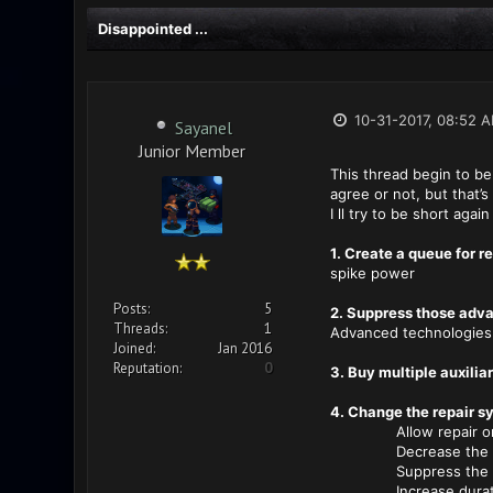
Disappointed ...
10-31-2017, 08:52 
Sayanel
Junior Member
This thread begin to be 
agree or not, but that’s
I ll try to be short aga
1. Create a queue for 
spike power
Posts:
5
2. Suppress those adva
Threads:
1
Advanced technologies m
Joined:
Jan 2016
Reputation:
0
3. Buy multiple auxilia
4. Change the repair s
Allow repair only 
Decrease the cost
Suppress the need 
Increase durat