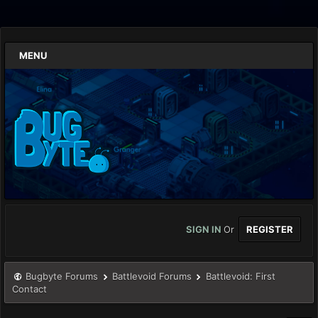
MENU
SIGN IN
Or
REGISTER
Bugbyte Forums
Battlevoid Forums
Battlevoid: First
Contact