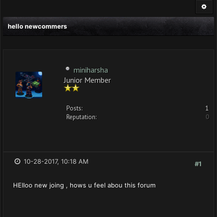
hello newcommers
miniharsha
Junior Member
Posts:
1
Reputation:
0
10-28-2017, 10:18 AM
#1
HElloo new joing , hows u feel abou this forum