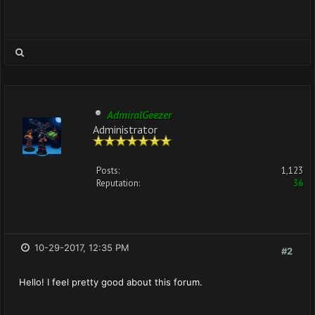
AdmiralGeezer
Administrator
Posts:
1,123
Reputation:
36
10-29-2017, 12:35 PM
#2
Hello! I feel pretty good about this forum.