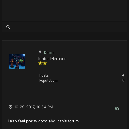
Keon
Junior Member
Posts:
4
Reputation:
0
10-29-2017, 10:54 PM
#3
I also feel pretty good about this forum!