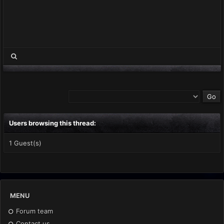
Users browsing this thread:
1 Guest(s)
MENU
Forum team
Contact us