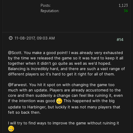
Posts:
1,123
Reputation:
36
11-08-2017, 09:03 AM
#14
@Scott. You make a good point! I was already very exhausted
by the time we released the game so it was hard to keep it all
together when it didn't go quite as well as we'd hoped.
Balancing is incredibly hard, and there are such a vast range of
different players so it's hard to get it right for all of them.
@Farwest. You hit it spot on with changing the game too
much with an update. Players are already accustomed to the
core and then suddenly a change can feel like ruining it, even
if the intention was good
This happened with the big
update to Harbinger, but luckily it was not many players that
felt so back then.
I will try to find ways to improve the game without ruining it