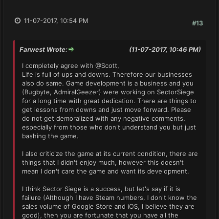
11-07-2017, 10:54 PM
#13
Farwest Wrote:
(11-07-2017, 10:46 PM)
I completely agree with @Scott,
Life is full of ups and downs. Therefore our businesses
also do same. Game development is a business and you
(Bugbyte, AdmiralGeezer) were working on SectorSiege
for a long time with great dedication. There are things to
get lessons from downs and just move forward. Please
do not get demoralized with any negative comments,
especially from those who don't understand you but just
bashing the game.
I also criticize the game at its current condition, there are
things that I didn't enjoy much, however this doesn't
mean I don't care the game and want its development.
I think Sector Siege is a success, but let's say if it is
failure (Although I have Steam numbers, I don't know the
sales volume of Google Store and iOS, I believe they are
good), then you are fortunate that you have all the