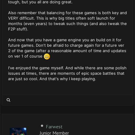
tough, but you all are doing great.
Also remember that balancing for these games is both key and
VERY difficult. This is why big titles often soft launch for
months (even years) to tweak such things (and also tweak the
F2P stuff).
And now that you have a game engine you an build on it for
future games. Don't be afraid to charge again for a future ver
2 of the game (after a reasonable amount of time and updates
on ver 1 of course
I've enjoyed the game myself. And while there are some polish
issues at times, there are moments of epic space battles that
are just so cool. And that's why I keep playing.
Farwest
Junior Member