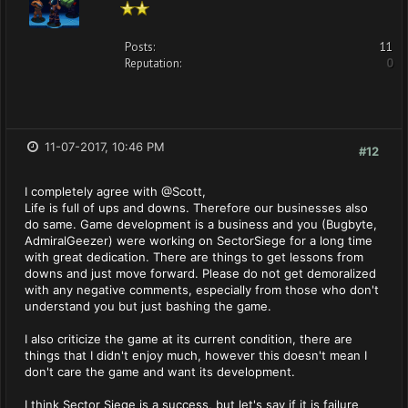
Posts:
11
Reputation:
0
11-07-2017, 10:46 PM
#12
I completely agree with @Scott,
Life is full of ups and downs. Therefore our businesses also
do same. Game development is a business and you (Bugbyte,
AdmiralGeezer) were working on SectorSiege for a long time
with great dedication. There are things to get lessons from
downs and just move forward. Please do not get demoralized
with any negative comments, especially from those who don't
understand you but just bashing the game.
I also criticize the game at its current condition, there are
things that I didn't enjoy much, however this doesn't mean I
don't care the game and want its development.
I think Sector Siege is a success, but let's say if it is failure