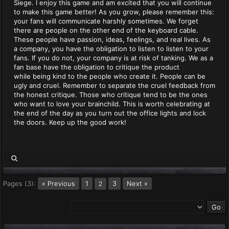
Siege. I enjoy this game and am excited that you will continue
to make this game better! As you grow, please remember this:
your fans will communicate harshly sometimes. We forget
there are people on the other end of the keyboard cable.
These people have passion, ideas, feelings, and real lives. As
a company, you have the obligation to listen to listen to your
fans. If you do not, your company is at risk of tanking. We as a
fan base have the obligation to critique the product
while being kind to the people who create it. People can be
ugly and cruel. Remember to separate the cruel feedback from
the honest critique. Those who critique tend to be the ones
who want to love your brainchild. This is worth celebrating at
the end of the day as you turn out the office lights and lock
the doors. Keep up the good work!
Pages (3):
« Previous
1
3
Next »
2