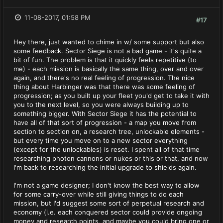
11-08-2017, 01:58 PM
#17
Hey there, just wanted to chime in w/ some support but also
some feedback. Sector Siege is not a bad game - it's quite a
bit of fun. The problem is that it quickly feels repetitive (to
me) - each mission is basically the same thing, over and over
again, and there's no real feeling of progression. The nice
thing about Harbinger was that there was some feeling of
progression; as you built up your fleet you'd get to take it with
you to the next level, so you were always building up to
something bigger. With Sector Siege it has the potential to
have all of that sort of progression - a map you move from
section to section on, a research tree, unlockable elements -
but every time you move on to a new sector everything
(except for the unlockables) is reset. I spent all of that time
researching photon cannons or nukes or this or that, and now
I'm back to researching the initial upgrade to shields again.
I'm not a game designer; I don't know the best way to allow
for some carry-over while still giving things to do each
mission, but I'd suggest some sort of perpetual research and
economy (i.e. each conquered sector could provide ongoing
money and research points, and maybe you could bring one or