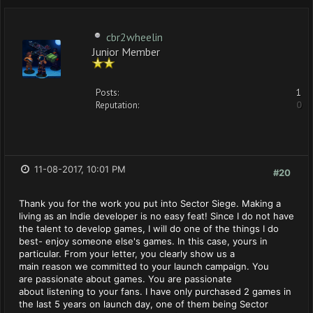
cbr2wheelin
Junior Member
Posts:
1
Reputation:
0
11-08-2017, 10:01 PM
#20
Thank you for the work you put into Sector Siege. Making a
living as an Indie developer is no easy feat! Since I do not have
the talent to develop games, I will do one of the things I do
best- enjoy someone else's games. In this case, yours in
particular. From your letter, you clearly show us a
main reason we committed to your launch campaign. You
are passionate about games. You are passionate
about listening to your fans. I have only purchased 2 games in
the last 5 years on launch day, one of them being Sector