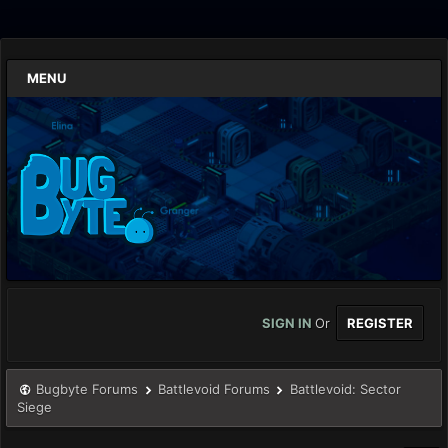
MENU
SIGN IN
Or
REGISTER
Bugbyte Forums
Battlevoid Forums
Battlevoid: Sector
Siege