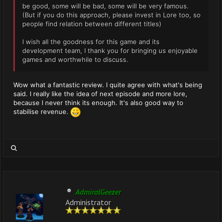
be good, some will be bad, some will be very famous.
(But if you do this approach, please invest in Lore too, so
people find relation between different titles)
I wish all the goodness for this game and its
development team, I thank you for bringing us enjoyable
games and worthwhile to discuss.
Wow what a fantastic review. I quite agree with what's being
said. I really like the idea of next episode and more lore,
because I never think its enough. It's also good way to
stabilise revenue.
AdmiralGeezer
Administrator