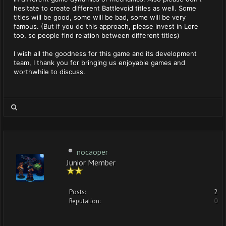
hesitate to create different Battlevoid titles as well. Some
titles will be good, some will be bad, some will be very
famous. (But if you do this approach, please invest in Lore
too, so people find relation between different titles)
I wish all the goodness for this game and its development
team, I thank you for bringing us enjoyable games and
worthwhile to discuss.
nocaoper
Junior Member
Posts:
2
Reputation:
0