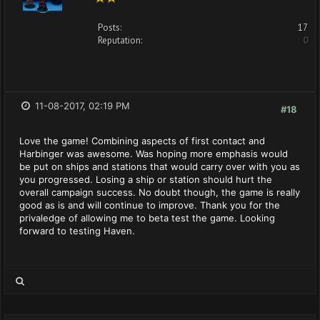
Posts:
17
Reputation:
0
11-08-2017, 02:19 PM
#18
Love the game! Combining aspects of first contact and
Harbinger was awesome. Was hoping more emphasis would
be put on ships and stations that would carry over with you as
you progressed. Losing a ship or station should hurt the
overall campaign success. No doubt though, the game is really
good as is and will continue to improve. Thank you for the
privaledge of allowing me to beta test the game. Looking
forward to testing Haven.