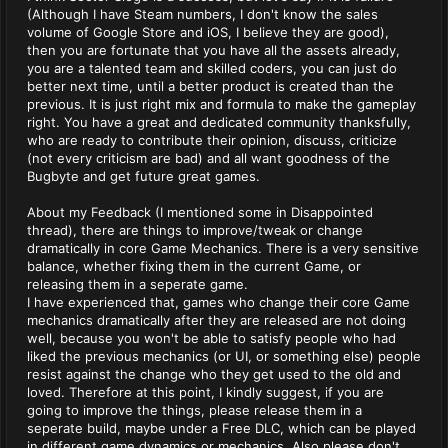
(Although I have Steam numbers, I don't know the sales
volume of Google Store and iOS, I believe they are good),
then you are fortunate that you have all the assets already,
you are a talented team and skilled coders, you can just do
better next time, until a better product is created than the
previous. It is just right mix and formula to make the gameplay
right. You have a great and dedicated community thanksfully,
who are ready to contribute their opinion, discuss, criticize
(not every criticism are bad) and all want goodness of the
Bugbyte and get future great games.
About my Feedback (I mentioned some in Disappointed
thread), there are things to improve/tweak or change
dramatically in core Game Mechanics. There is a very sensitive
balance, whether fixing them in the current Game, or
releasing them in a seperate game.
I have experienced that, games who change their core Game
mechanics dramatically after they are released are not doing
well, because you won't be able to satisfy people who had
liked the previous mechanics (or UI, or something else) people
resist against the change who they get used to the old and
loved. Therefore at this point, I kindly suggest, if you are
going to improve the things, please release them in a
seperate build, maybe under a Free DLC, which can be played
in different game dynamics or mechanics. Also please don't