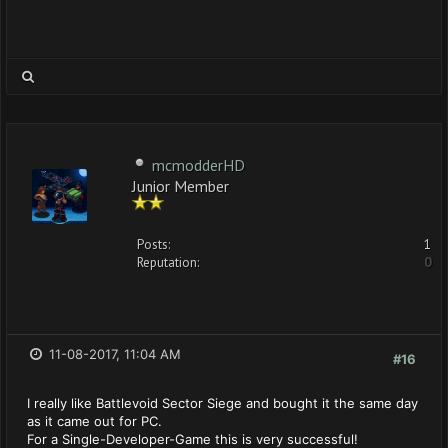
mcmodderHD
Junior Member
Posts:
1
Reputation:
0
11-08-2017, 11:04 AM
#16
I really like Battlevoid Sector Siege and bought it the same day
as it came out for PC.
For a Single-Developer-Game this is very successful!