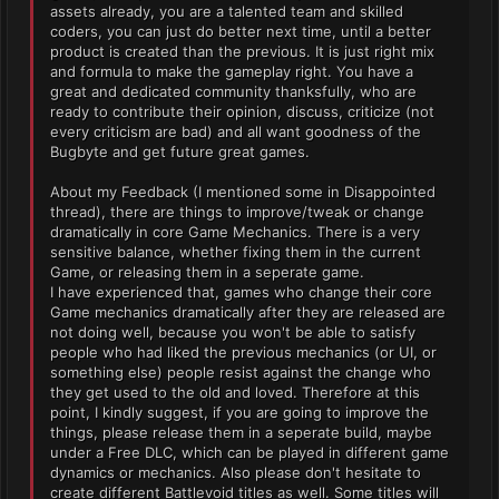
assets already, you are a talented team and skilled
coders, you can just do better next time, until a better
product is created than the previous. It is just right mix
and formula to make the gameplay right. You have a
great and dedicated community thanksfully, who are
ready to contribute their opinion, discuss, criticize (not
every criticism are bad) and all want goodness of the
Bugbyte and get future great games.
About my Feedback (I mentioned some in Disappointed
thread), there are things to improve/tweak or change
dramatically in core Game Mechanics. There is a very
sensitive balance, whether fixing them in the current
Game, or releasing them in a seperate game.
I have experienced that, games who change their core
Game mechanics dramatically after they are released are
not doing well, because you won't be able to satisfy
people who had liked the previous mechanics (or UI, or
something else) people resist against the change who
they get used to the old and loved. Therefore at this
point, I kindly suggest, if you are going to improve the
things, please release them in a seperate build, maybe
under a Free DLC, which can be played in different game
dynamics or mechanics. Also please don't hesitate to
create different Battlevoid titles as well. Some titles will