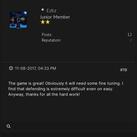
Ezbz
Junior Member
Posts:
12
Reputation:
0
11-08-2017, 04:33 PM
#19
The game is great! Obviously it will need some fine tuning. I
find that defending is extremely difficult even on easy.
Anyway, thanks for all the hard work!