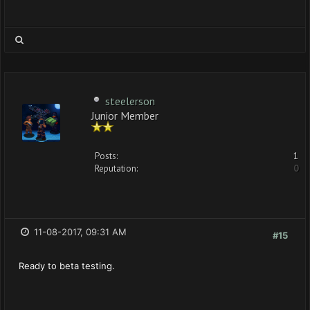
steelerson
Junior Member
Posts:
1
Reputation:
0
11-08-2017, 09:31 AM
#15
Ready to beta testing.