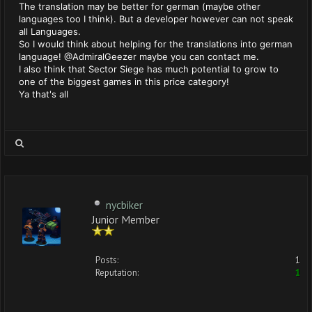
The translation may be better for german (maybe other
languages too I think). But a developer however can not speak
all Languages.
So I would think about helping for the translations into german
language! @AdmiralGeezer maybe you can contact me.
I also think that Sector Siege has much potential to grow to
one of the biggest games in this price category!
Ya that's all
nycbiker
Junior Member
Posts:
1
Reputation:
1