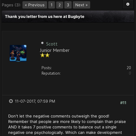
Pages (3):
« Previous
1
3
Next »
2
Thank you letter from us here at Bugbyte
Scott
Junior Member
Posts:
20
Reputation:
0
11-07-2017, 07:59 PM
#11
Don't let the negative comments outweigh the good!
Remember that people are more likely to complain than praise
AND it takes 7 positive comments to balance out a single
negative one psychologically. Which can make development