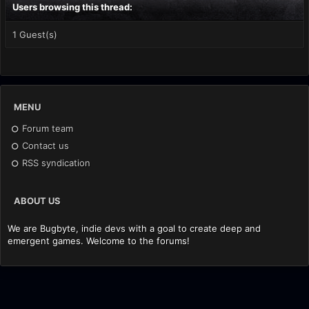
Users browsing this thread:
1 Guest(s)
MENU
Forum team
Contact us
RSS syndication
ABOUT US
We are Bugbyte, indie devs with a goal to create deep and
emergent games. Welcome to the forums!