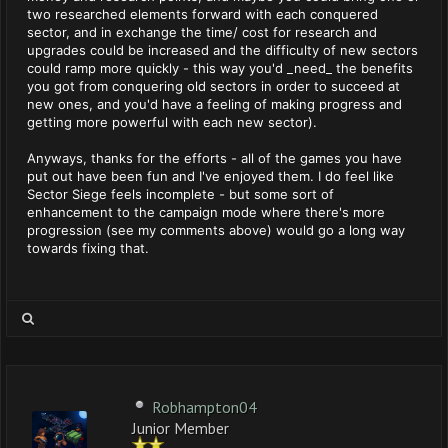
two researched elements forward with each conquered
sector, and in exchange the time/ cost for research and
upgrades could be increased and the difficulty of new sectors
could ramp more quickly - this way you'd _need_ the benefits
you got from conquering old sectors in order to succeed at
new ones, and you'd have a feeling of making progress and
getting more powerful with each new sector).
Anyways, thanks for the efforts - all of the games you have
put out have been fun and I've enjoyed them. I do feel like
Sector Siege feels incomplete - but some sort of
enhancement to the campaign mode where there's more
progression (see my comments above) would go a long way
towards fixing that.
Robhampton04
Junior Member