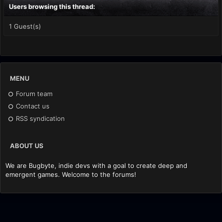
Users browsing this thread:
1 Guest(s)
MENU
Forum team
Contact us
RSS syndication
ABOUT US
We are Bugbyte, indie devs with a goal to create deep and
emergent games. Welcome to the forums!