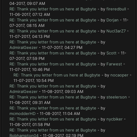
04-2017, 09:07 AM
RE: Thank you letter from us here at Bugbyte
- by
fireredbull
-
11-06-2017, 07:12 AM
RE: Thank you letter from us here at Bugbyte
- by
Dorjan
- 11-
07-2017, 08:15 AM
RE: Thank you letter from us here at Bugbyte
- by
Nucl3arZ7
-
11-07-2017, 04:13 PM
RE: Thank you letter from us here at Bugbyte
- by
AdmiralGeezer
- 11-07-2017, 04:27 PM
RE: Thank you letter from us here at Bugbyte
- by
Scott
- 11-
07-2017, 07:59 PM
RE: Thank you letter from us here at Bugbyte
- by
Farwest
-
11-07-2017, 10:46 PM
RE: Thank you letter from us here at Bugbyte
- by
nocaoper
-
11-07-2017, 10:54 PM
RE: Thank you letter from us here at Bugbyte
- by
AdmiralGeezer
- 11-08-2017, 09:03 AM
RE: Thank you letter from us here at Bugbyte
- by
steelerson
-
11-08-2017, 09:31 AM
RE: Thank you letter from us here at Bugbyte
- by
mcmodderHD
- 11-08-2017, 11:04 AM
RE: Thank you letter from us here at Bugbyte
- by
nycbiker
-
11-08-2017, 01:58 PM
RE: Thank you letter from us here at Bugbyte
- by
Robhampton04
- 11-08-2017, 02:19 PM