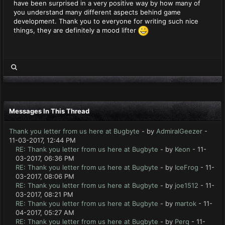
have been surprised in a very positive way by how many of
you understand many different aspects behind game
development. Thank you to everyone for writing such nice
things, they are definitely a mood lifter
Messages In This Thread
Thank you letter from us here at Bugbyte
- by
AdmiralGeezer
-
11-03-2017, 12:44 PM
RE: Thank you letter from us here at Bugbyte
- by
Keon
- 11-
03-2017, 06:36 PM
RE: Thank you letter from us here at Bugbyte
- by
IceFrog
- 11-
03-2017, 08:06 PM
RE: Thank you letter from us here at Bugbyte
- by
joe1512
- 11-
03-2017, 08:21 PM
RE: Thank you letter from us here at Bugbyte
- by
martok
- 11-
04-2017, 05:27 AM
RE: Thank you letter from us here at Bugbyte
- by
Perq
- 11-