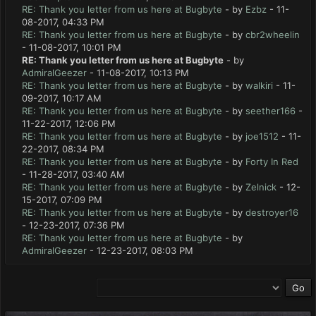
RE: Thank you letter from us here at Bugbyte
- by
Ezbz
- 11-
08-2017, 04:33 PM
RE: Thank you letter from us here at Bugbyte
- by
cbr2wheelin
- 11-08-2017, 10:01 PM
RE: Thank you letter from us here at Bugbyte
- by
AdmiralGeezer
- 11-08-2017, 10:13 PM
RE: Thank you letter from us here at Bugbyte
- by
walkiri
- 11-
09-2017, 10:17 AM
RE: Thank you letter from us here at Bugbyte
- by
seether166
-
11-22-2017, 12:06 PM
RE: Thank you letter from us here at Bugbyte
- by
joe1512
- 11-
22-2017, 08:34 PM
RE: Thank you letter from us here at Bugbyte
- by
Forty In Red
- 11-28-2017, 03:40 AM
RE: Thank you letter from us here at Bugbyte
- by
Zelnick
- 12-
15-2017, 07:09 PM
RE: Thank you letter from us here at Bugbyte
- by
destroyer16
- 12-23-2017, 07:36 PM
RE: Thank you letter from us here at Bugbyte
- by
AdmiralGeezer
- 12-23-2017, 08:03 PM