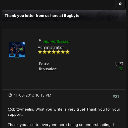
Thank you letter from us here at Bugbyte
AdmiralGeezer
Administrator
Posts:
1,123
Reputation:
36
11-08-2017, 10:13 PM
#21
@cbr2wheelin. What you write is very true! Thank you for your
support.
Thank you also to everyone here being so understanding. I