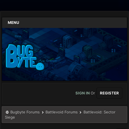
MENU
SIGN IN
Or
REGISTER
Bugbyte Forums
Battlevoid Forums
Battlevoid: Sector
Siege