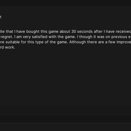
M
write that I have bought this game about 30 seconds after I have receive
regret. I am very satisfied with the game. I though it was on previous e
e suitable for this type of the game. Although there are a few improvem
ard work.