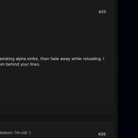
#25
tating alpha strike, then fade away while reloading. I
rom behind your lines.
Reason: I'm old.
)
#26