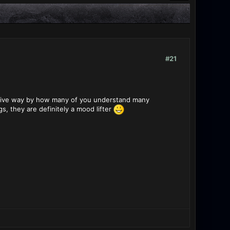
#21
sitive way by how many of you understand many
, they are definitely a mood lifter