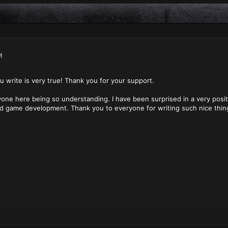
M
write is very true! Thank you for your support.
yone here being so understanding. I have been surprised in a very po
d game development. Thank you to everyone for writing such nice things