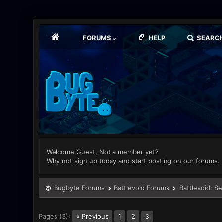
FORUMS
HELP
SEARC
Welcome Guest, Not a member yet?
Why not sign up today and start posting on our forums.
Bugbyte Forums
Battlevoid Forums
Battlevoid: S
Pages (3):
« Previous
1
2
3