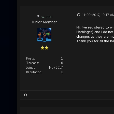
11-09-2017, 10:17 A
walkiri
Junior Member
Hi, I've registered to 
Harbinger) and I do not 
changes as they are mor
Thank you for all the h
Posts:
1
Threads:
0
Joined:
Nov 2017
Reputation:
0