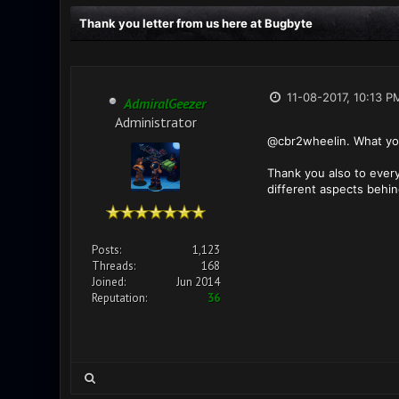
Thank you letter from us here at Bugbyte
11-08-2017, 10:13 P
AdmiralGeezer
Administrator
@cbr2wheelin. What you 
Thank you also to ever
different aspects behin
Posts:
1,123
Threads:
168
Joined:
Jun 2014
Reputation:
36