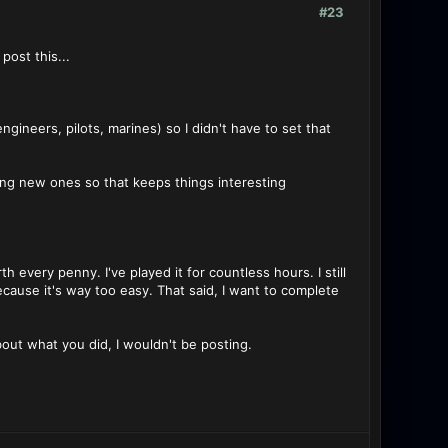
#23
ost this...
gineers, pilots, marines) so I didn't have to set that
sing new ones so that keeps things interesting
h every penny. I've played it for countless hours. I still
g because it's way too easy. That said, I want to complete
bout what you did, I wouldn't be posting.