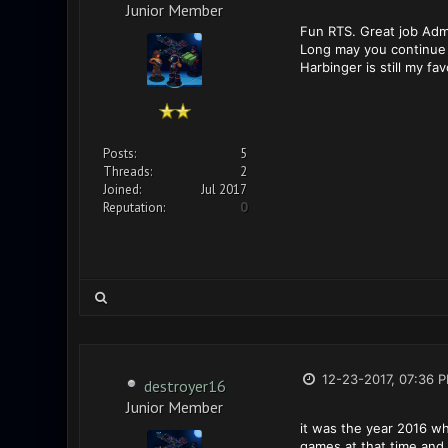
Junior Member
Fun RTS. Great job Admi
Long may you continue
Harbinger is still my fa
Posts:
5
Threads:
2
Joined:
Jul 2017
Reputation:
0
12-23-2017, 07:36 
destroyer16
Junior Member
it was the year 2016 wh
games at that time and 