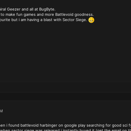
ral Geezer and all at BugByte.
 to make fun games and more Battlevoid goodness.
vourite but i am having a blast with Sector Siege.
PM
en i found battlevoid harbinger on google play searching for good sci f
when sector siege was released i instantly buyed it (get the email on 