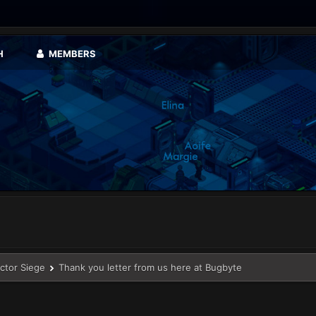
H
MEMBERS
ector Siege
Thank you letter from us here at Bugbyte