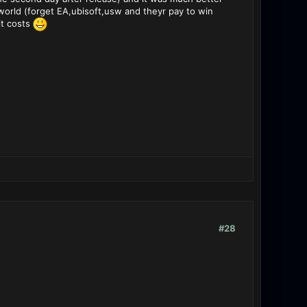
world (forget EA,ubisoft,usw and theyr pay to win
it costs
#28