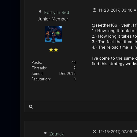
11-28-2017, 03:40 
Forty In Red
Junior Member
@seether166 - yeah, I fe
1.) How long it took to u
2.) How long it takes t
3.) The fact that it cost
4.) The reload time is 
I've come to the same c
Posts:
44
find this strategy works
Threads:
2
Joined:
Dec 2015
Reputation:
0
12-15-2017, 07:09 
Zelnick