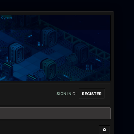
SIGN IN
Or
REGISTER