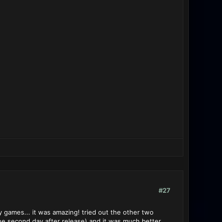
#27
y games... it was amazing! tried out the other two
the second day after release) and it was much better