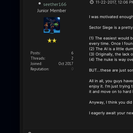
11-22-2017, 12:06 P
seether166
Junior Member
I was motivated enough
Sector Siege is a pretty
(1) The easiest would be
every time. Once I found 
(2) The AI is a little dum
Posts:
6
(3) Originally, the lac
Threads:
2
(4) The nuke is way ov
Joined:
Oct 2017
Reputation:
0
BUT...these are just so
All in all, you guys hav
enjoy it. I'm just trying
it and move on to hard b
Anyway, I think you did
I eagerly await your ne