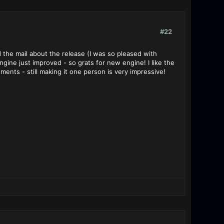
#22
d the mail about the release (I was so pleased with
ngine just improved - so grats for new engine! I like the
ents - still making it one person is very impressive!