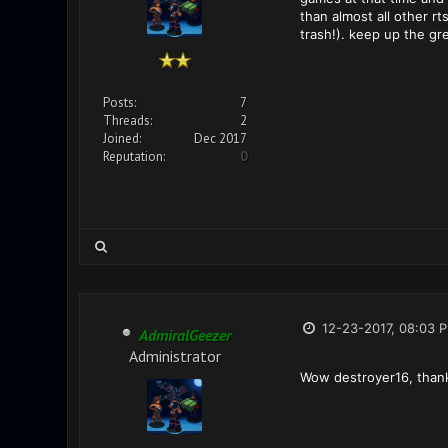
than almost all other r
trash!). keep up the gr
Posts:
7
Threads:
2
Joined:
Dec 2017
Reputation:
0
12-23-2017, 08:03 
AdmiralGeezer
Administrator
Wow destroyer16, than