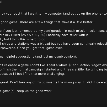
M
 by your post that I went to my computer (and put down the phone) to p
 good game. There are a few things that make it a little better...
 if you just remembered my configuration in each mission (scientists, en
a mix I liked (25 / 5 / 15 / 25) I basically have stuck with it.
b, but I think this is hard to do.
k of ships and stations was a bit sad but you have been continually relea
erpowered. Once you get that, game over.
me helpful suggestions (and just my dumb opinion).
en't released a game I don't like. I paid a whole $5 for Section Siege? Wort
 to finish the normal campaign I started and it feels a little like grindin
ecause I'll bet I find that more challenging.
 great. Don't take any of my comments the wrong way. If I didn't care a
xt game(s). Keep up the good work.