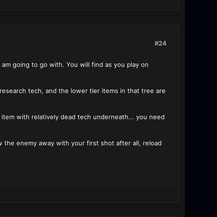
#24
 am going to go with. You will find as you play on
 research tech, and the lower tier items in that tree are
 4 item with relatively dead tech underneath... you need
ow the enemy away with your first shot after all, reload