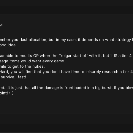
PM
mber your last allocation, but in my case, it depends on what strategy I
ood idea.
able to me. Its OP when the Trolgar start off with it, but it IS a tier 4
usage items you'd want every game.
hile to get to the nukes.
ard, you will find that you don't have time to leisurely research a tier
survive...fast!
...it is just that all the damage is frontloaded in a big burst. If you bl
int! :-)