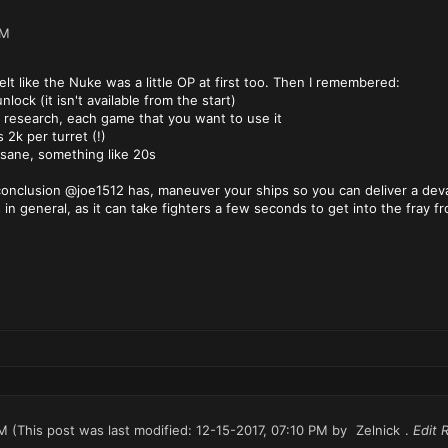
AM
lt like the Nuke was a little OP at first too. Then I remembered:
nlock (it isn't available from the start)
o research, each game that you want to use it
s 2k per turret (!)
insane, something like 20s
onclusion @joe1512 has, maneuver your ships so you can deliver a devas
 in general, as it can take fighters a few seconds to get into the fray f
PM
(This post was last modified: 12-15-2017, 07:10 PM by
Zelnick
.
Edit 