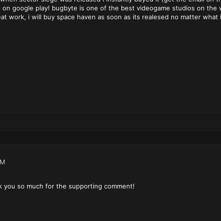
ts on google play! bugbyte is one of the best videogame studios on the 
eat work, i will buy space haven as soon as its realesed no matter what 
PM
k you so much for the supporting comment!