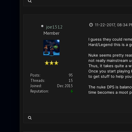
11-22-2017, 08:34 
joe1512
Member
I guess they could reme
Hard/Legend this is a g
Nuke seems pretty reason
not really mainstream 
Thus, it takes quite a w
Once you start playing H
Posts:
95
to get stuff to help you 
Threads:
15
Joined:
Dec 2015
The nuke DPS is balanced
Reputation:
6
time becomes a moot po