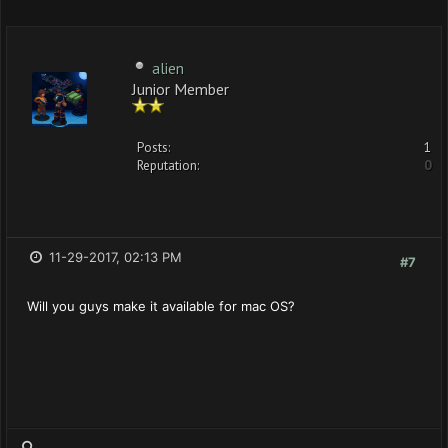
alien
Junior Member
Posts:
1
Reputation:
0
11-29-2017, 02:13 PM
#7
Will you guys make it available for mac OS?