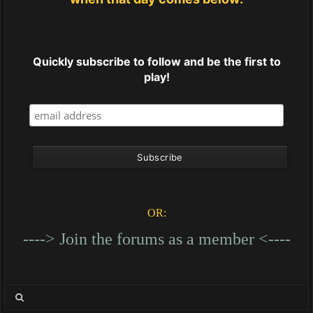
Quickly subscribe to follow and be the first to
play!
OR:
----> Join the forums as a member <----