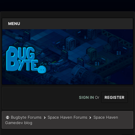
MENU
SIGN IN
Or
REGISTER
Bugbyte Forums
Space Haven Forums
Space Haven
Gamedev blog