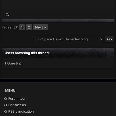
Pages (2):
2
Next »
1
Users browsing this thread:
1 Guest(s)
MENU
Forum team
Contact us
RSS syndication