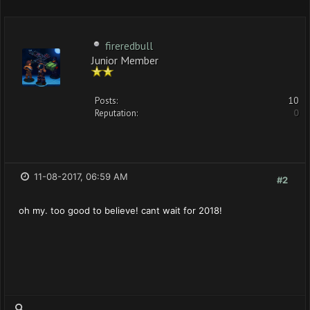
fireredbull
Junior Member
Posts:
10
Reputation:
0
11-08-2017, 06:59 AM
#2
oh my. too good to believe! cant wait for 2018!