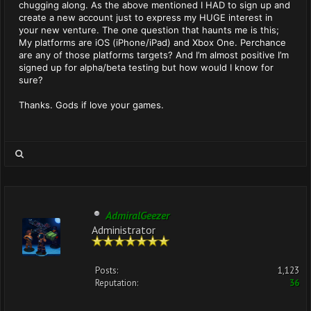
chugging along. As the above mentioned I HAD to sign up and
create a new account just to express my HUGE interest in
your new venture. The one question that haunts me is this;
My platforms are iOS (iPhone/iPad) and Xbox One. Perchance
are any of those platforms targets? And I’m almost positive I’m
signed up for alpha/beta testing but how would I know for
sure?
Thanks. Gods if love your games.
AdmiralGeezer
Administrator
Posts:
1,123
Reputation:
36