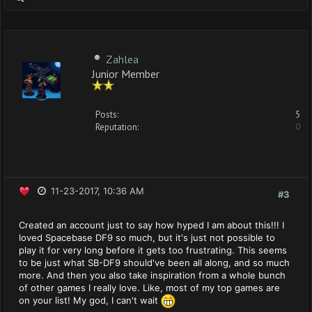
Zahlea
Junior Member
Posts:
5
Reputation:
0
11-23-2017, 10:36 AM
#3
Created an account just to say how hyped I am about this!!! I
loved Spacebase DF9 so much, but it's just not possible to
play it for very long before it gets too frustrating. This seems
to be just what SB-DF9 should've been all along, and so much
more. And then you also take inspiration from a whole bunch
of other games I really love. Like, most of my top games are
on your list! My god, I can't wait