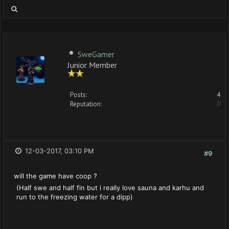
SweGamer
Junior Member
Posts:
4
Reputation:
0
12-03-2017, 03:10 PM
#9
will the game have coop ?
(Half swe and half fin but i really love sauna and karhu and
run to the freezing water for a dipp)