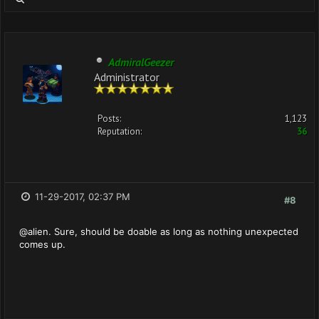
AdmiralGeezer
Administrator
Posts:
1,123
Reputation:
36
11-29-2017, 02:37 PM
#8
@alien. Sure, should be doable as long as nothing unexpected
comes up.