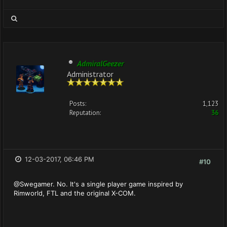
AdmiralGeezer
Administrator
Posts:
1,123
Reputation:
36
12-03-2017, 06:46 PM
#10
@Swegamer. No. It's a single player game inspired by
Rimworld, FTL and the original X-COM.