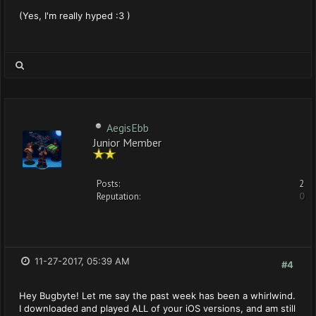
(Yes, I'm really hyped :3 )
AegisEbb
Junior Member
Posts:
2
Reputation:
0
11-27-2017, 05:39 AM
#4
Hey Bugbyte! Let me say the past week has been a whirlwind.
I downloaded and played ALL of your iOS versions, and am still