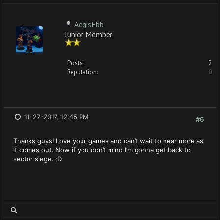
AegisEbb
Junior Member
Posts:
2
Reputation:
0
11-27-2017, 12:45 PM
#6
Thanks guys! Love your games and can’t wait to hear more as
it comes out. Now if you don’t mind I’m gonna get back to
sector siege. ;D