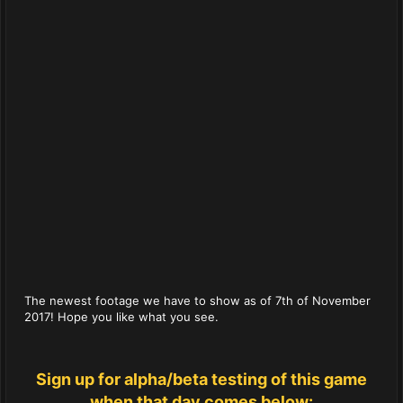
The newest footage we have to show as of 7th of November
2017! Hope you like what you see.
Sign up for alpha/beta testing of this game
when that day comes below: