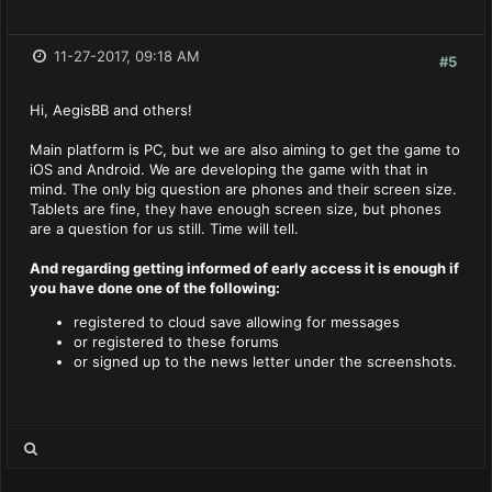
11-27-2017, 09:18 AM
#5
Hi, AegisBB and others!
Main platform is PC, but we are also aiming to get the game to
iOS and Android. We are developing the game with that in
mind. The only big question are phones and their screen size.
Tablets are fine, they have enough screen size, but phones
are a question for us still. Time will tell.
And regarding getting informed of early access it is enough if
you have done one of the following
:
registered to cloud save allowing for messages
or registered to these forums
or signed up to the news letter under the screenshots.