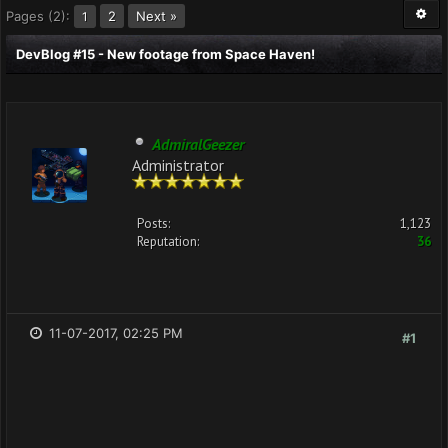
Pages (2):
2
Next »
1
DevBlog #15 - New footage from Space Haven!
AdmiralGeezer
Administrator
Posts:
1,123
Reputation:
36
11-07-2017, 02:25 PM
#1