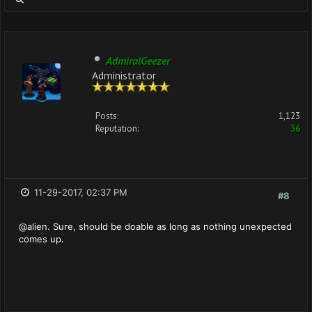
AdmiralGeezer
Administrator
Posts:
1,123
Reputation:
36
11-29-2017, 02:37 PM
#8
@alien. Sure, should be doable as long as nothing unexpected
comes up.