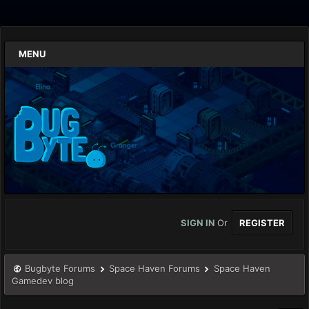
MENU
SIGN IN
Or
REGISTER
Bugbyte Forums
Space Haven Forums
Space Haven
Gamedev blog