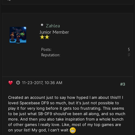
Zahlea
Junior Member
Posts:
5
Reputation:
0
11-23-2017, 10:36 AM
#3
Created an account just to say how hyped I am about this!!! I
loved Spacebase DF9 so much, but it's just not possible to
play it for very long before it gets too frustrating. This seems
to be just what SB-DF9 should've been all along, and so much
more. And then you also take inspiration from a whole bunch
of other games I really love. Like, most of my top games are
on your list! My god, I can't wait