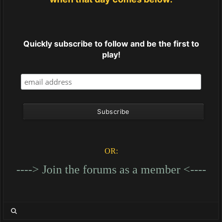
Quickly subscribe to follow and be the first to
play!
OR:
----> Join the forums as a member <----