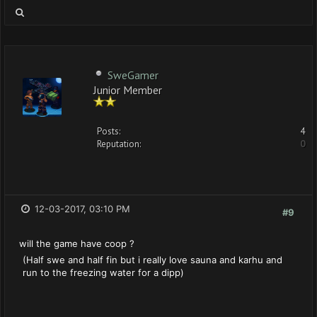
SweGamer
Junior Member
Posts:
4
Reputation:
0
12-03-2017, 03:10 PM
#9
will the game have coop ?
(Half swe and half fin but i really love sauna and karhu and
run to the freezing water for a dipp)