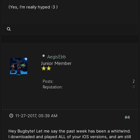
(Yes, I'm really hyped :3 )
AegisEbb
Junior Member
Posts:
2
Reputation:
0
11-27-2017, 05:39 AM
#4
Hey Bugbyte! Let me say the past week has been a whirlwind.
I downloaded and played ALL of your iOS versions, and am still