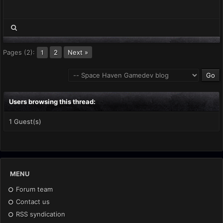
Pages (2):
2
Next »
1
Users browsing this thread:
1 Guest(s)
MENU
Forum team
Contact us
RSS syndication