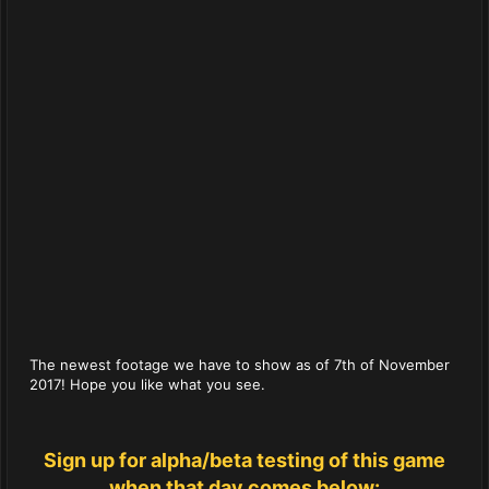
The newest footage we have to show as of 7th of November
2017! Hope you like what you see.
Sign up for alpha/beta testing of this game
when that day comes below: