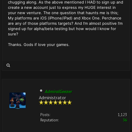
chugging along. As the above mentioned I HAD to sign up and
create a new account just to express my HUGE interest in
your new venture. The one question that haunts me is this;
My platforms are iOS (iPhone/iPad) and Xbox One. Perchance
are any of those platforms targets? And I’m almost positive I’m
signed up for alpha/beta testing but how would I know for
sure?
Thanks. Gods if love your games.
AdmiralGeezer
Administrator
Posts:
1,123
Reputation:
36