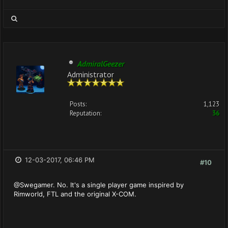
AdmiralGeezer
Administrator
Posts:
1,123
Reputation:
36
12-03-2017, 06:46 PM
#10
@Swegamer. No. It's a single player game inspired by
Rimworld, FTL and the original X-COM.