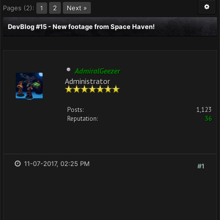
Pages (2):
2
Next »
1
DevBlog #15 - New footage from Space Haven!
AdmiralGeezer
Administrator
Posts:
1,123
Reputation:
36
11-07-2017, 02:25 PM
#1