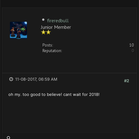
fireredbull
Junior Member
Posts:
10
Reputation:
0
11-08-2017, 06:59 AM
#2
oh my. too good to believe! cant wait for 2018!