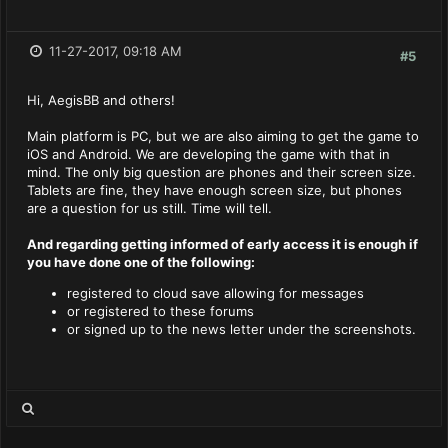
11-27-2017, 09:18 AM
#5
Hi, AegisBB and others!
Main platform is PC, but we are also aiming to get the game to
iOS and Android. We are developing the game with that in
mind. The only big question are phones and their screen size.
Tablets are fine, they have enough screen size, but phones
are a question for us still. Time will tell.
And regarding getting informed of early access it is enough if
you have done one of the following
:
registered to cloud save allowing for messages
or registered to these forums
or signed up to the news letter under the screenshots.