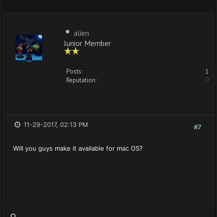
alien
Junior Member
Posts:
1
Reputation:
0
11-29-2017, 02:13 PM
#7
Will you guys make it available for mac OS?