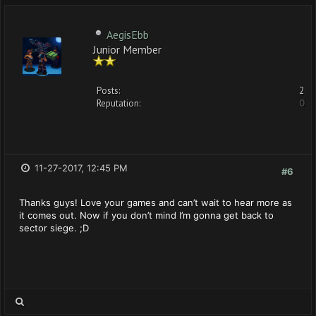
AegisEbb
Junior Member
Posts:
2
Reputation:
0
11-27-2017, 12:45 PM
#6
Thanks guys! Love your games and can’t wait to hear more as
it comes out. Now if you don’t mind I’m gonna get back to
sector siege. ;D